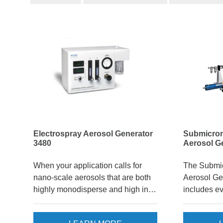
Electrospray Aerosol Generator
Submicro
3480
Aerosol G
When your application calls for
The Submi
nano-scale aerosols that are both
Aerosol Ge
highly monodisperse and high in
includes e
concentration, the Electrospray
produce m
Aerosol Generator 3480 is a
submicrome