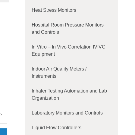
Heat Stress Monitors
Hospital Room Pressure Monitors
and Controls
In Vitro – In Vivo Correlation IVIVC
Equipment
Indoor Air Quality Meters /
Instruments
Inhaler Testing Automation and Lab
Organization
Laboratory Monitors and Controls
es,
e
Liquid Flow Controllers
del