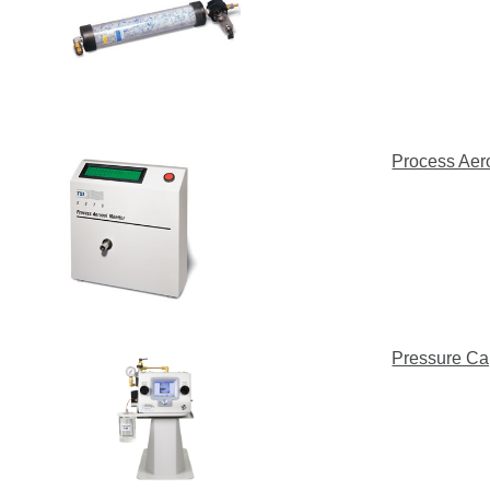
Process Aer
Pressure Ca