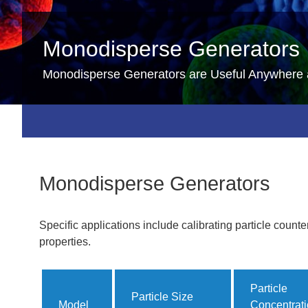
Monodisperse Generators
Monodisperse Generators are Useful Anywhere 
Monodisperse Generators
Specific applications include calibrating particle counte
properties.
Particle
Particle Size
Model
Concentrat