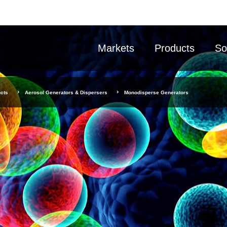
Markets
Products
So
cts
Aerosol Generators & Dispersers
Monodisperse Generators