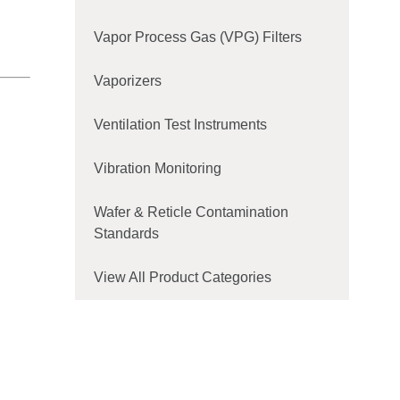
Vapor Process Gas (VPG) Filters
Vaporizers
Ventilation Test Instruments
Vibration Monitoring
Wafer & Reticle Contamination
Standards
View All Product Categories