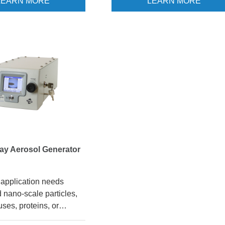
LEARN MORE
LEARN MORE
based system, the
3475 may be an excellent solut
ises the ability to
for you. This Sinclair-LaMer typ
ondition, and size-
generator uses a condensation-
particles. Touchscreen
based method to create singula
ke it easy to change
size particles from oils, waxes, 
izes, and the 3081A DMA
similar materials. The resulting
ssible to size-select for
particles are in the range of 0.1 
rom 0.01 - 1.0 µm.
µm. The CMAG is a very useful
tool for challenging HEPA and
ULPA filters, seeding wind tunne
conducting inhalation studies, 
other applications that require h
concentrations of monodisperse
ray Aerosol Generator
particles.
application needs
 nano-scale particles,
uses, proteins, or
anoparticles, the