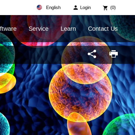
English
Login
(0)
ftware
Service
Learn
Contact Us