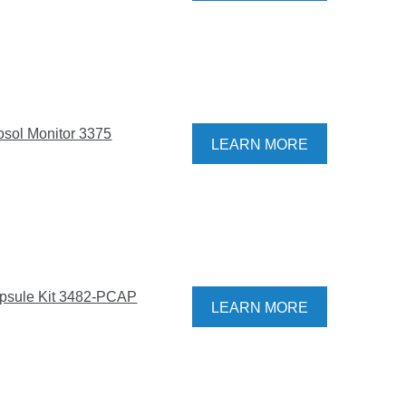
osol Monitor 3375
LEARN MORE
psule Kit 3482-PCAP
LEARN MORE