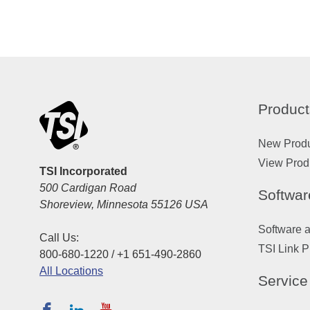
Product
New Prod
View Prod
TSI Incorporated
500 Cardigan Road
Softwar
Shoreview, Minnesota 55126 USA
Software 
Call Us:
TSI Link P
800-680-1220 / +1 651-490-2860
All Locations
Service