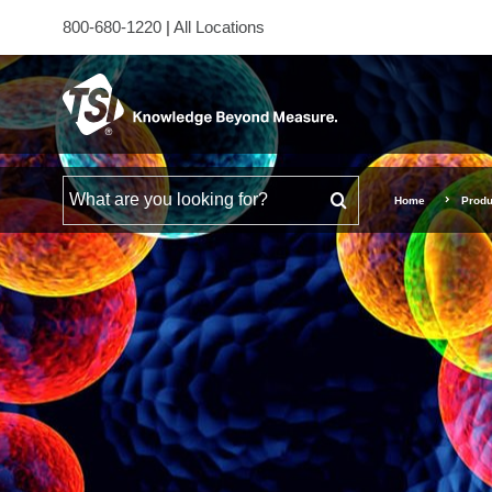
800-680-1220
|
All Locations
Search for
Home
Produ