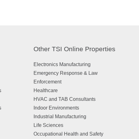
Other TSI Online Properties
Electronics Manufacturing
Emergency Response & Law
Enforcement
s
Healthcare
HVAC and TAB Consultants
s
Indoor Environments
Industrial Manufacturing
Life Sciences
Occupational Health and Safety