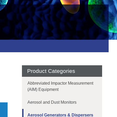
Product Categories
Abbreviated Impactor Measurement
(AIM) Equipment
Aerosol and Dust Monitors
Aerosol Generators & Dispersers