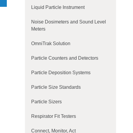
ion
Liquid Particle Instrument
e
Noise Dosimeters and Sound Level
r
Meters
and
OmniTrak Solution
- 8
Particle Counters and Detectors
ls,
Particle Deposition Systems
and
igh
Particle Size Standards
Particle Sizers
Respirator Fit Testers
Connect, Monitor, Act