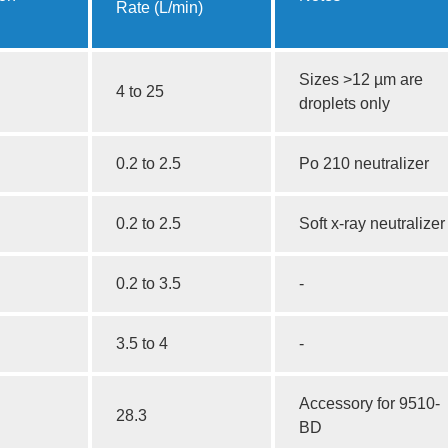
Rate (L/min)
Sizes >12 µm are
4 to 25
droplets only
0.2 to 2.5
Po 210 neutralizer
0.2 to 2.5
Soft x-ray neutralizer
0.2 to 3.5
-
3.5 to 4
-
Accessory for 9510-
28.3
BD