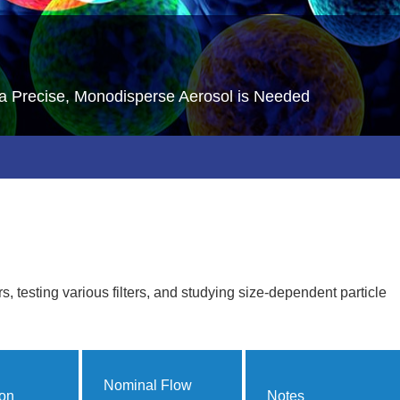
a Precise, Monodisperse Aerosol is Needed
rs, testing various filters, and studying size-dependent particle
Nominal Flow
ion
Notes