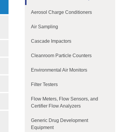
Aerosol Charge Conditioners
Air Sampling
Cascade Impactors
Cleanroom Particle Counters
Environmental Air Monitors
Filter Testers
Flow Meters, Flow Sensors, and
Certifier Flow Analyzers
Generic Drug Development
Equipment