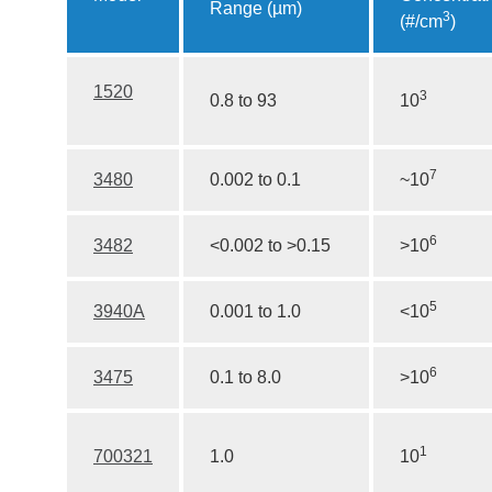
Range (µm)
3
(#/cm
)
1520
3
0.8 to 93
10
7
3480
0.002 to 0.1
~10
6
3482
<0.002 to >0.15
>10
5
3940A
0.001 to 1.0
<10
6
3475
0.1 to 8.0
>10
1
700321
1.0
10