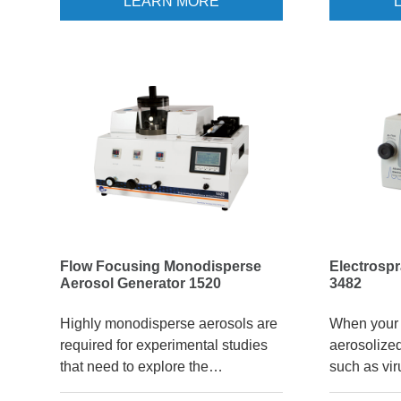
LEARN MORE
valuable tool. Aerosols can be
component-
created from dissolved materials
3940A compr
such as sodium chloride or
generate, c
sucrose, or from suspended
select the 
nanoparticles such as silicon
controls ma
dioxide or iron oxide. The
particle s
Electrospray Aerosol Generator
makes it po
(EAG) can produce high
particles f
concentrations (~106 /cm3)
continuously for hours.
Flow Focusing Monodisperse
Electrosp
Aerosol Generator 1520
3482
Highly monodisperse aerosols are
When your 
required for experimental studies
aerosolized
that need to explore the
such as vir
dependence of something on
synthetic n