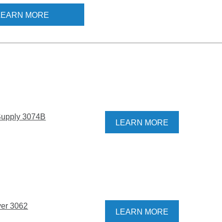
lectrospray Aerosol
LEARN MORE
(EAG) Model 3482 is the
r the job. In addition to
e characterization of
or synthetic
les, the EAG 3482 can
 generate nanoparticles
ent calibration and
zation. Touchscreen
nd a camera make it
 Supply 3074B
LEARN MORE
 and control the aerosol
 process and the
 design makes it
 switch samples quickly
yer 3062
LEARN MORE