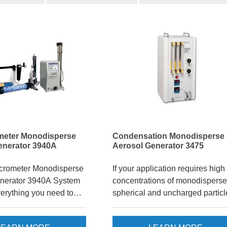
meter Monodisperse
Condensation Monodisperse
enerator 3940A
Aerosol Generator 3475
crometer Monodisperse
If your application requires high
nerator 3940A System
concentrations of monodisperse
verything you need to
spherical and uncharged particl
onodisperse,
the Condensation Monodispers
ter particles. A
Aerosol Generator* (CMAG) Mo