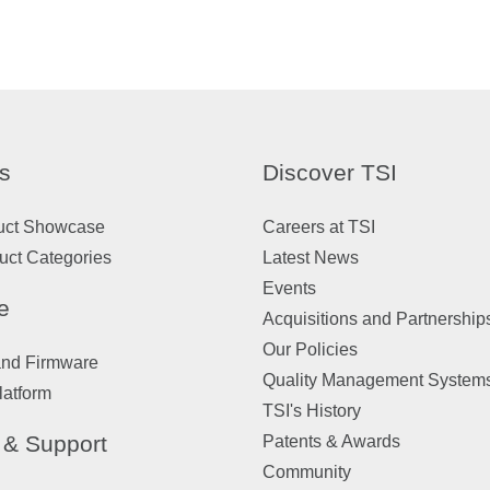
s
Discover TSI
uct Showcase
Careers at TSI
uct Categories
Latest News
Events
e
Acquisitions and Partnership
Our Policies
and Firmware
Quality Management System
latform
TSI's History
 & Support
Patents & Awards
Community