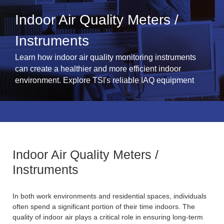
Indoor Air Quality Meters /
Instruments
Learn how indoor air quality monitoring instruments
can create a healthier and more efficient indoor
environment. Explore TSI's reliable IAQ equipment
Indoor Air Quality Meters /
Instruments
In both work environments and residential spaces, individuals
often spend a significant portion of their time indoors. The
quality of indoor air plays a critical role in ensuring long-term