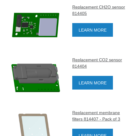
Replacement CH2O sensor
814405
LEARN MORE
Replacement CO2 sensor
814404
LEARN MORE
Replacement membrane
filters 814407 - Pack of 3
LEARN MORE