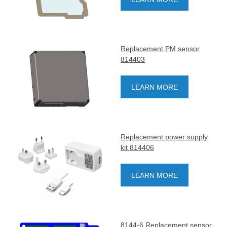
Replacement PM sensor
814403
LEARN MORE
Replacement power supply
kit 814406
LEARN MORE
8144-6 Replacement sensor