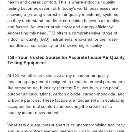
health and overall comfort. This is where indoor air quality
testing becomes essential. In today's world, businesses are
showing a growing interest in air quality monitoring systems,
as they understand the direct correlation between air quality
and factors like worker productivity and energy efficiency.
Addressing this need, TSI offers a comprehensive range of
indoor air quality (IAQ) instruments renowned for their user-
friendliness, consistency, and unwavering reliability.
TSI - Your Trusted Source for Accurate Indoor Air Quality
Testing Equipment
At TSI, we offer an extensive array of indoor air quality
monitoring equipment designed to measure crucial parameters
like temperature, humidity (percent RH, wet-bulb, dew point),
outdoor air calculations, carbon dioxide, carbon monoxide, and
airborne particles. These factors are fundamental in evaluating
occupant thermal comfort and ensuring the creation of a
healthy indoor environment.
What sets our equipment apart is its uncompromising accuracy
and reliability. We have engineered our instruments to facilitate