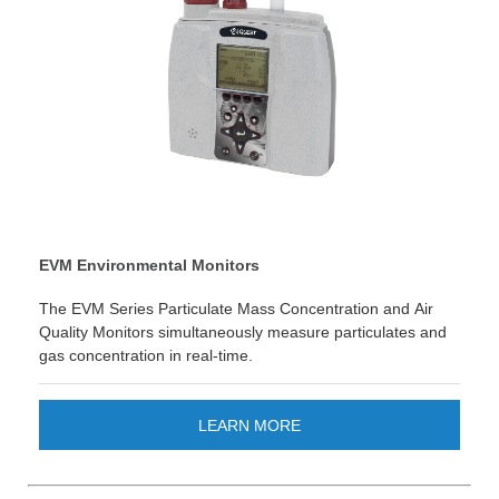
EVM Environmental Monitors
The EVM Series Particulate Mass Concentration and Air
Quality Monitors simultaneously measure particulates and
gas concentration in real-time.
LEARN MORE