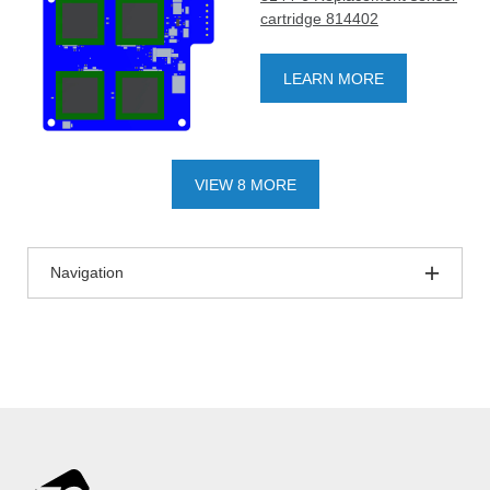
cartridge 814402
LEARN MORE
VIEW 8 MORE
Navigation