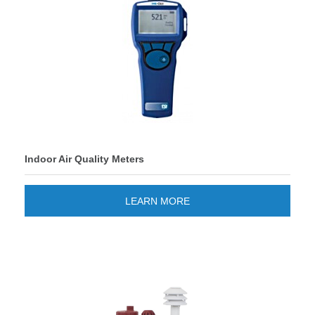
Indoor Air Quality Meters
LEARN MORE