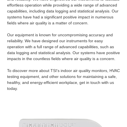
effortless operation while providing a wide range of advanced
capabilities, including data logging and statistical analysis. Our
systems have had a significant positive impact in numerous
fields where air quality is a matter of concern.
Our equipment is known for uncompromising accuracy and
reliability. We have designed our instruments for easy
operation with a full range of advanced capabilities, such as
data logging and statistical analysis. Our systems have positive
impacts in the countless fields where air quality is a concern.
To discover more about TSI's indoor air quality monitors, HVAC
testing equipment, and other solutions for maintaining a safe,
healthy, and energy-efficient workplace, get in touch with us
today.