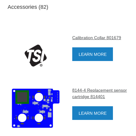
Accessories (82)
Calibration Collar 801679
LEARN MORE
8144-4 Replacement sensor
cartridge 814401
LEARN MORE