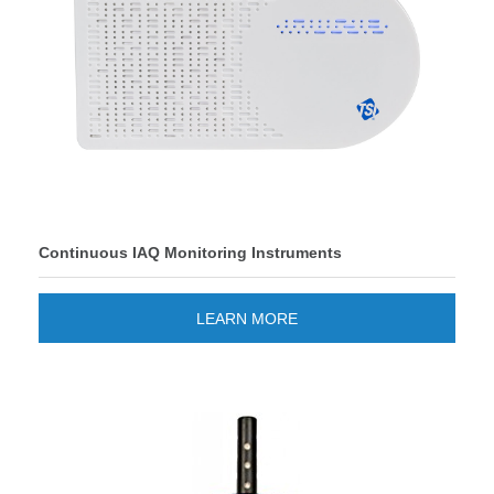
Continuous IAQ Monitoring Instruments
LEARN MORE