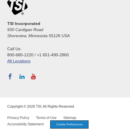
TSI Incorporated
500 Cardigan Road
Shoreview, Minnesota 55126 USA
Call Us:
800-680-1220 / +1 651-490-2860
All Locations
Copyright © 2026 TSI. All Rights Reserved.
Privacy Policy
Terms of Use
Sitemap
Accessibility Statement
Cookie Preferences