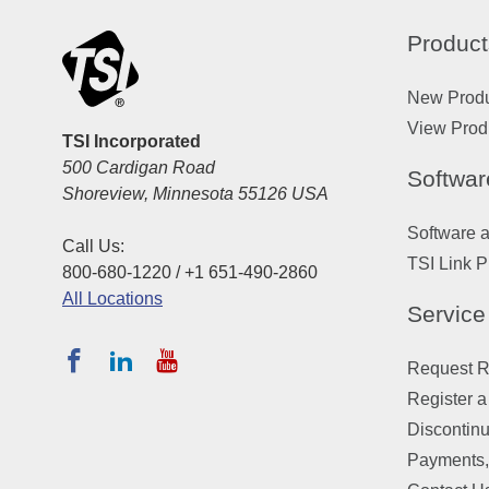
Product
New Prod
View Prod
TSI Incorporated
500 Cardigan Road
Softwar
Shoreview, Minnesota 55126 USA
Software 
Call Us:
TSI Link P
800-680-1220 / +1 651-490-2860
All Locations
Service
Request Re
Register a
Discontin
Payments,