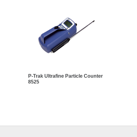
P-Trak Ultrafine Particle Counter
8525