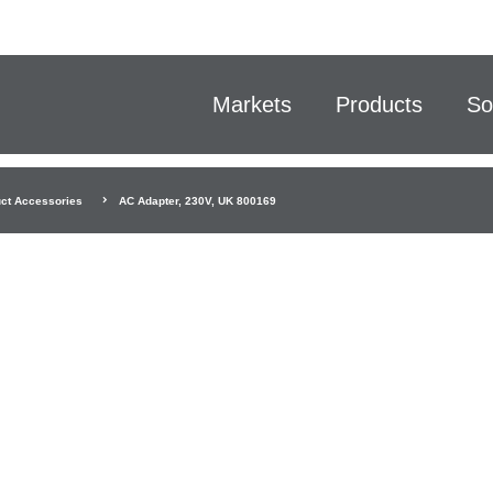
Markets
Products
So
ct Accessories
AC Adapter, 230V, UK 800169