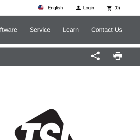
English
Login
(0)
ftware
Service
Learn
Contact Us