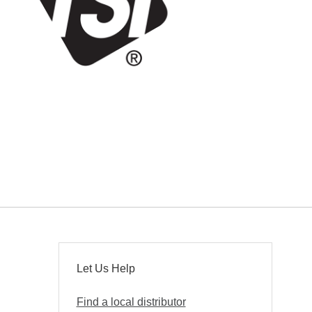
Let Us Help
Find a local distributor