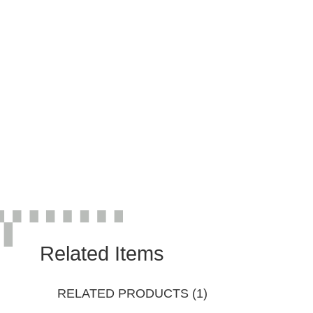
Related Items
RELATED PRODUCTS (1)