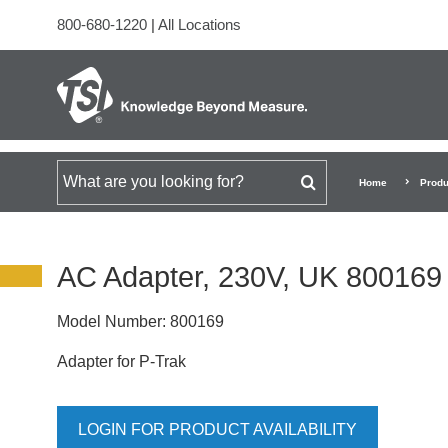
800-680-1220
|
All Locations
Search for
Home
Produ
AC Adapter, 230V, UK 800169
Model Number:
800169
Adapter for P-Trak
LOGIN FOR PRODUCT AVAILABILITY