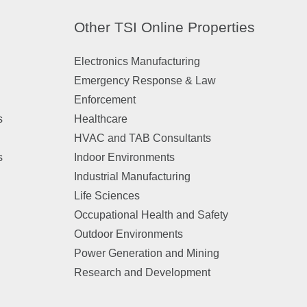
Other TSI Online Properties
Electronics Manufacturing
Emergency Response & Law
Enforcement
s
Healthcare
HVAC and TAB Consultants
s
Indoor Environments
Industrial Manufacturing
Life Sciences
Occupational Health and Safety
Outdoor Environments
Power Generation and Mining
Research and Development