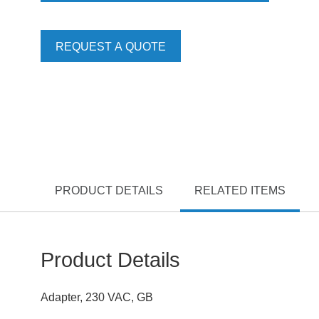
REQUEST A QUOTE
PRODUCT DETAILS
RELATED ITEMS
Product Details
Adapter, 230 VAC, GB