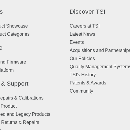
s
Discover TSI
uct Showcase
Careers at TSI
uct Categories
Latest News
Events
e
Acquisitions and Partnership
Our Policies
and Firmware
Quality Management System
latform
TSI's History
 & Support
Patents & Awards
Community
pairs & Calibrations
 Product
ued and Legacy Products
 Returns & Repairs