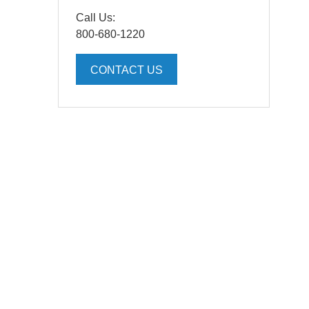
Call Us:
800-680-1220
CONTACT US