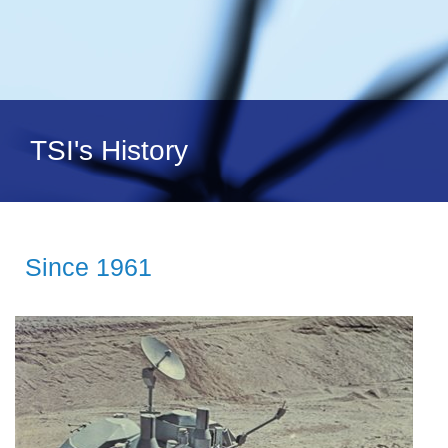
TSI's History
Since 1961