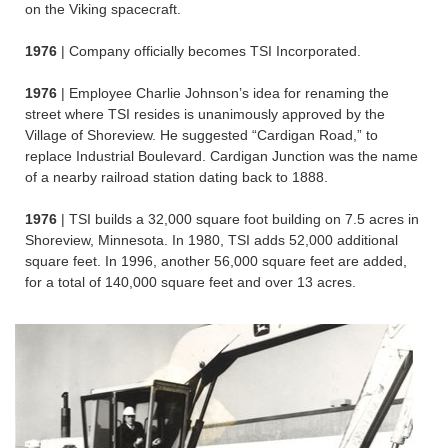
on the Viking spacecraft.
1976
| Company officially becomes TSI Incorporated.
1976
| Employee Charlie Johnson’s idea for renaming the
street where TSI resides is unanimously approved by the
Village of Shoreview. He suggested “Cardigan Road,” to
replace Industrial Boulevard. Cardigan Junction was the name
of a nearby railroad station dating back to 1888.
1976
| TSI builds a 32,000 square foot building on 7.5 acres in
Shoreview, Minnesota. In 1980, TSI adds 52,000 additional
square feet. In 1996, another 56,000 square feet are added,
for a total of 140,000 square feet and over 13 acres.