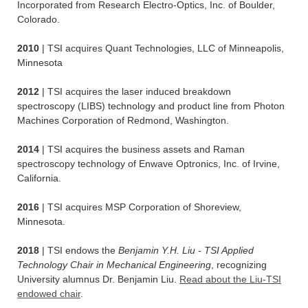
Incorporated from Research Electro-Optics, Inc. of Boulder,
Colorado.
2010
| TSI acquires Quant Technologies, LLC of Minneapolis,
Minnesota
2012
| TSI acquires the laser induced breakdown
spectroscopy (LIBS) technology and product line from Photon
Machines Corporation of Redmond, Washington.
2014
| TSI acquires the business assets and Raman
spectroscopy technology of Enwave Optronics, Inc. of Irvine,
California.
2016
| TSI acquires MSP Corporation of Shoreview,
Minnesota.
2018
| TSI endows the
Benjamin Y.H. Liu - TSI Applied
Technology Chair in Mechanical Engineering
, recognizing
University alumnus Dr. Benjamin Liu.
Read about the Liu-TSI
endowed chair
.