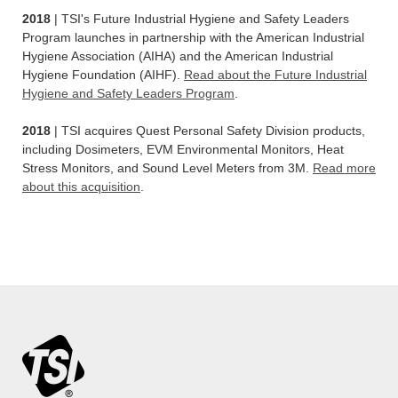
2018
| TSI's Future Industrial Hygiene and Safety Leaders
Program launches in partnership with the American Industrial
Hygiene Association (AIHA) and the American Industrial
Hygiene Foundation (AIHF).
Read about the Future Industrial
Hygiene and Safety Leaders Program
.
2018
| TSI acquires Quest Personal Safety Division products,
including Dosimeters, EVM Environmental Monitors, Heat
Stress Monitors, and Sound Level Meters from 3M.
Read more
about this acquisition
.