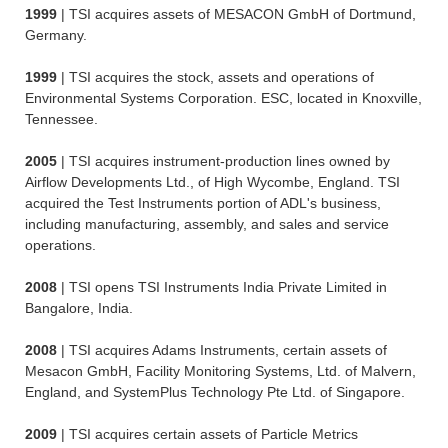
1999
| TSI acquires assets of MESACON GmbH of Dortmund,
Germany.
1999
| TSI acquires the stock, assets and operations of
Environmental Systems Corporation. ESC, located in Knoxville,
Tennessee.
2005
| TSI acquires instrument-production lines owned by
Airflow Developments Ltd., of High Wycombe, England. TSI
acquired the Test Instruments portion of ADL's business,
including manufacturing, assembly, and sales and service
operations.
2008
| TSI opens TSI Instruments India Private Limited in
Bangalore, India.
2008
| TSI acquires Adams Instruments, certain assets of
Mesacon GmbH, Facility Monitoring Systems, Ltd. of Malvern,
England, and SystemPlus Technology Pte Ltd. of Singapore.
2009
| TSI acquires certain assets of Particle Metrics