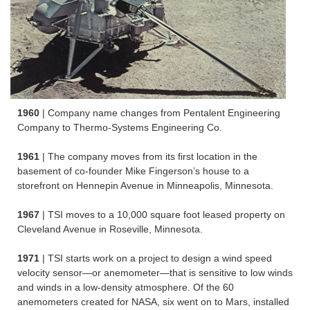
1960
| Company name changes from Pentalent Engineering
Company to Thermo-Systems Engineering Co.
1961
| The company moves from its first location in the
basement of co-founder Mike Fingerson’s house to a
storefront on Hennepin Avenue in Minneapolis, Minnesota.
1967
| TSI moves to a 10,000 square foot leased property on
Cleveland Avenue in Roseville, Minnesota.
1971
| TSI starts work on a project to design a wind speed
velocity sensor—or anemometer—that is sensitive to low winds
and winds in a low-density atmosphere. Of the 60
anemometers created for NASA, six went on to Mars, installed