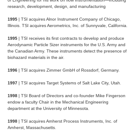
of Engineering for his work on flow instrumentation—including
research, development, design, and manufacturing
1995
| TSI acquires Alnor Instrument Company of Chicago,
Illinois. TSI acquires Aerometrics, Inc. of Sunnyvale, California.
1995
| TSI receives its first contracts to develop and produce
Aerodynamic Particle Sizer instruments for the U.S. Army and
the Canadian Army. These instruments detect the presence of
biohazard materials in the air.
1996
| TSI acquires Zimmer GmbH of Rossdorf, Germany.
1997
| TSI acquires Target Systems of Salt Lake City, Utah.
1998
| TSI Board of Directors and co-founder Mike Fingerson
endow a faculty Chair in the Mechanical Engineering
department at the University of Minnesota.
1998
| TSI acquires Amherst Process Instruments, Inc. of
Amherst, Massachusetts.