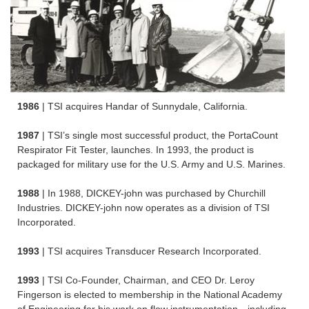
1986
| TSI acquires Handar of Sunnydale, California.
1987
| TSI’s single most successful product, the PortaCount
Respirator Fit Tester, launches. In 1993, the product is
packaged for military use for the U.S. Army and U.S. Marines.
1988
| In 1988, DICKEY-john was purchased by Churchill
Industries. DICKEY-john now operates as a division of TSI
Incorporated.
1993
| TSI acquires Transducer Research Incorporated.
1993
| TSI Co-Founder, Chairman, and CEO Dr. Leroy
Fingerson is elected to membership in the National Academy