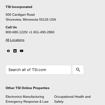
TSI Incorporated
500 Cardigan Road
Shoreview, Minnesota 55126 USA
Call Us
800-680-1220/ +1 651-490-2860
All Locations
Other TSI Online Properties
Electronics Manufacturing
Occupational Health and
Emergency Response & Law
Safety