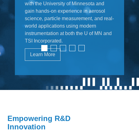
with the University of Minnesota and
gain hands-on experience in aerosol
science, particle measurement, and real-
world applications using modern
instrumentation at both the U of MN and
TSI Incorporated.
Learn More
Empowering R&D
Innovation