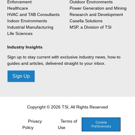
Enforcement
Outdoor Environments
Healthcare
Power Generation and Mining
HVAC and TAB Consultants
Research and Development
Indoor Environments
Casella Solutions
Industrial Manufacturing
MSP, a Division of TSI
Life Sciences
Industry Insights
Sign up to stay current with exclusive industry news, how-to
guides and articles, delivered straight to your inbox.
Sign Up
Copyright © 2026 TSI, All Rights Reserved
Privacy
Terms of
Cookie
Preferences
Policy
Use