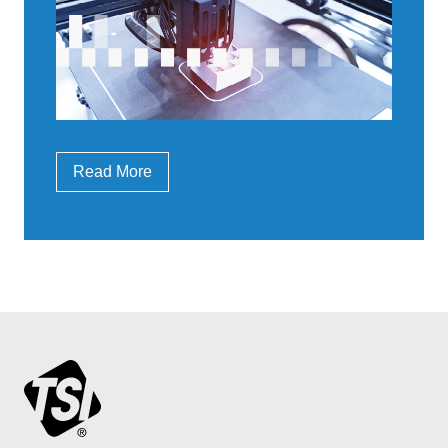
Read More