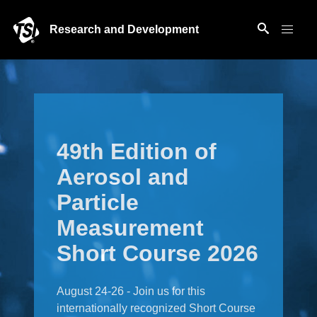
Research and Development
49th Edition of
Aerosol and
Particle
Measurement
Short Course 2026
August 24-26 - Join us for this
internationally recognized Short Course