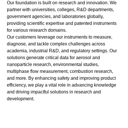
Our foundation is built on research and innovation. We
partner with universities, colleges, R&D departments,
government agencies, and laboratories globally,
providing scientific expertise and patented instruments
for various research domains.
Our customers leverage our instruments to measure,
diagnose, and tackle complex challenges across
academia, industrial R&D, and regulatory settings. Our
solutions generate critical data for aerosol and
nanoparticle research, environmental studies,
multiphase flow measurement, combustion research,
and more. By enhancing safety and improving product
efficiency, we play a vital role in advancing knowledge
and driving impactful solutions in research and
development.