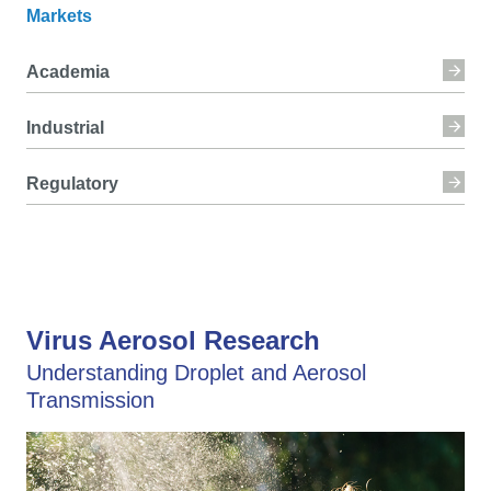
Markets
Academia
Industrial
Regulatory
Virus Aerosol Research
Understanding Droplet and Aerosol
Transmission