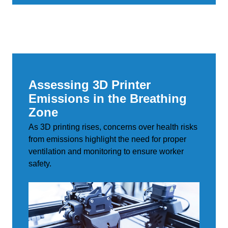
Assessing 3D Printer
Emissions in the Breathing
Zone
As 3D printing rises, concerns over health risks
from emissions highlight the need for proper
ventilation and monitoring to ensure worker
safety.