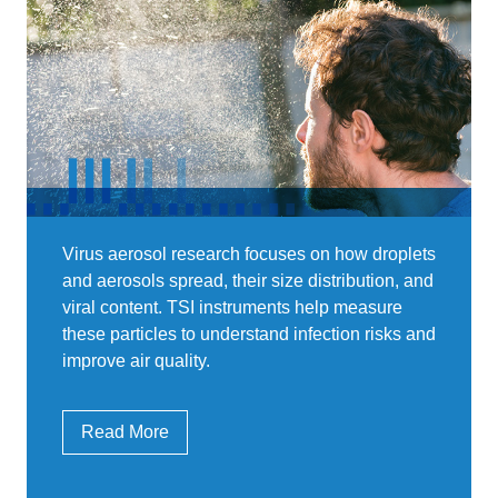
Virus aerosol research focuses on how droplets
and aerosols spread, their size distribution, and
viral content. TSI instruments help measure
these particles to understand infection risks and
improve air quality.
Read More