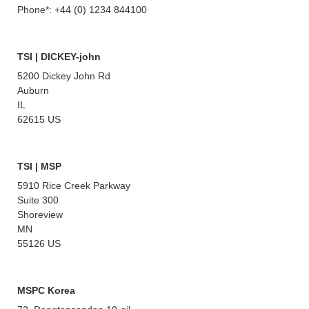
Phone*: +44 (0) 1234 844100
TSI | DICKEY-john
5200 Dickey John Rd
Auburn
IL
62615 US
TSI | MSP
5910 Rice Creek Parkway
Suite 300
Shoreview
MN
55126 US
MSPC Korea