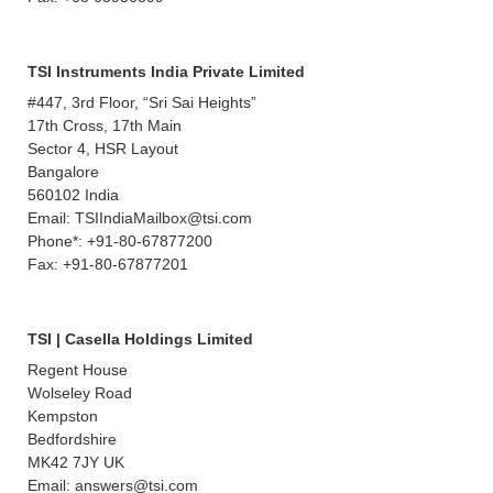
TSI Instruments India Private Limited
#447, 3rd Floor, “Sri Sai Heights”
17th Cross, 17th Main
Sector 4, HSR Layout
Bangalore
560102 India
Email: TSIIndiaMailbox@tsi.com
Phone*: +91-80-67877200
Fax: +91-80-67877201
TSI | Casella Holdings Limited
Regent House
Wolseley Road
Kempston
Bedfordshire
MK42 7JY UK
Email: answers@tsi.com