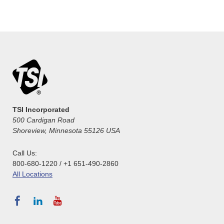
TSI Incorporated
500 Cardigan Road
Shoreview, Minnesota 55126 USA
Call Us:
800-680-1220 / +1 651-490-2860
All Locations