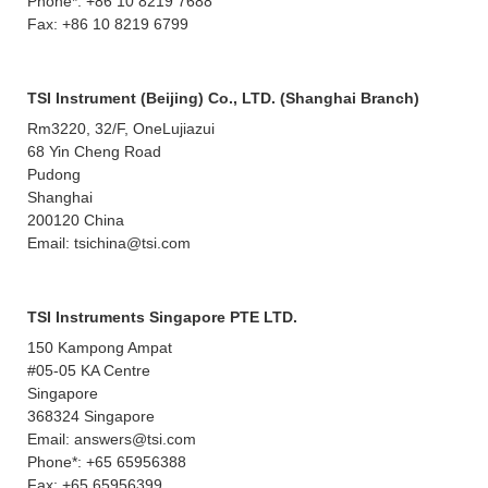
Phone*: +86 10 8219 7688
Fax: +86 10 8219 6799
TSI Instrument (Beijing) Co., LTD. (Shanghai Branch)
Rm3220, 32/F, OneLujiazui
68 Yin Cheng Road
Pudong
Shanghai
200120 China
Email: tsichina@tsi.com
TSI Instruments Singapore PTE LTD.
150 Kampong Ampat
#05-05 KA Centre
Singapore
368324 Singapore
Email: answers@tsi.com
Phone*: +65 65956388
Fax: +65 65956399