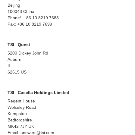
Beijing
100043 China
Phone*: +86 10 8219 7688
Fax: +86 10 8219 7699
TSI | Quest
5200 Dickey John Rd
Auburn
IL
62615 US
TSI | Casella Holdings Limited
Regent House
Wolseley Road
Kempston
Bedfordshire
MK42 7JY UK
Email: answers@tsi.com