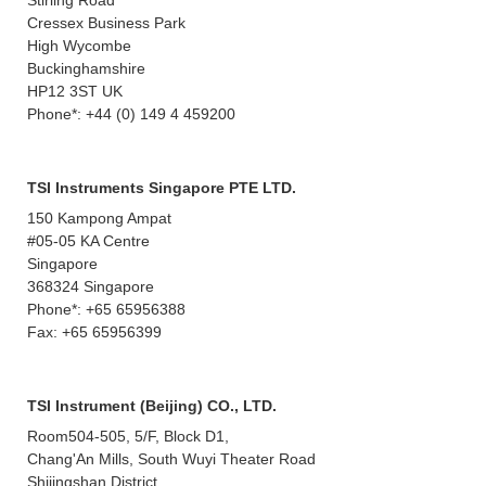
Stirling Road
Cressex Business Park
High Wycombe
Buckinghamshire
HP12 3ST UK
Phone*: +44 (0) 149 4 459200
TSI Instruments Singapore PTE LTD.
150 Kampong Ampat
#05-05 KA Centre
Singapore
368324 Singapore
Phone*: +65 65956388
Fax: +65 65956399
TSI Instrument (Beijing) CO., LTD.
Room504-505, 5/F, Block D1,
Chang'An Mills, South Wuyi Theater Road
Shijingshan District