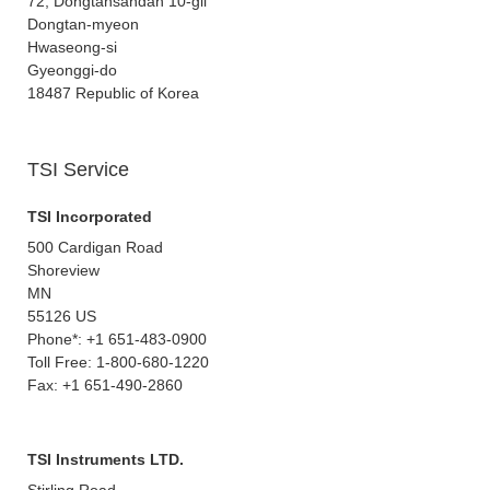
72, Dongtansandan 10-gil
Dongtan-myeon
Hwaseong-si
Gyeonggi-do
18487 Republic of Korea
TSI Service
TSI Incorporated
500 Cardigan Road
Shoreview
MN
55126 US
Phone*: +1 651-483-0900
Toll Free: 1-800-680-1220
Fax: +1 651-490-2860
TSI Instruments LTD.