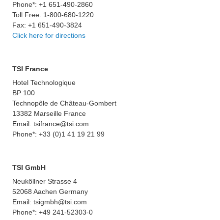
Phone*: +1 651-490-2860
Toll Free: 1-800-680-1220
Fax: +1 651-490-3824
Click here for directions
TSI France
Hotel Technologique
BP 100
Technopôle de Château-Gombert
13382 Marseille France
Email: tsifrance@tsi.com
Phone*: +33 (0)1 41 19 21 99
TSI GmbH
Neuköllner Strasse 4
52068 Aachen Germany
Email: tsigmbh@tsi.com
Phone*: +49 241-52303-0