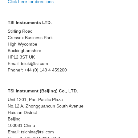
Click here for directions
TSI Instruments LTD.
Stirling Road
Cressex Business Park
High Wycombe
Buckinghamshire
HP12 3ST UK
Email: tsiuk@tsi.com
Phone*: +44 (0) 149 4 459200
TSI Instrument (Beijing) Co., LTD.
Unit 1201, Pan-Pacific Plaza
No.12 A, Zhongguancun South Avenue
Haidian District
Beijing
100081 China
Email: tsichina@tsi.com