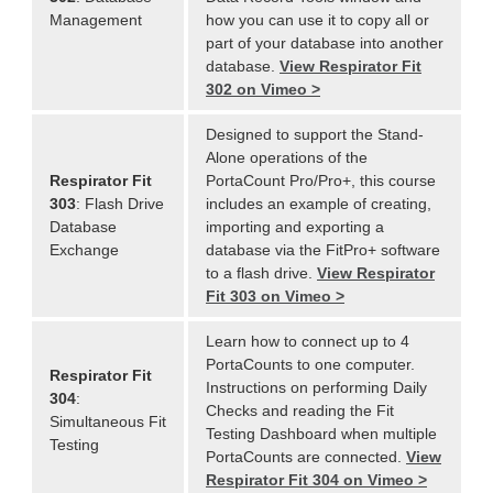
Management
how you can use it to copy all or
part of your database into another
database.
View Respirator Fit
302 on Vimeo >
Designed to support the Stand-
Alone operations of the
Respirator Fit
PortaCount Pro/Pro+, this course
303
: Flash Drive
includes an example of creating,
Database
importing and exporting a
Exchange
database via the FitPro+ software
to a flash drive.
View Respirator
Fit 303 on Vimeo >
Learn how to connect up to 4
PortaCounts to one computer.
Respirator Fit
Instructions on performing Daily
304
:
Checks and reading the Fit
Simultaneous Fit
Testing Dashboard when multiple
Testing
PortaCounts are connected.
View
Respirator Fit 304 on Vimeo >