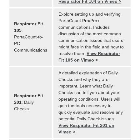
Respirator Fit 104 on Vimeo >
Explore setting up and verifying
PortaCount Pro/Pro+
Respirator Fit
communications. Includes
105
:
discussion of the most common
PortaCount-to-
communication issues that users
PC
might face in the field and how to
Communications
resolve them.
View Respirator
Fit 105 on Vimeo >
A detailed explanation of Daily
Checks and why they are
important. Learn what Daily
Checks can tell you about your
Respirator Fit
operating conditions. Users will
201
: Daily
gain the tools necessary to
Checks
quickly evaluate and resolve any
potential Daily Check issues.
View Respirator Fit 201 on
Vimeo >