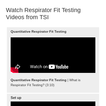
Watch Respirator Fit Testing
Videos from TSI
Quantitative
Respirator Fit Testing
Quantitative
Respirator Fit Testing
| What is
Respirator Fit Testing? (3:10)
Set up