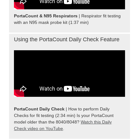
PortaCount & N95 Respirators
| Respirator fit testing
with an N95 mask probe kit (1:37 min)
Using the PortaCount Daily Check Feature
PortaCount Daily Check
| How to perform Daily
Checks for fit testing (2:34 min) Is your PortaCount
model older than the 8040/8048?
Watch this Daily
Check video on YouTube
.