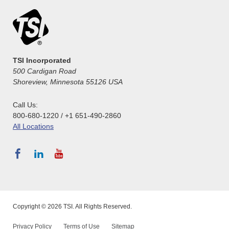
TSI Incorporated
500 Cardigan Road
Shoreview, Minnesota 55126 USA
Call Us:
800-680-1220 / +1 651-490-2860
All Locations
Copyright © 2026 TSI. All Rights Reserved.
Privacy Policy
Terms of Use
Sitemap