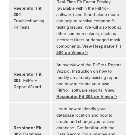
Real-Time Fit Factor Display
Respirator Fit
(available within the FitPro+
204
:
software) and Stand-alone mode
Troubleshooting
can help to resolve common fit
Fit Tests
testing issues. We will also look at
other common culprits, such as
incorrect filters or damaged mask
components.
View Respirator Fit
204 on Vimeo >
An overview of the FitPro+ Report
Wizard. Instruction on how to
Respirator Fit
modify an already existing report
301
: FitPro+
and how to create your own
Report Wizard
FitPro+ software reports.
View
Respirator Fit 301 on Vimeo >
Learn how to identify your
database location and how to
create and change your active
Respirator Fit
database. Get familiar with the
302
: Database
Data Record Tools window and