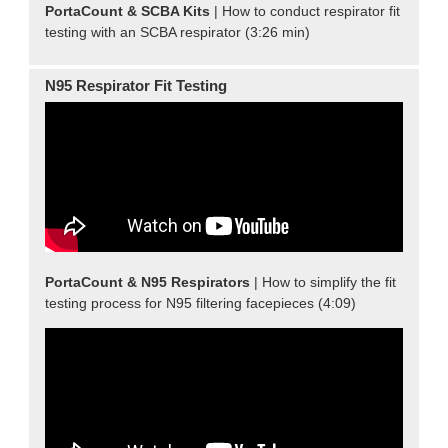
PortaCount & SCBA Kits
| How to conduct respirator fit
testing with an SCBA respirator (3:26 min)
N95 Respirator Fit Testing
PortaCount & N95 Respirators
| How to simplify the fit
testing process for N95 filtering facepieces (4:09)