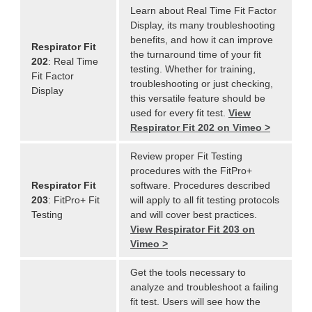
Learn about Real Time Fit Factor
Display, its many troubleshooting
benefits, and how it can improve
Respirator Fit
the turnaround time of your fit
202
: Real Time
testing. Whether for training,
Fit Factor
troubleshooting or just checking,
Display
this versatile feature should be
used for every fit test.
View
Respirator Fit 202 on Vimeo >
Review proper Fit Testing
procedures with the FitPro+
Respirator Fit
software. Procedures described
203
: FitPro+ Fit
will apply to all fit testing protocols
Testing
and will cover best practices.
View Respirator Fit 203 on
Vimeo >
Get the tools necessary to
analyze and troubleshoot a failing
fit test. Users will see how the