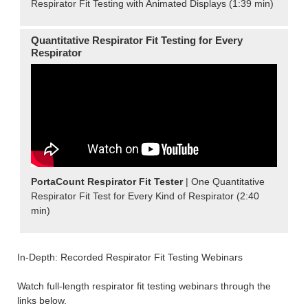
Respirator Fit Testing with Animated Displays (1:39 min)
Quantitative Respirator Fit Testing for Every
Respirator
PortaCount Respirator Fit Tester
| One Quantitative
Respirator Fit Test for Every Kind of Respirator (2:40
min)
In-Depth: Recorded Respirator Fit Testing Webinars
Watch full-length respirator fit testing webinars through the
links below.