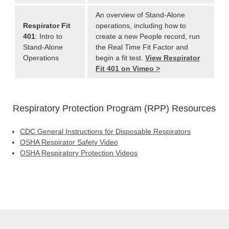
An overview of Stand-Alone
Respirator Fit
operations, including how to
401
: Intro to
create a new People record, run
Stand-Alone
the Real Time Fit Factor and
Operations
begin a fit test.
View Respirator
Fit 401 on Vimeo >
Respiratory Protection Program (RPP) Resources
CDC General Instructions for Disposable Respirators
OSHA Respirator Safety Video
OSHA Respiratory Protection Videos