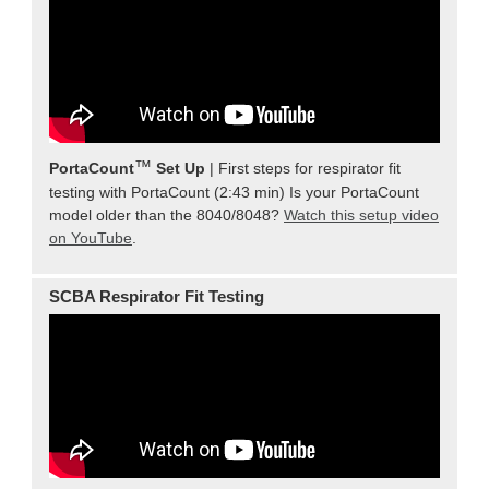
™
PortaCount
Set Up
| First steps for respirator fit
testing with PortaCount (2:43 min) Is your PortaCount
model older than the 8040/8048?
Watch this setup video
on YouTube
.
SCBA Respirator Fit Testing