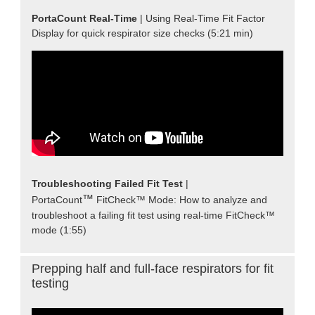
PortaCount Real-Time
| Using Real-Time Fit Factor
Display for quick respirator size checks (5:21 min)
Troubleshooting Failed Fit Test
|
™
PortaCount
FitCheck™ Mode: How to analyze and
troubleshoot a failing fit test using real-time FitCheck™
mode (1:55)
Prepping half and full-face respirators for fit
testing