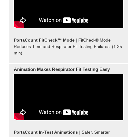
PortaCount FitCheck™ Mode
| FitCheck® Mode
Reduces Time and Respirator Fit Testing Failures (1:35
min)
Animation Makes Respirator Fit Testing Easy
PortaCount In-Test Animations
| Safer, Smarter