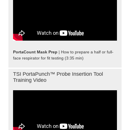
PortaCount Mask Prep
| How to prepare a half or full-
face respirator for fit testing (3:35 min)
TSI PortaPunch™ Probe Insertion Tool
Training Video