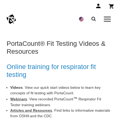
PortaCount® Fit Testing Videos &
Resources
Online training for respirator fit
testing
Videos
. View our quick start videos below to learn key
concepts of fit testing with PortaCount.
™
Webinars
. View recorded PortaCount
Respirator Fit
Tester training webinars.
Articles and Resources
. Find links to informative materials
from OSHA and the CDC.