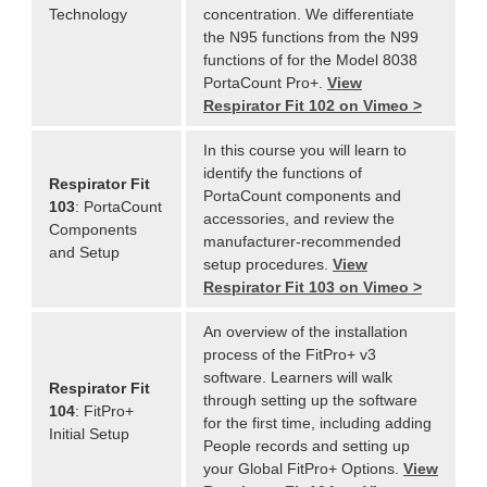
Technology
concentration. We differentiate
the N95 functions from the N99
functions of for the Model 8038
PortaCount Pro+.
View
Respirator Fit 102 on Vimeo >
In this course you will learn to
identify the functions of
Respirator Fit
PortaCount components and
103
: PortaCount
accessories, and review the
Components
manufacturer-recommended
and Setup
setup procedures.
View
Respirator Fit 103 on Vimeo >
An overview of the installation
process of the FitPro+ v3
software. Learners will walk
Respirator Fit
through setting up the software
104
: FitPro+
for the first time, including adding
Initial Setup
People records and setting up
your Global FitPro+ Options.
View