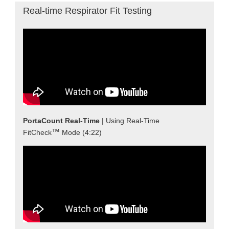
Real-time Respirator Fit Testing
PortaCount Real-Time
| Using Real-Time
™
FitCheck
Mode (4:22)