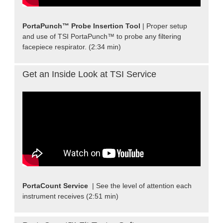
PortaPunch™ Probe Insertion Tool
| Proper setup
and use of TSI PortaPunch™ to probe any filtering
facepiece respirator. (2:34 min)
Get an Inside Look at TSI Service
PortaCount Service
| See the level of attention each
instrument receives (2:51 min)