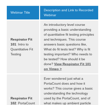
Description and Link to Recorded
Webinar Title
Webinar
An introductory level course
providing a basic understanding
of quantitative fit testing principles
Respirator Fit
and techniques. This course
101
: Intro to
answers basic questions like,
Quantitative Fit
What do fit tests test? Why is fit
Testing
testing important? Who needs to
be tested? How should it be
done?
View Respirator Fit 101
on Vimeo >
Ever wondered just what a
PortaCount does and how it
works? This course gives a basic
understanding the technology
Respirator Fit
used by the PortaCount, and of
102
: PortaCount
what makes up ambient particle