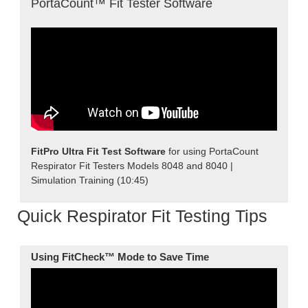
PortaCount™ Fit Tester Software
FitPro Ultra Fit Test Software
for using PortaCount
Respirator Fit Testers Models 8048 and 8040 |
Simulation Training (10:45)
Quick Respirator Fit Testing Tips
Using FitCheck™ Mode
to Save Time