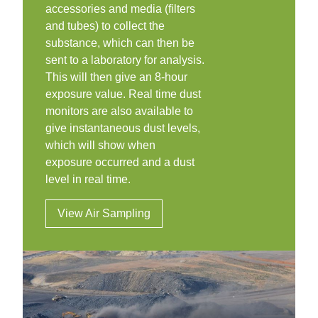
accessories and media (filters
and tubes) to collect the
substance, which can then be
sent to a laboratory for analysis.
This will then give an 8-hour
exposure value. Real time dust
monitors are also available to
give instantaneous dust levels,
which will show when
exposure occurred and a dust
level in real time.
View Air Sampling