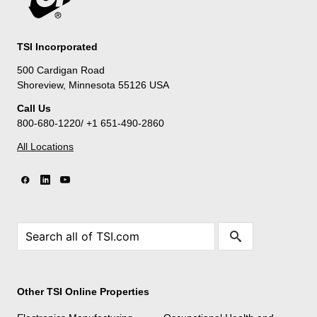
TSI Incorporated
500 Cardigan Road
Shoreview, Minnesota 55126 USA
Call Us
800-680-1220/ +1 651-490-2860
All Locations
Other TSI Online Properties