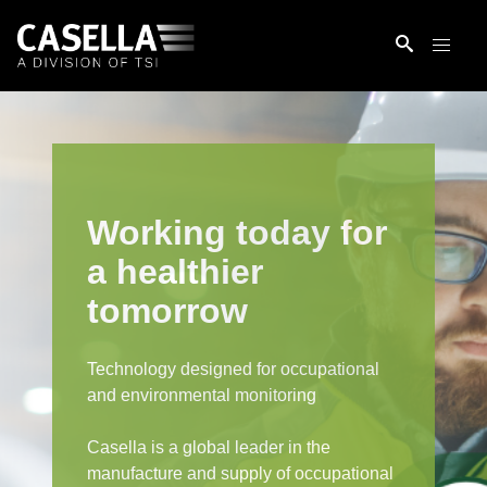
Working today for
a healthier
tomorrow
Technology designed for occupational
and environmental monitoring
Casella is a global leader in the
manufacture and supply of occupational