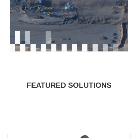
FEATURED SOLUTIONS