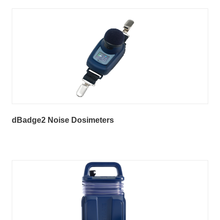
dBadge2 Noise Dosimeters