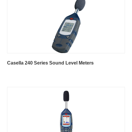
Casella 240 Series Sound Level Meters