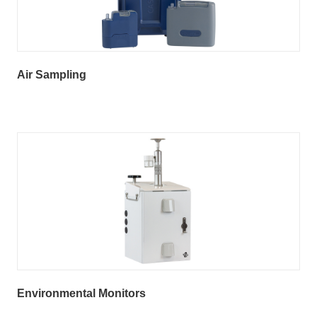
Air Sampling
Environmental Monitors