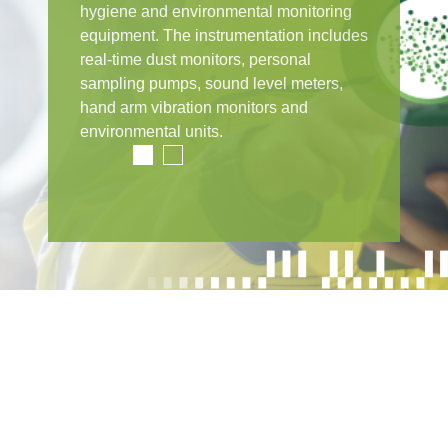
hygiene and environmental monitoring
equipment. The instrumentation includes
real-time dust monitors, personal
sampling pumps, sound level meters,
hand arm vibration monitors and
environmental units.