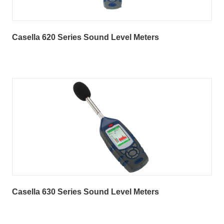
Casella 620 Series Sound Level Meters
Casella 630 Series Sound Level Meters