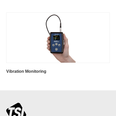
Vibration Monitoring