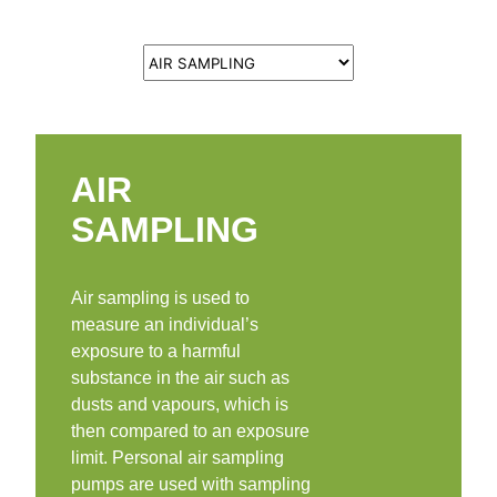
AIR
SAMPLING
Air sampling is used to
measure an individual’s
exposure to a harmful
substance in the air such as
dusts and vapours, which is
then compared to an exposure
limit. Personal air sampling
pumps are used with sampling