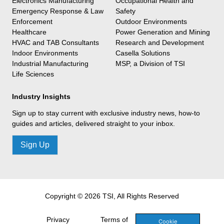
Electronics Manufacturing
Occupational Health and
Emergency Response & Law
Safety
Enforcement
Outdoor Environments
Healthcare
Power Generation and Mining
HVAC and TAB Consultants
Research and Development
Indoor Environments
Casella Solutions
Industrial Manufacturing
MSP, a Division of TSI
Life Sciences
Industry Insights
Sign up to stay current with exclusive industry news, how-to
guides and articles, delivered straight to your inbox.
Sign Up
Copyright © 2026 TSI, All Rights Reserved
Privacy
Terms of
Cookie