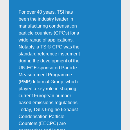
For over 40 years, TSI has
been the industry leader in
manufacturing condensation
particle counters (CPCs) for a
wide range of applications.
Notably, a TSI® CPC was the
standard reference instrument
during the development of the
UN-ECE-sponsored Particle
Measurement Programme
(PMP) Informal Group, which
played a key role in shaping
current European number-
based emissions regulations.
Today, TSI’s Engine Exhaust
Condensation Particle
Counters (EECPC) are