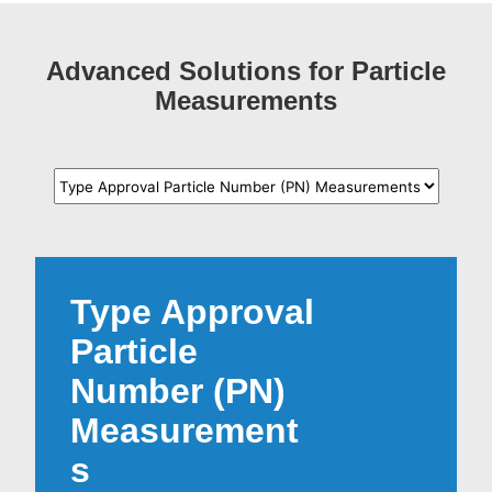
Advanced Solutions for Particle
Measurements
Type Approval
Particle
Number (PN)
Measurement
s