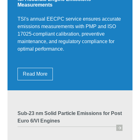
Measurements
TSI's annual EECPC service ensures accurate
emissions measurements with PMP and ISO
17025-compliant calibration, preventive
maintenance, and regulatory compliance for
optimal performance.
Read More
Sub-23 nm Solid Particle Emissions for Post
Euro 6/VI Engines