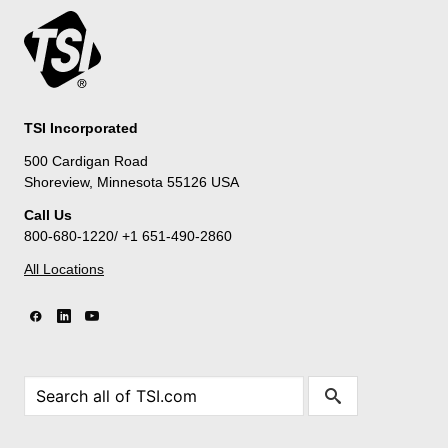
TSI Incorporated
500 Cardigan Road
Shoreview, Minnesota 55126 USA
Call Us
800-680-1220/ +1 651-490-2860
All Locations