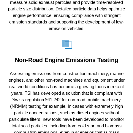
measure solid exhaust particles and provide time-resolved
particle size distribution. Detailed particle data helps optimize
engine performance, ensuring compliance with stringent
emission standards and supporting the development of low-
emission vehicles.
Non-Road Engine Emissions Testing
Assessing emissions from construction machinery, marine
engines, and other non-road machines and equipment under
real-world conditions has become a growing focus in recent
years. TSI has developed a solution that is compliant with
Swiss regulation 941.242 for non-road mobile machinery
(NRMM) testing for example. In cases with extremely high
particle concentrations, such as diesel engines without
particulate filters, new tools have been developed to monitor
total solid particles, including from cold start and biomass
combustion emissions, even in scenarios that surpass