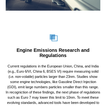
Engine Emissions Research and
Regulations
Current regulations in the European Union, China, and India
(e.g., Euro 6/VI, China 6,
BSES VI
) require measuring solid
(i.e. non-volatile) particles larger than 23nm. Studies show
some engine technologies, like Gasoline Direct Injection
(GDI), emit large numbers particles smaller than this range.
In recogniction of these findings, the next phase of regulations
such as Euro 7 may lower this limit to 10nm. To meet these
evolving standards, advanced tools have been developed to