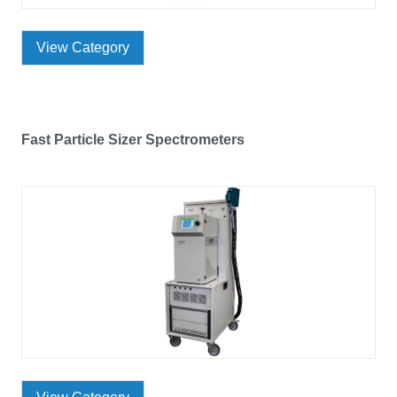
View Category
Fast Particle Sizer Spectrometers