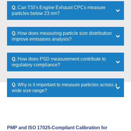
Q.
Can TSI’s Engine Exhaust CPCs measure
particles below 23 nm?
Q.
How does measuring particle size distribution
improve emissions analysis?
Q.
How does PSD measurement contribute to
regulatory compliance?
Q.
Why is it important to measure particles across a
wide size range?
PMP and ISO 17025-Compliant Calibration for