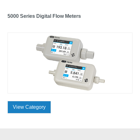
5000 Series Digital Flow Meters
View Category