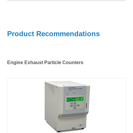
Product Recommendations
Engine Exhaust Particle Counters