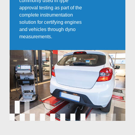
commonly used in type
approval testing as part of the
complete instrumentation
solution for certifying engines
and vehicles through dyno
measurements.