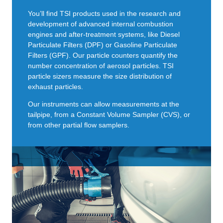
You’ll find TSI products used in the research and
development of advanced internal combustion
engines and after-treatment systems, like Diesel
Particulate Filters (DPF) or Gasoline Particulate
Filters (GPF). Our particle counters quantify the
number concentration of aerosol particles. TSI
particle sizers measure the size distribution of
exhaust particles.
Our instruments can allow measurements at the
tailpipe, from a Constant Volume Sampler (CVS), or
from other partial flow samplers.