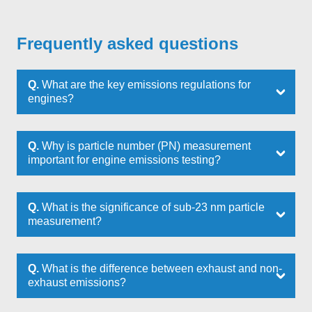
Frequently asked questions
Q.
What are the key emissions regulations for
engines?
Q.
Why is particle number (PN) measurement
important for engine emissions testing?
Q.
What is the significance of sub-23 nm particle
measurement?
Q.
What is the difference between exhaust and non-
exhaust emissions?