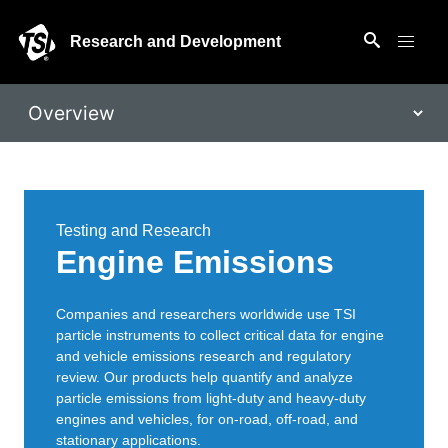
Research and Development
Testing and Research
Engine Emissions
Companies and researchers worldwide use TSI
particle instruments to collect critical data for engine
and vehicle emissions research and regulatory
review. Our products help quantify and analyze
particle emissions from light-duty and heavy-duty
engines and vehicles, for on-road, off-road, and
stationary applications.