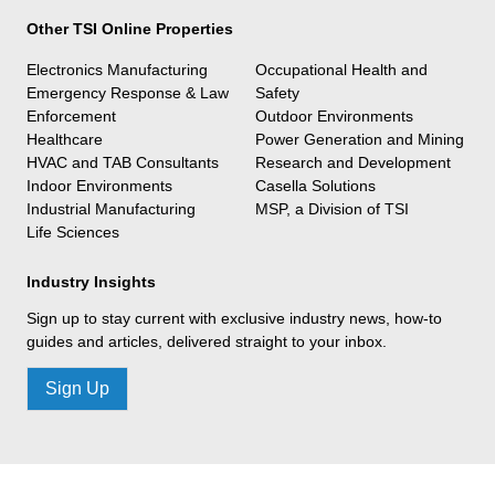
Other TSI Online Properties
Electronics Manufacturing
Occupational Health and
Emergency Response & Law
Safety
Enforcement
Outdoor Environments
Healthcare
Power Generation and Mining
HVAC and TAB Consultants
Research and Development
Indoor Environments
Casella Solutions
Industrial Manufacturing
MSP, a Division of TSI
Life Sciences
Industry Insights
Sign up to stay current with exclusive industry news, how-to
guides and articles, delivered straight to your inbox.
Sign Up