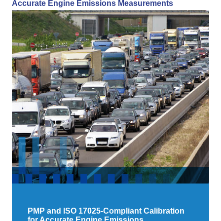
Accurate Engine Emissions Measurements
PMP and ISO 17025-Compliant Calibration
for Accurate Engine Emissions