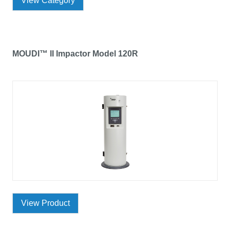
View Category
MOUDI™ II Impactor Model 120R
View Product