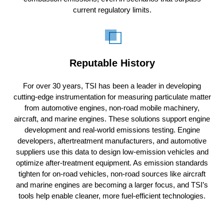
current regulatory limits.
Reputable History
For over 30 years, TSI has been a leader in developing
cutting-edge instrumentation for measuring particulate matter
from automotive engines, non-road mobile machinery,
aircraft, and marine engines. These solutions support engine
development and real-world emissions testing. Engine
developers, aftertreatment manufacturers, and automotive
suppliers use this data to design low-emission vehicles and
optimize after-treatment equipment. As emission standards
tighten for on-road vehicles, non-road sources like aircraft
and marine engines are becoming a larger focus, and TSI’s
tools help enable cleaner, more fuel-efficient technologies.