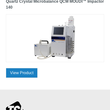
Quartz Crystal Microbalance QCM MOUDI™ Impactor
140
View Product