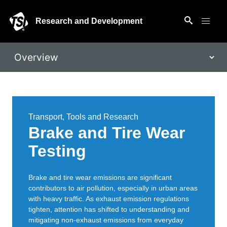
Research and Development
Transport, Tools and Research
Brake and Tire Wear
Testing
Brake and tire wear emissions are significant
contributors to air pollution, especially in urban areas
with heavy traffic. As exhaust emission regulations
tighten, attention has shifted to understanding and
mitigating non-exhaust emissions from everyday