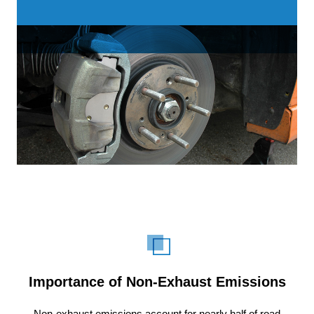
Importance of Non-Exhaust Emissions
Non-exhaust emissions account for nearly half of road