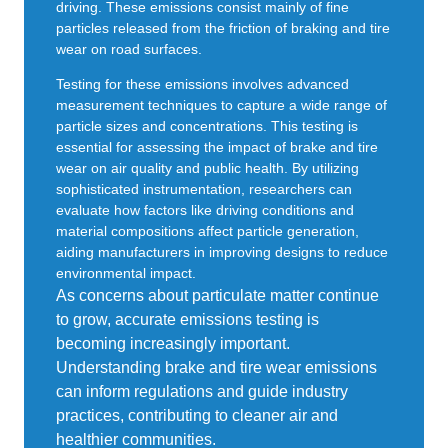
driving. These emissions consist mainly of fine
particles released from the friction of braking and tire
wear on road surfaces.
Testing for these emissions involves advanced
measurement techniques to capture a wide range of
particle sizes and concentrations. This testing is
essential for assessing the impact of brake and tire
wear on air quality and public health. By utilizing
sophisticated instrumentation, researchers can
evaluate how factors like driving conditions and
material compositions affect particle generation,
aiding manufacturers in improving designs to reduce
environmental impact.
As concerns about particulate matter continue
to grow, accurate emissions testing is
becoming increasingly important.
Understanding brake and tire wear emissions
can inform regulations and guide industry
practices, contributing to cleaner air and
healthier communities.