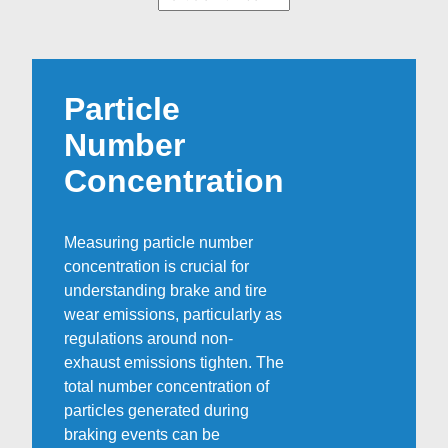
Particle
Number
Concentration
Measuring particle number
concentration is crucial for
understanding brake and tire
wear emissions, particularly as
regulations around non-
exhaust emissions tighten. The
total number concentration of
particles generated during
braking events can be