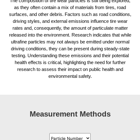
The composition of tire wear particles is still being explored,
as they often contain a mix of materials from tires, road
surfaces, and other debris. Factors such as road conditions,
driving styles, and external emissions influence tire wear
rates and, consequently, the amount of particulate matter
released into the environment. Research indicates that while
ultrafine particles may not always be emitted under normal
driving conditions, they can be present during steady-state
testing. Understanding these emissions and their potential
health effects is critical, highlighting the need for further
research to assess their impact on public health and
environmental safety.
Measurement Methods