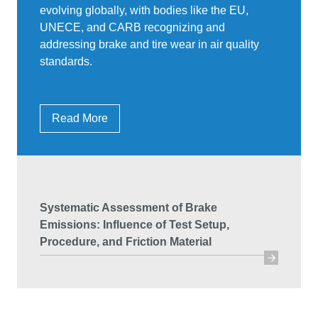
evolving globally, with bodies like the EU,
UNECE, and CARB recognizing and
addressing brake and tire wear in air quality
standards.
Read More
Systematic Assessment of Brake
Emissions: Influence of Test Setup,
Procedure, and Friction Material