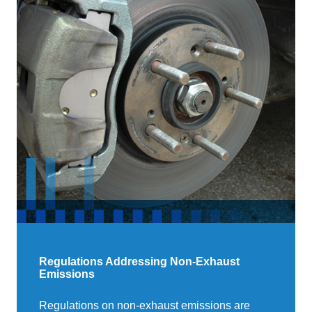
Regulations Addressing Non-Exhaust
Emissions
Regulations on non-exhaust emissions are