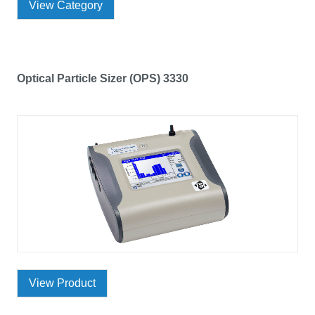
View Category
Optical Particle Sizer (OPS) 3330
View Product