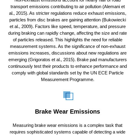
transport emissions contributing to air pollution (Alemani et
al., 2015). As stricter regulations reduce exhaust emissions,
particles from disc brakes are gaining attention (Bukowiecki
et al., 2009). Factors like speed, temperature, and pressure
during braking can rapidly change, affecting the size and rate
of particles released. This highlights the need for reliable
measurement systems. As the significance of non-exhaust
emissions increases, discussions about new regulations are
emerging (Grigoratos et al., 2015). Brake pad manufacturers
continuously test their products to enhance performance and
comply with global standards set by the UN ECE Particle
Measurement Programme.
Brake Wear Emissions
Measuring brake wear emissions is a complex task that
requires sophisticated systems capable of detecting a wide