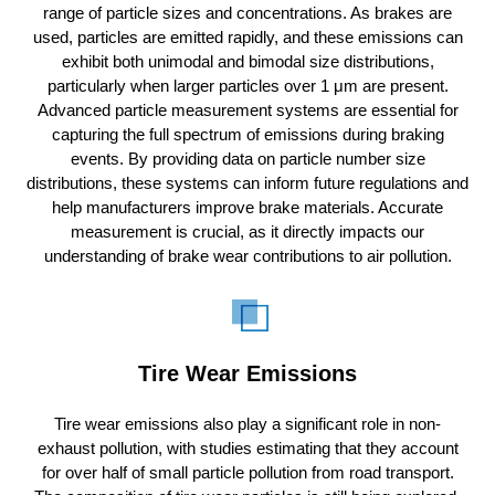
range of particle sizes and concentrations. As brakes are
used, particles are emitted rapidly, and these emissions can
exhibit both unimodal and bimodal size distributions,
particularly when larger particles over 1 μm are present.
Advanced particle measurement systems are essential for
capturing the full spectrum of emissions during braking
events. By providing data on particle number size
distributions, these systems can inform future regulations and
help manufacturers improve brake materials. Accurate
measurement is crucial, as it directly impacts our
understanding of brake wear contributions to air pollution.
Tire Wear Emissions
Tire wear emissions also play a significant role in non-
exhaust pollution, with studies estimating that they account
for over half of small particle pollution from road transport.