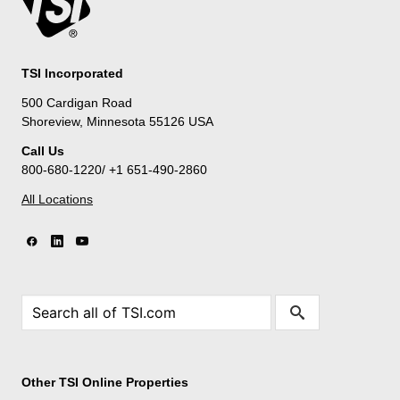
TSI Incorporated
500 Cardigan Road
Shoreview, Minnesota 55126 USA
Call Us
800-680-1220/ +1 651-490-2860
All Locations
Other TSI Online Properties