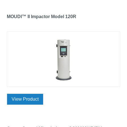
MOUDI™ II Impactor Model 120R
View Product