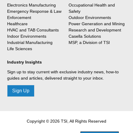
Electronics Manufacturing
Occupational Health and
Emergency Response & Law
Safety
Enforcement
Outdoor Environments
Healthcare
Power Generation and Mining
HVAC and TAB Consultants
Research and Development
Indoor Environments
Casella Solutions
Industrial Manufacturing
MSP, a Division of TSI
Life Sciences
Industry Insights
Sign up to stay current with exclusive industry news, how-to
guides and articles, delivered straight to your inbox.
Sign Up
Copyright © 2026 TSI, All Rights Reserved