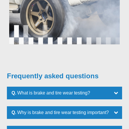
Frequently asked questions
Q.
What is brake and tire wear testing?
Q.
Why is brake and tire wear testing important?