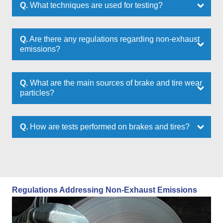
Q.
What techniques are used for testing?
Q.
Are there any regulations regarding non-exhaust
emissions?
Q.
What are the main sources of brake and tire wear
particles?
Q.
How are tests performed on brakes and tires?
Regulations Addressing Non-Exhaust Emissions