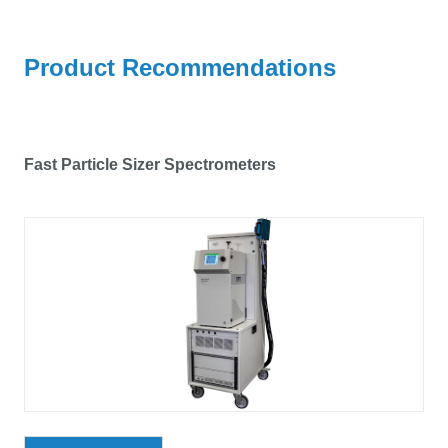
Product Recommendations
Fast Particle Sizer Spectrometers