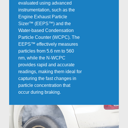
evaluated using advanced
instrumentation, such as the
Engine Exhaust Particle
Sizer™ (EEPS™) and the
Water-based Condensation
Particle Counter (WCPC). The
EEPS™ effectively measures
particles from 5.6 nm to 560
nm, while the N-WCPC
provides rapid and accurate
readings, making them ideal for
capturing the fast changes in
particle concentration that
occur during braking.