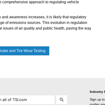
ore comprehensive approach to regulating vehicle
and awareness increases, it is likely that regulatory
e of emissions sources. This evolution in regulation
al issues of air quality and public health, paving the way
rake and Tire Wear Testing
Industry 
Sign up to
guides and