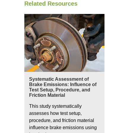
Related Resources
Systematic Assessment of
Brake Emissions: Influence of
Test Setup, Procedure, and
Friction Material
This study systematically
assesses how test setup,
procedure, and friction material
influence brake emissions using