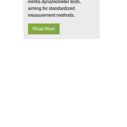
inertia-dynamometer tests,
aiming for standardized
measurement methods.
Read More