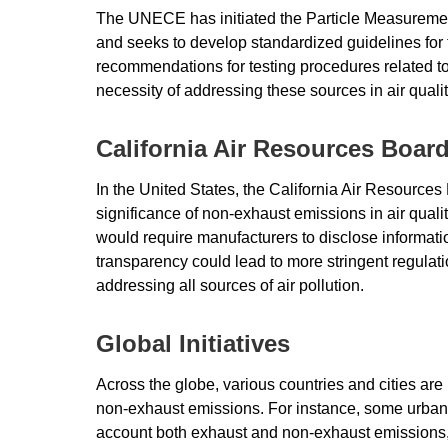
The UNECE has initiated the Particle Measurem
and seeks to develop standardized guidelines for 
recommendations for testing procedures related t
necessity of addressing these sources in air qua
California Air Resources Boar
In the United States, the California Air Resources 
significance of non-exhaust emissions in air quali
would require manufacturers to disclose informat
transparency could lead to more stringent regulatio
addressing all sources of air pollution.
Global Initiatives
Across the globe, various countries and cities are
non-exhaust emissions. For instance, some urban 
account both exhaust and non-exhaust emissions, w