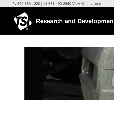
800-680-1220
|
+1 651-490-2860
View All Locations
Research and Developmen