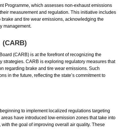
ent Programme, which assesses non-exhaust emissions
their measurement and regulation. This initiative includes
o brake and tire wear emissions, acknowledging the
lity management.
d (CARB)
Board (CARB) is at the forefront of recognizing the
ty strategies. CARB is exploring regulatory measures that
ion regarding brake and tire wear emissions. Such
ns in the future, reflecting the state’s commitment to
 beginning to implement localized regulations targeting
areas have introduced low-emission zones that take into
ith the goal of improving overall air quality. These