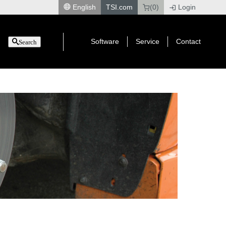
English
TSI.com
(0)
Login
|
Software
Service
Contact
Search