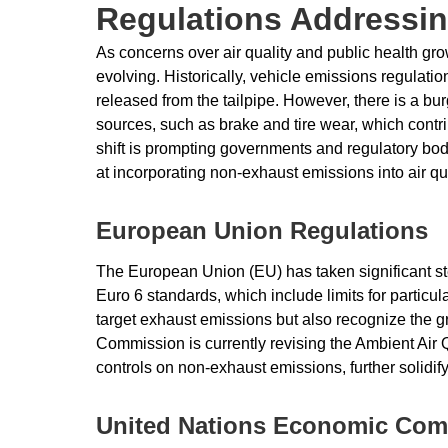
Regulations Addressi
As concerns over air quality and public health gr
evolving. Historically, vehicle emissions regula
released from the tailpipe. However, there is a b
sources, such as brake and tire wear, which contrib
shift is prompting governments and regulatory bo
at incorporating non-exhaust emissions into air qu
European Union Regulations
The European Union (EU) has taken significant ste
Euro 6 standards, which include limits for partic
target exhaust emissions but also recognize the
Commission is currently revising the Ambient Air Qu
controls on non-exhaust emissions, further solidif
United Nations Economic Com