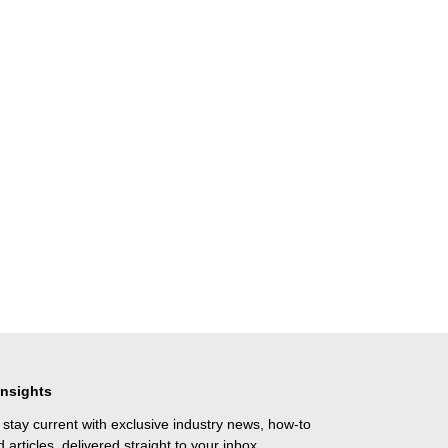
Insights
 stay current with exclusive industry news, how-to
 articles, delivered straight to your inbox.