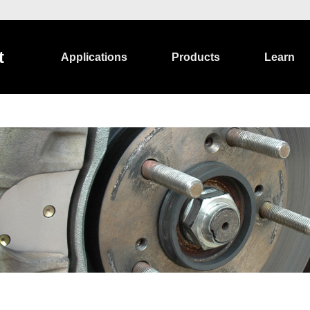
t
Applications
Products
Learn