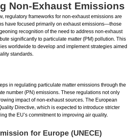
ng Non-Exhaust Emissions
ow, regulatory frameworks for non-exhaust emissions are
tions have focused primarily on exhaust emissions—those
urgeoning recognition of the need to address non-exhaust
ute significantly to particulate matter (PM) pollution. This
dies worldwide to develop and implement strategies aimed
ality standards.
ps in regulating particulate matter emissions through the
ulate number (PN) emissions. These regulations not only
 growing impact of non-exhaust sources. The European
ality Directive, which is expected to introduce stricter
ying the EU’s commitment to improving air quality.
mission for Europe (UNECE)