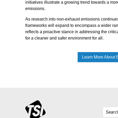
initiatives illustrate a growing trend towards a m
emissions.
As research into non-exhaust emissions continues 
frameworks will expand to encompass a wider rang
reflects a proactive stance in addressing the critic
for a cleaner and safer environment for all.
Learn More About B