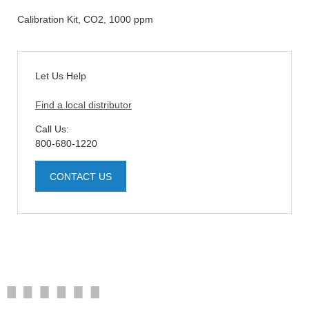
Calibration Kit, CO2, 1000 ppm
Let Us Help
Find a local distributor
Call Us:
800-680-1220
CONTACT US