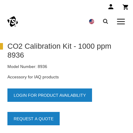
CO2 Calibration Kit - 1000 ppm
8936
Model Number:
8936
Accessory for IAQ products
LOGIN FOR PRODUCT AVAILABILITY
REQUEST A QUOTE