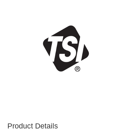
Product Details