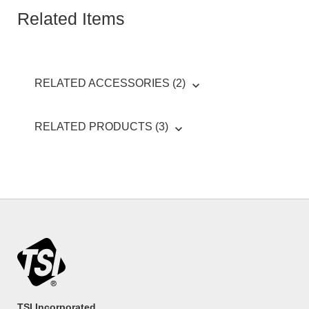
Related Items
RELATED ACCESSORIES (2)
RELATED PRODUCTS (3)
TSI Incorporated