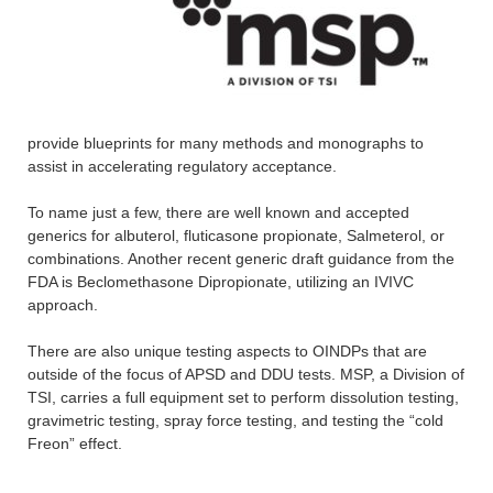
provide blueprints for many methods and monographs to
assist in accelerating regulatory acceptance.
To name just a few, there are well known and accepted
generics for albuterol, fluticasone propionate, Salmeterol, or
combinations. Another recent generic draft guidance from the
FDA is Beclomethasone Dipropionate, utilizing an IVIVC
approach.
There are also unique testing aspects to OINDPs that are
outside of the focus of APSD and DDU tests. MSP, a Division of
TSI, carries a full equipment set to perform dissolution testing,
gravimetric testing, spray force testing, and testing the “cold
Freon” effect.