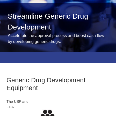
Streamline Generic Drug
Development
Accelerate the approval process and boost cash flow
by developing generic drugs.
Generic Drug Development
Equipment
The USP and
FDA