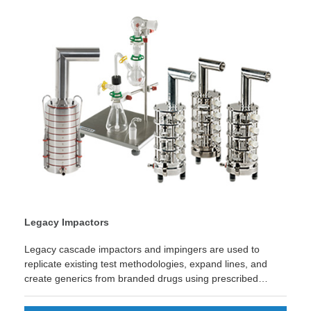
Legacy Impactors
Legacy cascade impactors and impingers are used to
replicate existing test methodologies, expand lines, and
create generics from branded drugs using prescribed
methods or monographs.