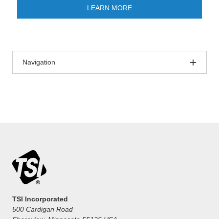
LEARN MORE
Navigation
TSI Incorporated
500 Cardigan Road