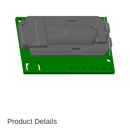
Product Details