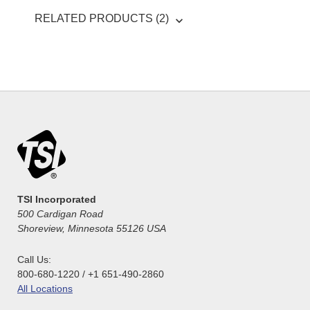
RELATED PRODUCTS (2)
TSI Incorporated
500 Cardigan Road
Shoreview, Minnesota 55126 USA
Call Us:
800-680-1220 / +1 651-490-2860
All Locations