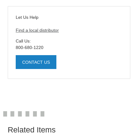
Let Us Help
Find a local distributor
Call Us:
800-680-1220
CONTACT US
Related Items