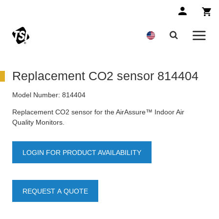
Replacement CO2 sensor 814404
Model Number:
814404
Replacement CO2 sensor for the AirAssure™ Indoor Air
Quality Monitors.
LOGIN FOR PRODUCT AVAILABILITY
REQUEST A QUOTE