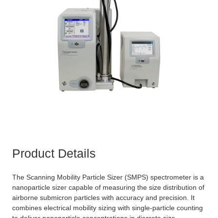
Product Details
The Scanning Mobility Particle Sizer (SMPS) spectrometer is a
nanoparticle sizer capable of measuring the size distribution of
airborne submicron particles with accuracy and precision. It
combines electrical mobility sizing with single-particle counting
to deliver nanoparticle concentrations in discrete size