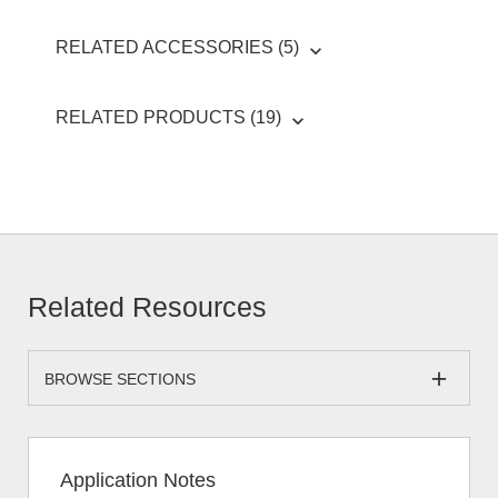
RELATED ACCESSORIES (5)
RELATED PRODUCTS (19)
Related Resources
BROWSE SECTIONS
Application Notes