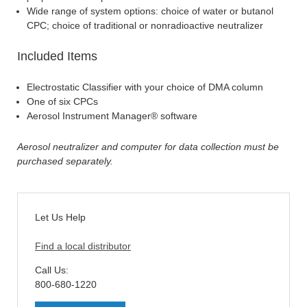
Wide range of system options: choice of water or butanol
CPC; choice of traditional or nonradioactive neutralizer
Included Items
Electrostatic Classifier with your choice of DMA column
One of six CPCs
Aerosol Instrument Manager® software
Aerosol neutralizer and computer for data collection must be
purchased separately.
Let Us Help
Find a local distributor
Call Us:
800-680-1220