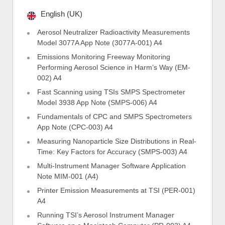
English (UK)
Aerosol Neutralizer Radioactivity Measurements
Model 3077A App Note (3077A-001) A4
Emissions Monitoring Freeway Monitoring
Performing Aerosol Science in Harm’s Way (EM-
002) A4
Fast Scanning using TSIs SMPS Spectrometer
Model 3938 App Note (SMPS-006) A4
Fundamentals of CPC and SMPS Spectrometers
App Note (CPC-003) A4
Measuring Nanoparticle Size Distributions in Real-
Time: Key Factors for Accuracy (SMPS-003) A4
Multi-Instrument Manager Software Application
Note MIM-001 (A4)
Printer Emission Measurements at TSI (PER-001)
A4
Running TSI’s Aerosol Instrument Manager