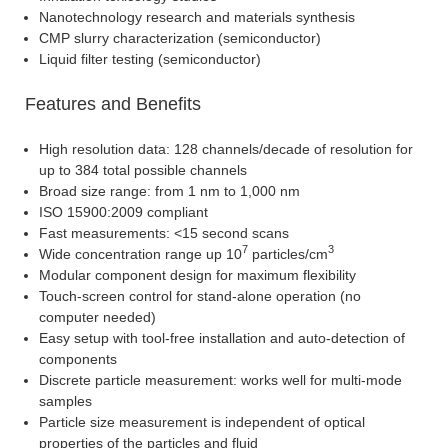
Nanotechnology research and materials synthesis
CMP slurry characterization (semiconductor)
Liquid filter testing (semiconductor)
Features and Benefits
High resolution data: 128 channels/decade of resolution for
up to 384 total possible channels
Broad size range: from 1 nm to 1,000 nm
ISO 15900:2009 compliant
Fast measurements: <15 second scans
7
3
Wide concentration range up 10
particles/cm
Modular component design for maximum flexibility
Touch-screen control for stand-alone operation (no
computer needed)
Easy setup with tool-free installation and auto-detection of
components
Discrete particle measurement: works well for multi-mode
samples
Particle size measurement is independent of optical
properties of the particles and fluid