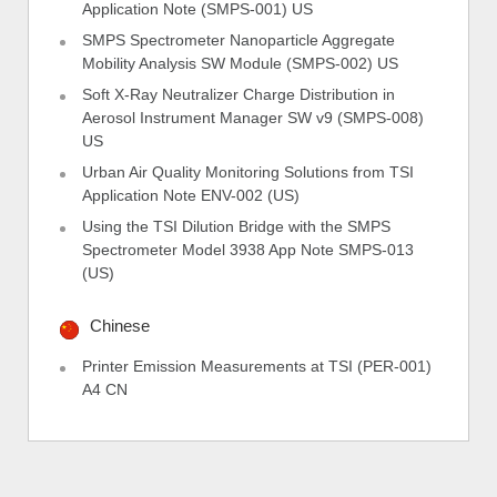
Application Note (SMPS-001) US
SMPS Spectrometer Nanoparticle Aggregate
Mobility Analysis SW Module (SMPS-002) US
Soft X-Ray Neutralizer Charge Distribution in
Aerosol Instrument Manager SW v9 (SMPS-008)
US
Urban Air Quality Monitoring Solutions from TSI
Application Note ENV-002 (US)
Using the TSI Dilution Bridge with the SMPS
Spectrometer Model 3938 App Note SMPS-013
(US)
Chinese
Printer Emission Measurements at TSI (PER-001)
A4 CN