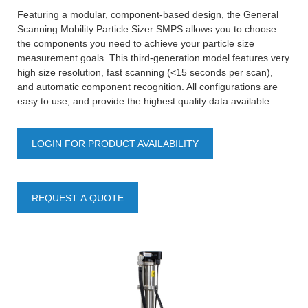
Featuring a modular, component-based design, the General
Scanning Mobility Particle Sizer SMPS allows you to choose
the components you need to achieve your particle size
measurement goals. This third-generation model features very
high size resolution, fast scanning (<15 seconds per scan),
and automatic component recognition. All configurations are
easy to use, and provide the highest quality data available.
LOGIN FOR PRODUCT AVAILABILITY
REQUEST A QUOTE