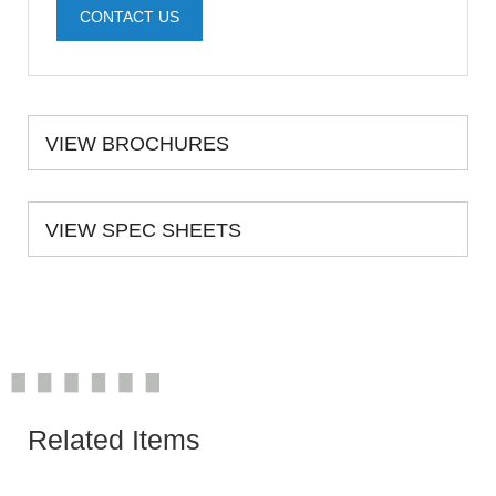
CONTACT US
VIEW BROCHURES
VIEW SPEC SHEETS
Related Items