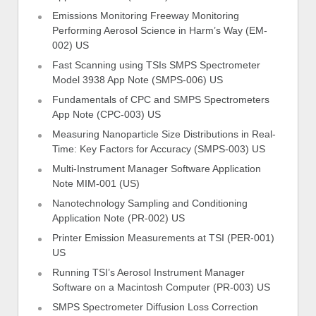
Emissions Monitoring Freeway Monitoring
Performing Aerosol Science in Harm’s Way (EM-
002) US
Fast Scanning using TSIs SMPS Spectrometer
Model 3938 App Note (SMPS-006) US
Fundamentals of CPC and SMPS Spectrometers
App Note (CPC-003) US
Measuring Nanoparticle Size Distributions in Real-
Time: Key Factors for Accuracy (SMPS-003) US
Multi-Instrument Manager Software Application
Note MIM-001 (US)
Nanotechnology Sampling and Conditioning
Application Note (PR-002) US
Printer Emission Measurements at TSI (PER-001)
US
Running TSI’s Aerosol Instrument Manager
Software on a Macintosh Computer (PR-003) US
SMPS Spectrometer Diffusion Loss Correction