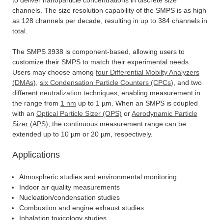
channels. The size resolution capability of the SMPS is as high
as 128 channels per decade, resulting in up to 384 channels in
total.
The SMPS 3938 is component-based, allowing users to
customize their SMPS to match their experimental needs.
Users may choose among
four Differential Mobilty Analyzers
(DMAs
),
six Condensation Particle Counters (CPCs
), and two
different
neutralization techniques
, enabling measurement in
the range from
1 nm
up to 1 µm. When an SMPS is coupled
with an
Optical Particle Sizer (OPS)
or
Aerodynamic Particle
Sizer (APS)
, the continuous measurement range can be
extended up to 10 µm or 20 µm, respectively.
Applications
Atmospheric studies and environmental monitoring
Indoor air quality measurements
Nucleation/condensation studies
Combustion and engine exhaust studies
Inhalation toxicology studies