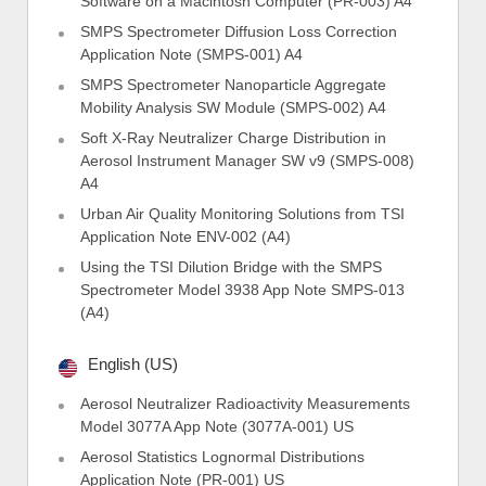
Software on a Macintosh Computer (PR-003) A4
SMPS Spectrometer Diffusion Loss Correction
Application Note (SMPS-001) A4
SMPS Spectrometer Nanoparticle Aggregate
Mobility Analysis SW Module (SMPS-002) A4
Soft X-Ray Neutralizer Charge Distribution in
Aerosol Instrument Manager SW v9 (SMPS-008)
A4
Urban Air Quality Monitoring Solutions from TSI
Application Note ENV-002 (A4)
Using the TSI Dilution Bridge with the SMPS
Spectrometer Model 3938 App Note SMPS-013
(A4)
English (US)
Aerosol Neutralizer Radioactivity Measurements
Model 3077A App Note (3077A-001) US
Aerosol Statistics Lognormal Distributions
Application Note (PR-001) US