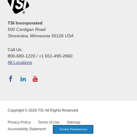
TSI Incorporated
500 Cardigan Road
Shoreview, Minnesota 55126 USA
Call Us:
800-680-1220 / +1 651-490-2860
All Locations
Copyright © 2026 TSI. All Rights Reserved.
Privacy Policy
Terms of Use
Sitemap
Accessibility Statement
Cookie Preferences