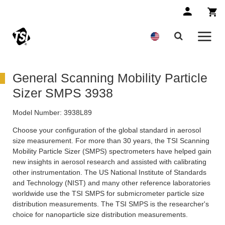
General Scanning Mobility Particle
Sizer SMPS 3938
Model Number:
3938L89
Choose your configuration of the global standard in aerosol
size measurement. For more than 30 years, the TSI Scanning
Mobility Particle Sizer (SMPS) spectrometers have helped gain
new insights in aerosol research and assisted with calibrating
other instrumentation. The US National Institute of Standards
and Technology (NIST) and many other reference laboratories
worldwide use the TSI SMPS for submicrometer particle size
distribution measurements. The TSI SMPS is the researcher's
choice for nanoparticle size distribution measurements.