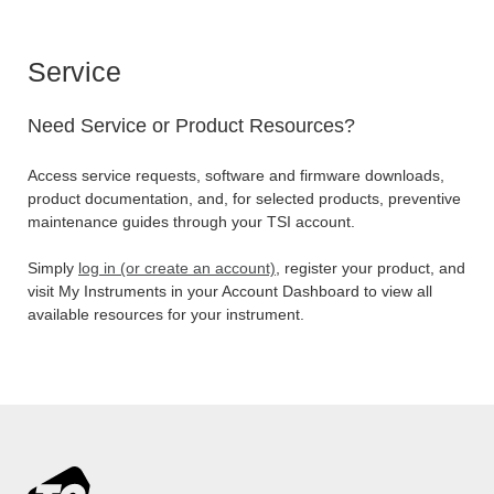
Service
Need Service or Product Resources?
Access service requests, software and firmware downloads,
product documentation, and, for selected products, preventive
maintenance guides through your TSI account.
Simply
log in (or create an account)
, register your product, and
visit My Instruments in your Account Dashboard to view all
available resources for your instrument.