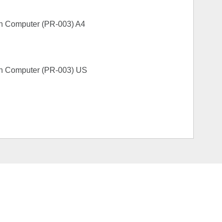
sh Computer (PR-003) A4
sh Computer (PR-003) US