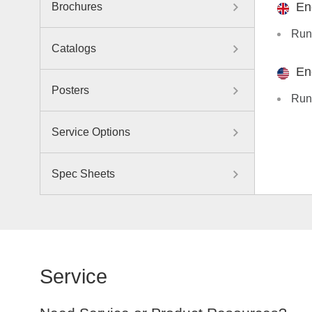
En
Brochures
Run
Catalogs
En
Posters
Run
Service Options
Spec Sheets
Service