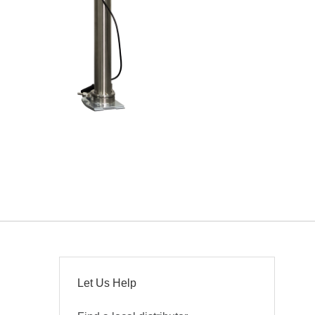
Let Us Help