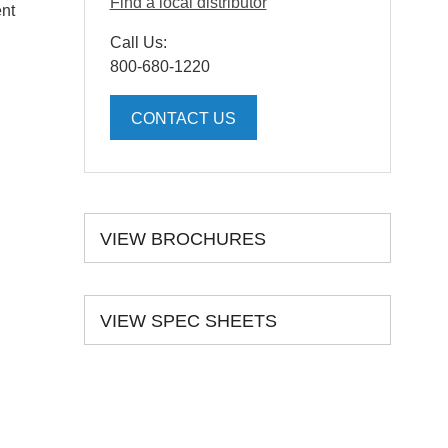
Find a local distributor
ent
Call Us:
800-680-1220
CONTACT US
VIEW BROCHURES
VIEW SPEC SHEETS