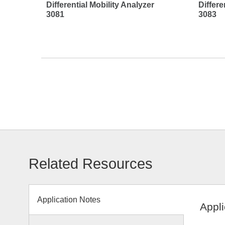
Differential Mobility Analyzer
Differe
3081
3083
Related Resources
Application Notes
Appli