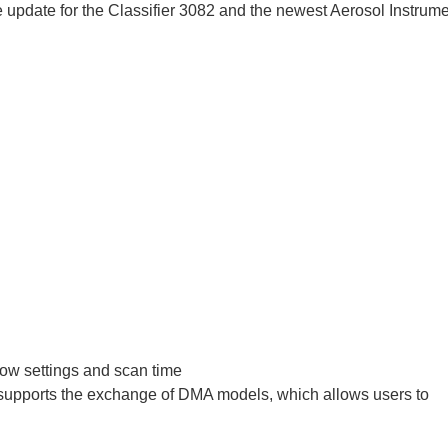
update for the Classifier 3082 and the newest Aerosol Instrum
ow settings and scan time
h supports the exchange of DMA models, which allows users to