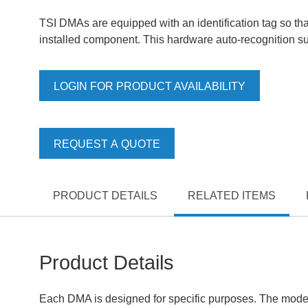
TSI DMAs are equipped with an identification tag so that
installed component. This hardware auto-recognition sup
LOGIN FOR PRODUCT AVAILABILITY
REQUEST A QUOTE
PRODUCT DETAILS
RELATED ITEMS
Product Details
Each DMA is designed for specific purposes. The model