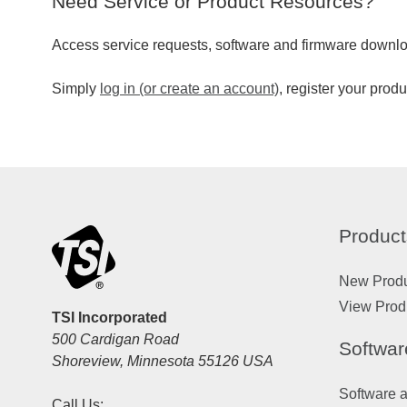
Need Service or Product Resources?
Access service requests, software and firmware downlo
Simply
log in (or create an account)
, register your prod
Product
New Prod
View Prod
TSI Incorporated
500 Cardigan Road
Softwar
Shoreview, Minnesota 55126 USA
Software 
Call Us: