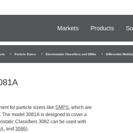
Markets
Products
So
cts
Particle Sizers
Electrostatic Classifiers and DMAs
Differential Mobil
3081A
ent for particle sizers like
SMPS
, which are
s. The model 3081A is designed to cover a
ostatic Classifiers 3082 can be used with
5A
, and
3086
).