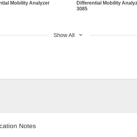
ntial Mobility Analyzer
Differential Mobility Analy
3085
Show All
cation Notes