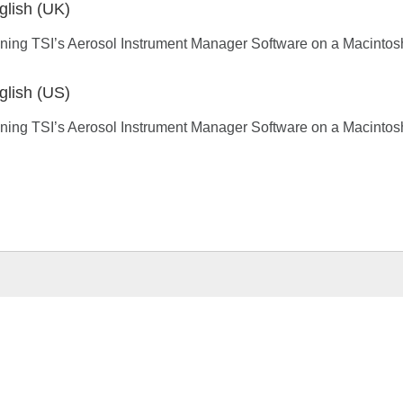
glish (UK)
ning TSI’s Aerosol Instrument Manager Software on a Macinto
glish (US)
ning TSI’s Aerosol Instrument Manager Software on a Macinto