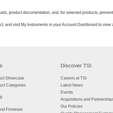
ads, product documentation, and, for selected products, preven
uct, and visit My Instruments in your Account Dashboard to view a
s
Discover TSI
uct Showcase
Careers at TSI
uct Categories
Latest News
Events
e
Acquisitions and Partnership
Our Policies
and Firmware