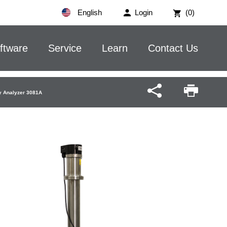
English
Login
(0)
ftware
Service
Learn
Contact Us
ity Analyzer 3081A