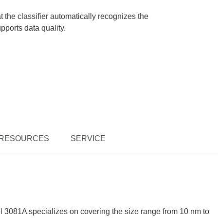
 the classifier automatically recognizes the
ports data quality.
RESOURCES
SERVICE
 3081A specializes on covering the size range from 10 nm to