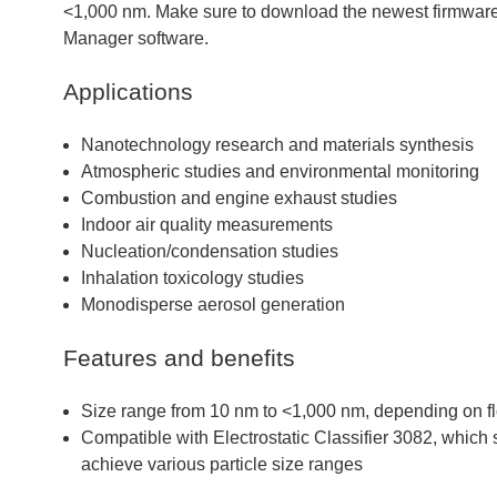
<1,000 nm. Make sure to download the newest firmware 
Manager software.
Applications
Nanotechnology research and materials synthesis
Atmospheric studies and environmental monitoring
Combustion and engine exhaust studies
Indoor air quality measurements
Nucleation/condensation studies
Inhalation toxicology studies
Monodisperse aerosol generation
Features and benefits
Size range from 10 nm to <1,000 nm, depending on fl
Compatible with Electrostatic Classifier 3082, whic
achieve various particle size ranges