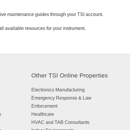
tive maintenance guides through your TSI account.
ll available resources for your instrument.
Other TSI Online Properties
Electronics Manufacturing
Emergency Response & Law
Enforcement
s
Healthcare
HVAC and TAB Consultants