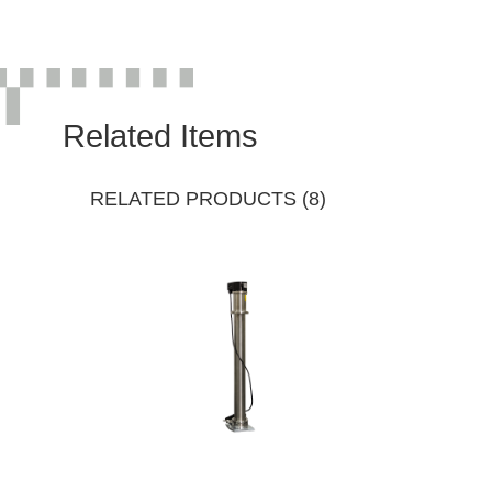
Related Items
RELATED PRODUCTS (8)