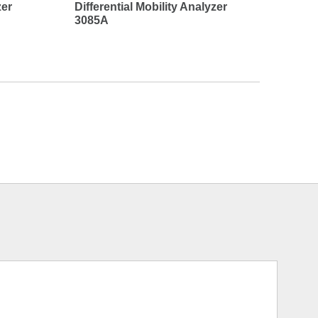
zer
Differential Mobility Analyzer
3085A