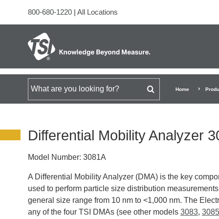
800-680-1220
|
All Locations
Search for
Home
Produ
Differential Mobility Analyzer 
Model Number:
3081A
A Differential Mobility Analyzer (DMA) is the key compon
used to perform particle size distribution measurement
general size range from 10 nm to <1,000 nm. The Electr
any of the four TSI DMAs (see other models
3083
,
308