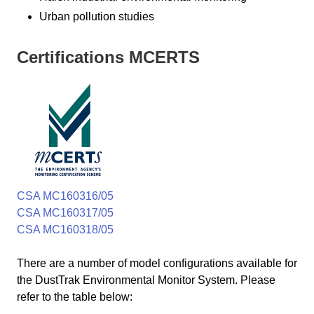
Urban pollution studies
Certifications MCERTS
CSA MC160316/05
CSA MC160317/05
CSA MC160318/05
There are a number of model configurations available for
the DustTrak Environmental Monitor System. Please
refer to the table below: