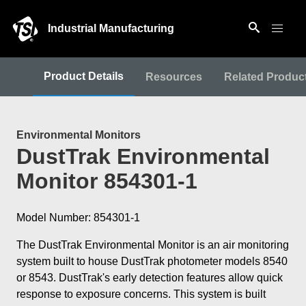
Industrial Manufacturing
Product Details
Resources
Related Produc
Environmental Monitors
DustTrak Environmental
Monitor 854301-1
Model Number: 854301-1
The DustTrak Environmental Monitor is an air monitoring
system built to house DustTrak photometer models 8540
or 8543. DustTrak's early detection features allow quick
response to exposure concerns. This system is built