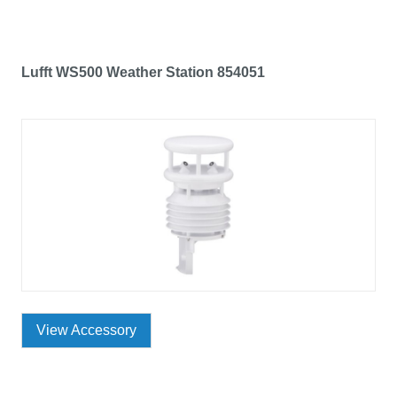
Lufft WS500 Weather Station 854051
View Accessory