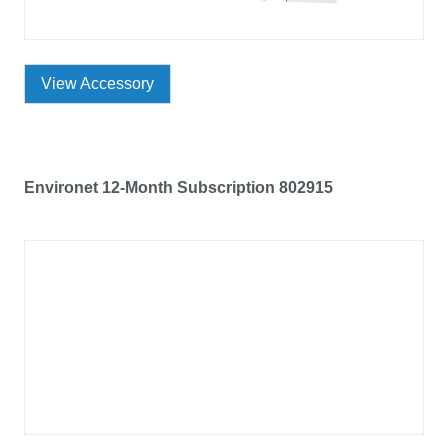
View Accessory
Environet 12-Month Subscription 802915