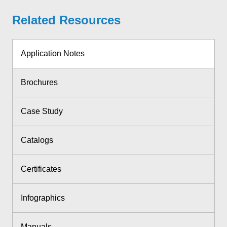
Related Resources
Application Notes
Brochures
Case Study
Catalogs
Certificates
Infographics
Manuals