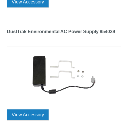
View Accessory
DustTrak Environmental AC Power Supply 854039
View Accessory