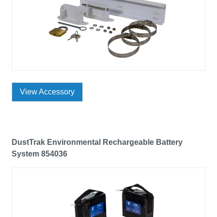
View Accessory
DustTrak Environmental Rechargeable Battery
System 854036