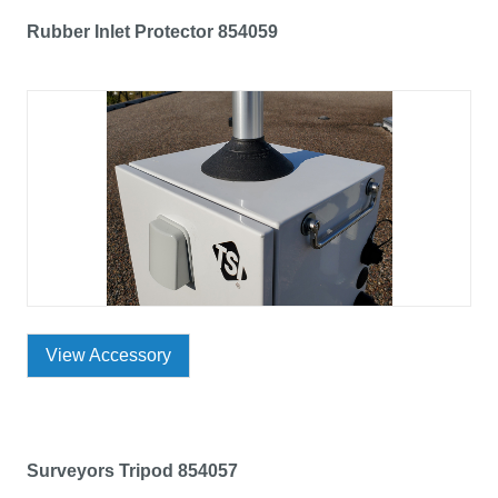
Rubber Inlet Protector 854059
View Accessory
Surveyors Tripod 854057