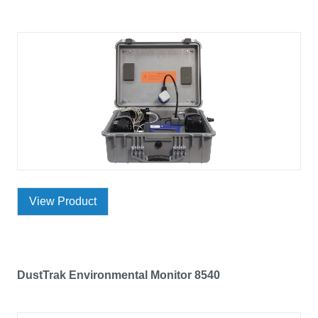
View Product
DustTrak Environmental Monitor 8540