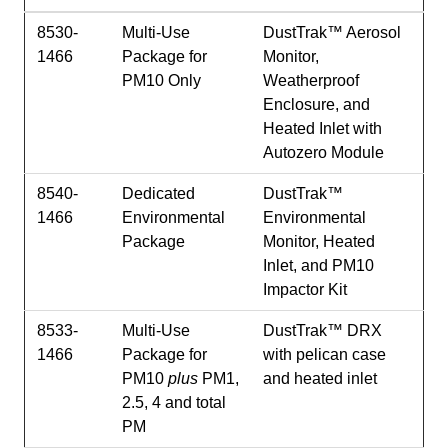
8530-
Multi-Use
DustTrak™ Aerosol
1466
Package for
Monitor,
PM10 Only
Weatherproof
Enclosure, and
Heated Inlet with
Autozero Module
8540-
Dedicated
DustTrak™
1466
Environmental
Environmental
Package
Monitor, Heated
Inlet, and PM10
Impactor Kit
8533-
Multi-Use
DustTrak™ DRX
1466
Package for
with pelican case
PM10
plus
PM1,
and heated inlet
2.5, 4 and total
PM