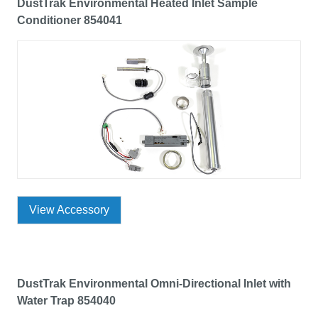
DustTrak Environmental Heated Inlet Sample
Conditioner 854041
View Accessory
DustTrak Environmental Omni-Directional Inlet with
Water Trap 854040