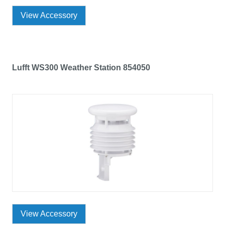
View Accessory
Lufft WS300 Weather Station 854050
View Accessory