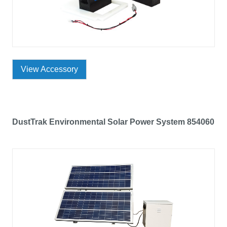
View Accessory
DustTrak Environmental Solar Power System 854060