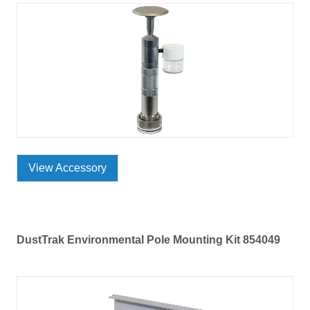
View Accessory
DustTrak Environmental Pole Mounting Kit 854049