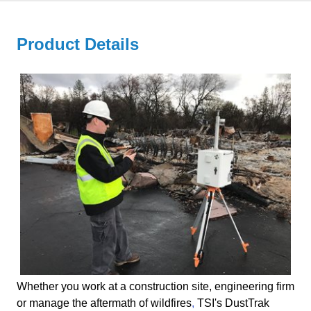
Product Details
Whether you work at a construction site, engineering firm
or
manage the aftermath of wildfires
,
TSI's DustTrak