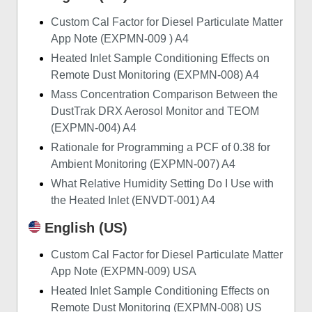
Custom Cal Factor for Diesel Particulate Matter
App Note (EXPMN-009 ) A4
Heated Inlet Sample Conditioning Effects on
Remote Dust Monitoring (EXPMN-008) A4
Mass Concentration Comparison Between the
DustTrak DRX Aerosol Monitor and TEOM
(EXPMN-004) A4
Rationale for Programming a PCF of 0.38 for
Ambient Monitoring (EXPMN-007) A4
What Relative Humidity Setting Do I Use with
the Heated Inlet (ENVDT-001) A4
English (US)
Custom Cal Factor for Diesel Particulate Matter
App Note (EXPMN-009) USA
Heated Inlet Sample Conditioning Effects on
Remote Dust Monitoring (EXPMN-008) US