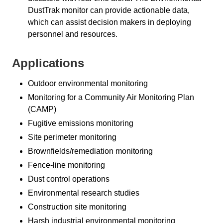
DustTrak monitor can provide actionable data,
which can assist decision makers in deploying
personnel and resources.
Applications
Outdoor environmental monitoring
Monitoring for a Community Air Monitoring Plan
(CAMP)
Fugitive emissions monitoring
Site perimeter monitoring
Brownfields/remediation monitoring
Fence-line monitoring
Dust control operations
Environmental research studies
Construction site monitoring
Harsh industrial environmental monitoring