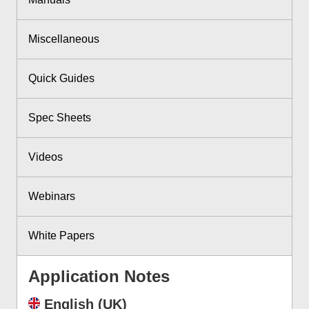
Miscellaneous
Quick Guides
Spec Sheets
Videos
Webinars
White Papers
Application Notes
English (UK)