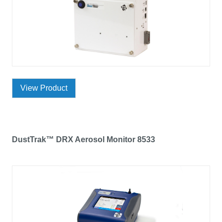
View Product
DustTrak™ DRX Aerosol Monitor 8533