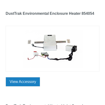
DustTrak Environmental Enclosure Heater 854054
View Accessory