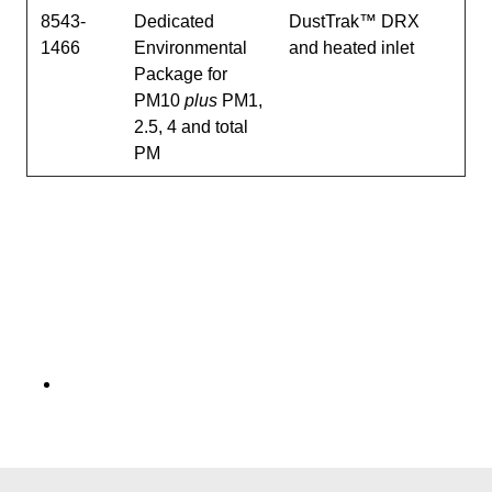
8543-
Dedicated
DustTrak™ DRX
1466
Environmental
and heated inlet
Package for
PM10
plus
PM1,
2.5, 4 and total
PM