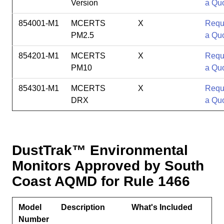
Version
a Qu
854001-M1
MCERTS
X
Requ
PM2.5
a Qu
854201-M1
MCERTS
X
Requ
PM10
a Qu
854301-M1
MCERTS
X
Requ
DRX
a Qu
DustTrak
™ Environmental
Monitors Approved by South
Coast AQMD for Rule 1466
Model
Description
What's Included
Number