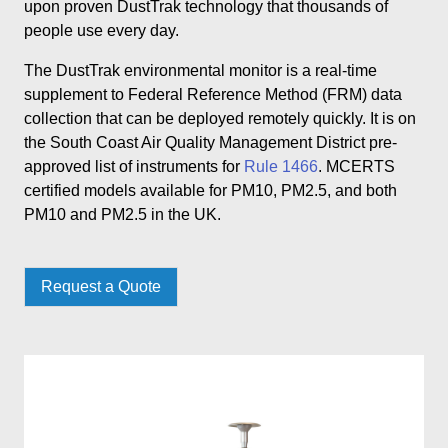
upon proven DustTrak technology that thousands of
people use every day.
The DustTrak environmental monitor is a real-time
supplement to Federal Reference Method (FRM) data
collection that can be deployed remotely quickly. It is on
the South Coast Air Quality Management District pre-
approved list of instruments for
Rule 1466
. MCERTS
certified models available for PM10, PM2.5, and both
PM10 and PM2.5 in the UK.
Request a Quote