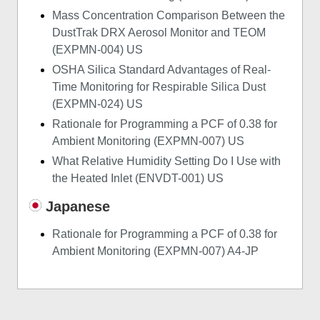
Mass Concentration Comparison Between the
DustTrak DRX Aerosol Monitor and TEOM
(EXPMN-004) US
OSHA Silica Standard Advantages of Real-
Time Monitoring for Respirable Silica Dust
(EXPMN-024) US
Rationale for Programming a PCF of 0.38 for
Ambient Monitoring (EXPMN-007) US
What Relative Humidity Setting Do I Use with
the Heated Inlet (ENVDT-001) US
Japanese
Rationale for Programming a PCF of 0.38 for
Ambient Monitoring (EXPMN-007) A4-JP