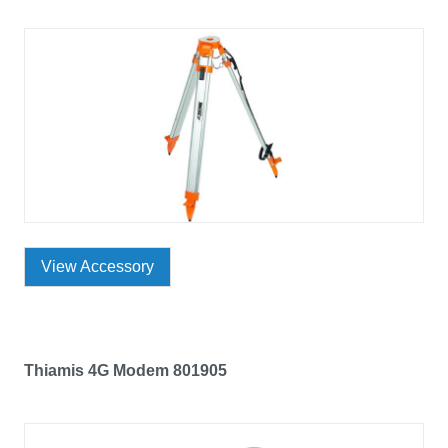
View Accessory
Thiamis 4G Modem 801905