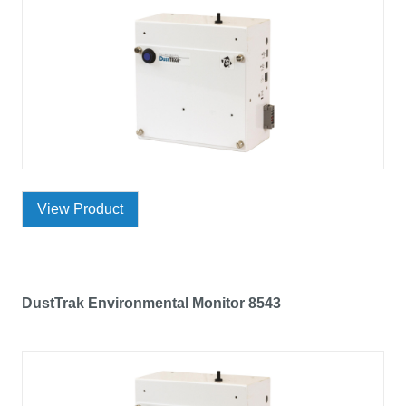
View Product
DustTrak Environmental Monitor 8543