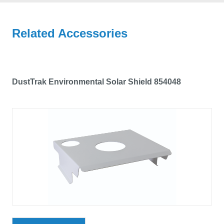
Related Accessories
DustTrak Environmental Solar Shield 854048