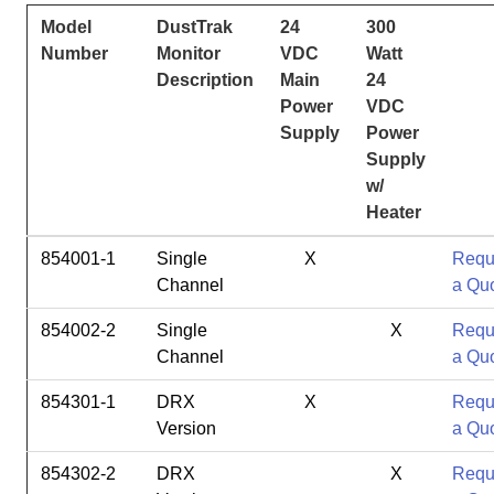
Model
DustTrak
24
300
Number
Monitor
VDC
Watt
Description
Main
24
Power
VDC
Supply
Power
Supply
w/
Heater
854001-1
Single
X
Requ
Channel
a Qu
854002-2
Single
X
Requ
Channel
a Qu
854301-1
DRX
X
Requ
Version
a Qu
854302-2
DRX
X
Requ