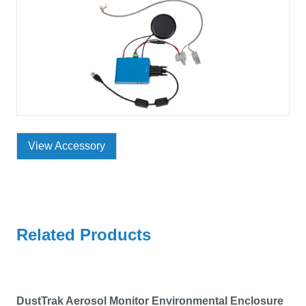
View Accessory
Related Products
DustTrak Aerosol Monitor Environmental Enclosure