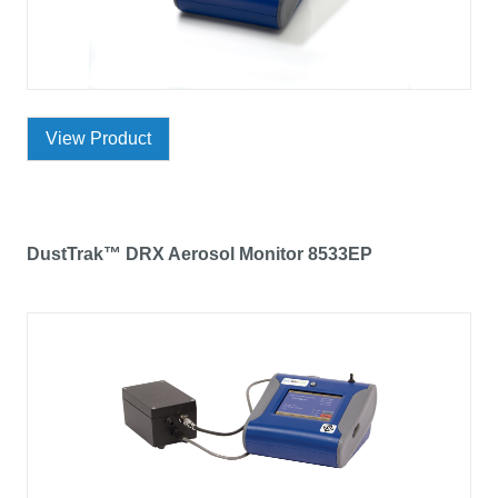
View Product
DustTrak™ DRX Aerosol Monitor 8533EP