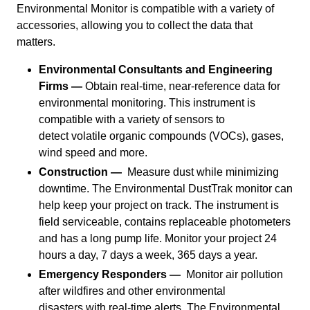
Environmental Monitor is compatible with a variety of
accessories, allowing you to collect the data that
matters.
Environmental Consultants and Engineering
Firms —
Obtain real-time, near-reference data for
environmental monitoring. This instrument is
compatible with a variety of sensors to
detect volatile organic compounds (VOCs), gases,
wind speed and more.
Construction —
Measure dust while minimizing
downtime. The Environmental DustTrak monitor can
help keep your project on track. The instrument is
field serviceable, contains replaceable photometers
and has a long pump life. Monitor your project 24
hours a day, 7 days a week, 365 days a year.
Emergency Responders —
Monitor air pollution
after wildfires and other environmental
disasters with real-time alerts. The Environmental