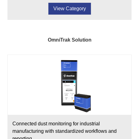
View Category
OmniTrak Solution
Connected dust monitoring for industrial
manufacturing with standardized workflows and
reporting.