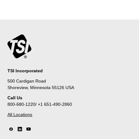
TSI Incorporated
500 Cardigan Road
Shoreview, Minnesota 55126 USA
Call Us
800-680-1220/ +1 651-490-2860
All Locations