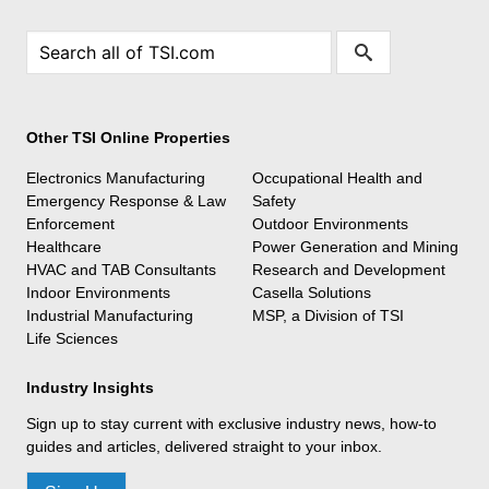
Other TSI Online Properties
Electronics Manufacturing
Occupational Health and
Emergency Response & Law
Safety
Enforcement
Outdoor Environments
Healthcare
Power Generation and Mining
HVAC and TAB Consultants
Research and Development
Indoor Environments
Casella Solutions
Industrial Manufacturing
MSP, a Division of TSI
Life Sciences
Industry Insights
Sign up to stay current with exclusive industry news, how-to
guides and articles, delivered straight to your inbox.