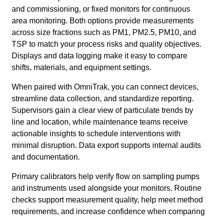
and commissioning, or fixed monitors for continuous
area monitoring. Both options provide measurements
across size fractions such as PM1, PM2.5, PM10, and
TSP to match your process risks and quality objectives.
Displays and data logging make it easy to compare
shifts, materials, and equipment settings.
When paired with OmniTrak, you can connect devices,
streamline data collection, and standardize reporting.
Supervisors gain a clear view of particulate trends by
line and location, while maintenance teams receive
actionable insights to schedule interventions with
minimal disruption. Data export supports internal audits
and documentation.
Primary calibrators help verify flow on sampling pumps
and instruments used alongside your monitors. Routine
checks support measurement quality, help meet method
requirements, and increase confidence when comparing