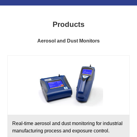
Products
Aerosol and Dust Monitors
Real-time aerosol and dust monitoring for industrial
manufacturing process and exposure control.