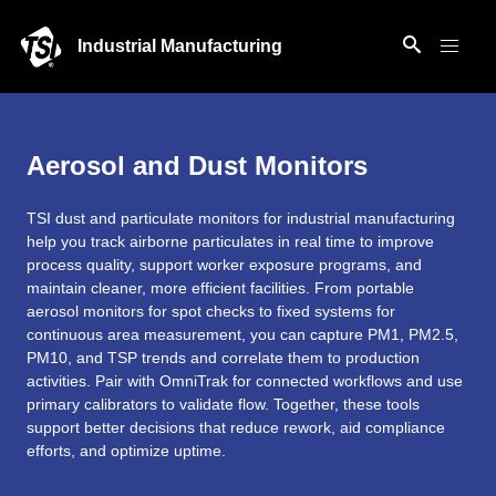
Industrial Manufacturing
Aerosol and Dust Monitors
TSI dust and particulate monitors for industrial manufacturing
help you track airborne particulates in real time to improve
process quality, support worker exposure programs, and
maintain cleaner, more efficient facilities. From portable
aerosol monitors for spot checks to fixed systems for
continuous area measurement, you can capture PM1, PM2.5,
PM10, and TSP trends and correlate them to production
activities. Pair with OmniTrak for connected workflows and use
primary calibrators to validate flow. Together, these tools
support better decisions that reduce rework, aid compliance
efforts, and optimize uptime.