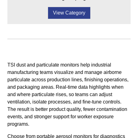
View Category
TSI dust and particulate monitors help industrial
manufacturing teams visualize and manage airborne
particulate across production lines, finishing operations,
and packaging areas. Real-time data highlights when
and where particulate rises, so teams can adjust
ventilation, isolate processes, and fine-tune controls.
The result is better product quality, fewer contamination
events, and stronger support for worker exposure
programs.
Choose from portable aerosol monitors for diagnostics