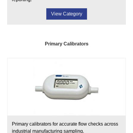
View Category
Primary Calibrators
Primary calibrators for accurate flow checks across
industrial manufacturing sampling.