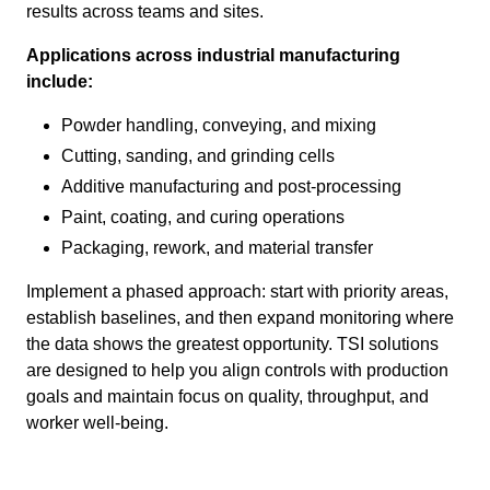
results across teams and sites.
Applications across industrial manufacturing
include:
Powder handling, conveying, and mixing
Cutting, sanding, and grinding cells
Additive manufacturing and post-processing
Paint, coating, and curing operations
Packaging, rework, and material transfer
Implement a phased approach: start with priority areas,
establish baselines, and then expand monitoring where
the data shows the greatest opportunity. TSI solutions
are designed to help you align controls with production
goals and maintain focus on quality, throughput, and
worker well-being.