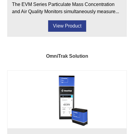
The EVM Series Particulate Mass Concentration
and Air Quality Monitors simultaneously measure...
View Product
OmniTrak Solution