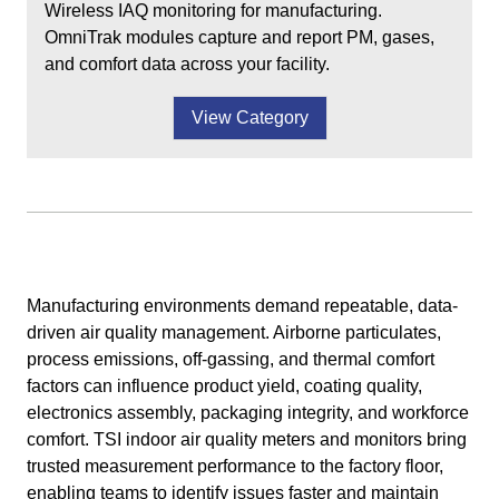
Wireless IAQ monitoring for manufacturing.
OmniTrak modules capture and report PM, gases,
and comfort data across your facility.
View Category
Manufacturing environments demand repeatable, data-
driven air quality management. Airborne particulates,
process emissions, off-gassing, and thermal comfort
factors can influence product yield, coating quality,
electronics assembly, packaging integrity, and workforce
comfort. TSI indoor air quality meters and monitors bring
trusted measurement performance to the factory floor,
enabling teams to identify issues faster and maintain