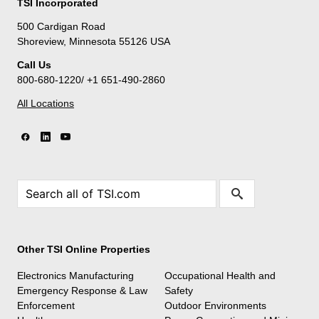
TSI Incorporated
500 Cardigan Road
Shoreview, Minnesota 55126 USA
Call Us
800-680-1220/ +1 651-490-2860
All Locations
Other TSI Online Properties
Electronics Manufacturing
Occupational Health and
Emergency Response & Law
Safety
Enforcement
Outdoor Environments