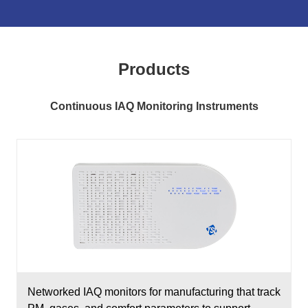
Products
Continuous IAQ Monitoring Instruments
Networked IAQ monitors for manufacturing that track