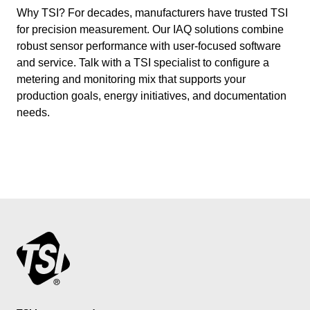
Why TSI? For decades, manufacturers have trusted TSI
for precision measurement. Our IAQ solutions combine
robust sensor performance with user-focused software
and service. Talk with a TSI specialist to configure a
metering and monitoring mix that supports your
production goals, energy initiatives, and documentation
needs.