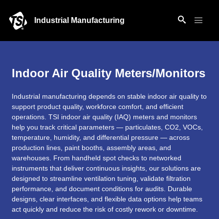
Industrial Manufacturing
Indoor Air Quality Meters/Monitors
Industrial manufacturing depends on stable indoor air quality to
support product quality, workforce comfort, and efficient
operations. TSI indoor air quality (IAQ) meters and monitors
help you track critical parameters — particulates, CO2, VOCs,
temperature, humidity, and differential pressure — across
production lines, paint booths, assembly areas, and
warehouses. From handheld spot checks to networked
instruments that deliver continuous insights, our solutions are
designed to streamline ventilation tuning, validate filtration
performance, and document conditions for audits. Durable
designs, clear interfaces, and flexible data options help teams
act quickly and reduce the risk of costly rework or downtime.