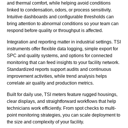
and thermal comfort, while helping avoid conditions
linked to condensation, odors, or process sensitivity.
Intuitive dashboards and configurable thresholds can
bring attention to abnormal conditions so your team can
respond before quality or throughput is affected.
Integration and reporting matter in industrial settings. TSI
instruments offer flexible data logging, simple export for
SPC and quality systems, and options for connected
monitoring that can feed insights to your facility network.
Standardized reports support audits and continuous
improvement activities, while trend analysis helps
correlate air quality and production metrics.
Built for daily use, TSI meters feature rugged housings,
clear displays, and straightforward workflows that help
technicians work efficiently. From spot checks to multi-
point monitoring strategies, you can scale deployment to
the size and complexity of your facility.