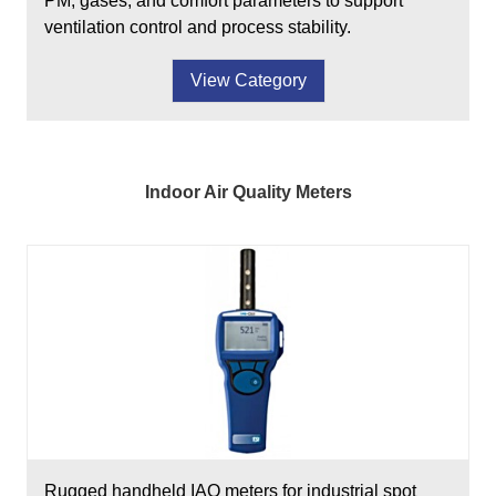
PM, gases, and comfort parameters to support
ventilation control and process stability.
View Category
Indoor Air Quality Meters
Rugged handheld IAQ meters for industrial spot