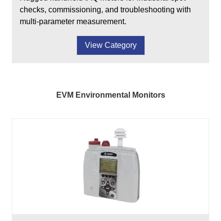
checks, commissioning, and troubleshooting with
multi-parameter measurement.
View Category
EVM Environmental Monitors