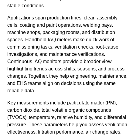
stable conditions.
Applications span production lines, clean assembly
cells, coating and paint operations, welding bays,
machine shops, packaging rooms, and distribution
spaces. Handheld IAQ meters make quick work of
commissioning tasks, ventilation checks, root-cause
investigations, and maintenance verifications.
Continuous IAQ monitors provide a broader view,
highlighting trends across shifts, seasons, and process
changes. Together, they help engineering, maintenance,
and EHS teams align on decisions using the same
reliable data.
Key measurements include particulate matter (PM),
carbon dioxide, total volatile organic compounds
(TVOCs), temperature, relative humidity, and differential
pressure. These parameters help you assess ventilation
effectiveness, filtration performance, air change rates,