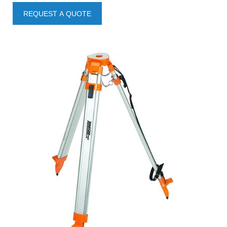
REQUEST A QUOTE