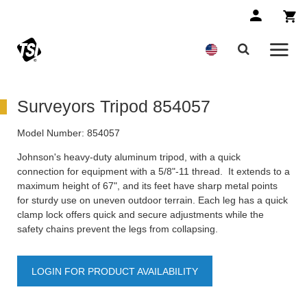
Surveyors Tripod 854057
Model Number:
854057
Johnson's heavy-duty aluminum tripod, with a quick
connection for equipment with a 5/8"-11 thread. It extends to a
maximum height of 67", and its feet have sharp metal points
for sturdy use on uneven outdoor terrain. Each leg has a quick
clamp lock offers quick and secure adjustments while the
safety chains prevent the legs from collapsing.
LOGIN FOR PRODUCT AVAILABILITY