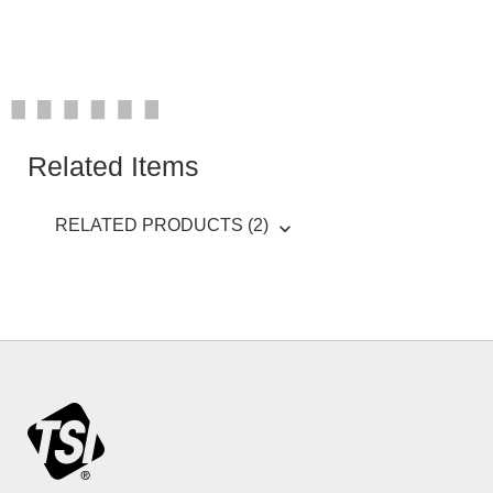
Related Items
RELATED PRODUCTS (2)