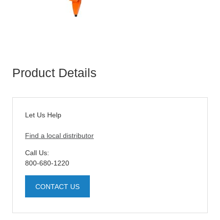
Product Details
Let Us Help
Find a local distributor
Call Us:
800-680-1220
CONTACT US