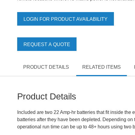
LOGIN FOR PRODUCT AVAILABILITY
REQUEST A QUOTE
PRODUCT DETAILS
RELATED ITEMS
Product Details
Included are two 22 Amp-hr batteries that fit inside the
batteries after they have been depleted. Depending on 
operational run time can be up to 48+ hours using two ba