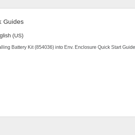
k Guides
glish (US)
alling Battery Kit (854036) into Env. Enclosure Quick Start Guid