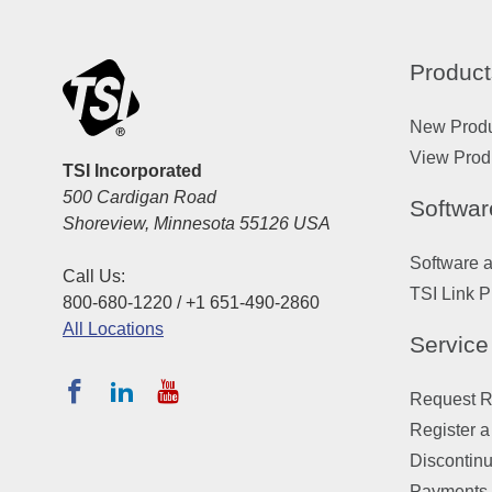
Product
New Prod
View Prod
TSI Incorporated
500 Cardigan Road
Softwar
Shoreview, Minnesota 55126 USA
Software 
Call Us:
TSI Link P
800-680-1220 / +1 651-490-2860
All Locations
Service
Request Re
Register a
Discontin
Payments,