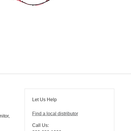
Let Us Help
Find a local distributor
itor,
Call Us: