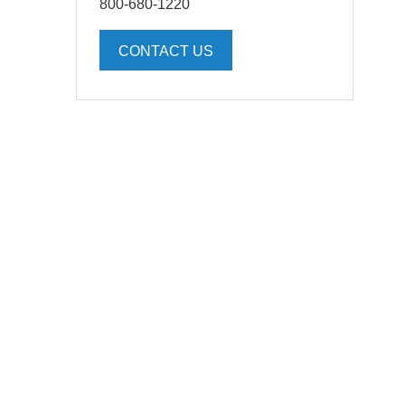
800-680-1220
CONTACT US