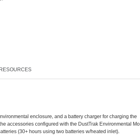
RESOURCES
 environmental enclosure, and a battery charger for charging the
the accessories configured with the DustTrak Environmental Mon
tteries (30+ hours using two batteries w/heated inlet).