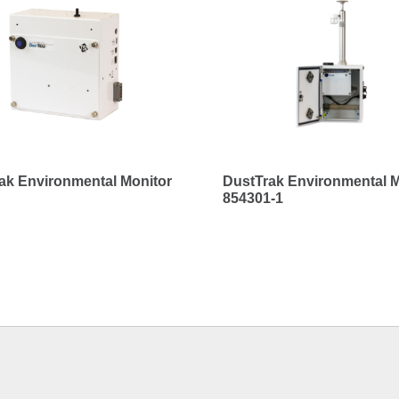
ak Environmental Monitor
DustTrak Environmental M
854301-1