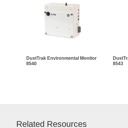
DustTrak Environmental Monitor
DustTr
8540
8543
Related Resources