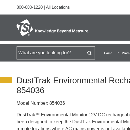
800-680-1220
|
All Locations
Search for
Home
Produ
DustTrak Environmental Rech
854036
Model Number:
854036
DustTrak™ Environmental Monitor 12V DC rechargeable 
been designed to keep the DustTrak Environmental Moni
remote locations where AC mains power is not availabl