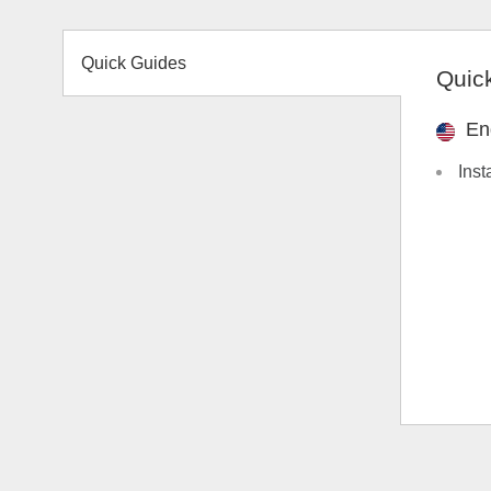
Quick Guides
Quic
En
Inst