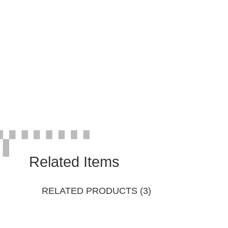
Related Items
RELATED PRODUCTS (3)