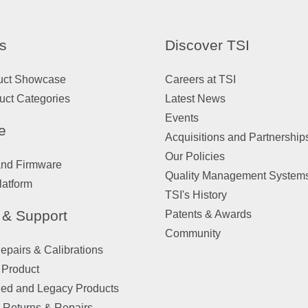
s
Discover TSI
uct Showcase
Careers at TSI
uct Categories
Latest News
Events
e
Acquisitions and Partnership
Our Policies
and Firmware
Quality Management System
latform
TSI's History
 & Support
Patents & Awards
Community
pairs & Calibrations
 Product
ued and Legacy Products
 Returns & Repairs