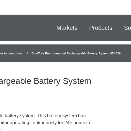
Markets
Products
So
ct Accessories
DustTrak Environmental Rechargeable Battery System 854036
argeable Battery System
battery system. This battery system has
tor operating continuously for 24+ hours in
e.