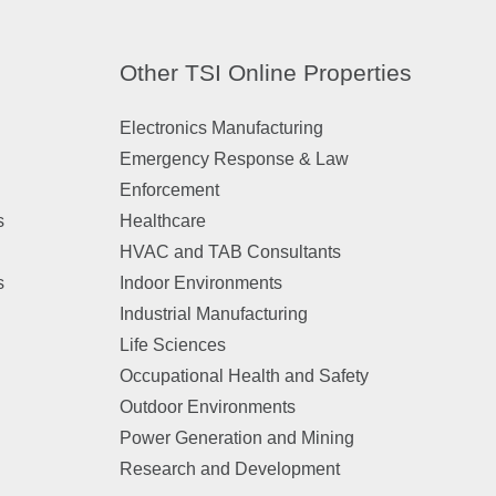
Other TSI Online Properties
Electronics Manufacturing
Emergency Response & Law
Enforcement
s
Healthcare
HVAC and TAB Consultants
s
Indoor Environments
Industrial Manufacturing
Life Sciences
Occupational Health and Safety
Outdoor Environments
Power Generation and Mining
Research and Development