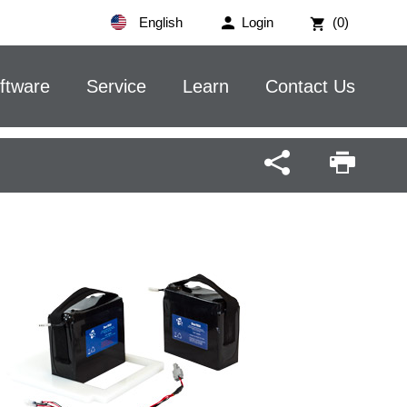
English
Login
(0)
ftware
Service
Learn
Contact Us