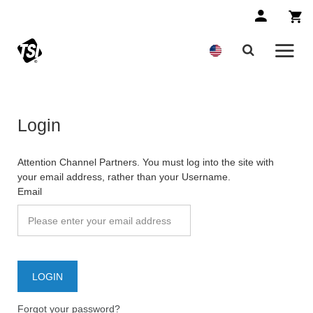
Login
Attention Channel Partners. You must log into the site with
your email address, rather than your Username.
Email
Forgot your password?