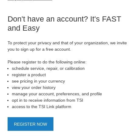
Don't have an account? It's FAST
and Easy
To protect your privacy and that of your organization, we invite
you to sign up for a free account.
Please register to do the following online:
schedule service, repair, or calibration
register a product
see pricing in your currency
view your order history
manage your account, preferences, and profile
opt in to receive information from TSI
access to the TSI Link platform
REGISTER NOW