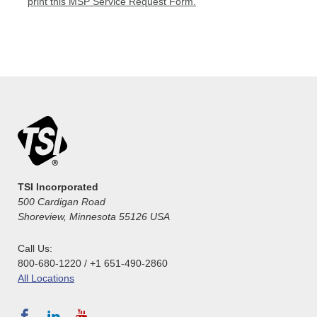
print this MSP Service Request Form.
TSI Incorporated
500 Cardigan Road
Shoreview, Minnesota 55126 USA
Call Us:
800-680-1220 / +1 651-490-2860
All Locations