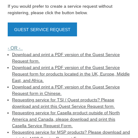
If you would prefer to create a service request without
registering, please click the button below.
GUEST SERVICE REQUEST
- OR -
Download and print a PDF version of the Guest Service
Request form.
Download and print a PDF version of the Guest Service
Request form for products located in the UK, Europe, Middle
East, and Africa.
Download and print a PDF version of the Guest Service
Request form in Chinese.
Requesting service for TSI / Quest products? Please
download and print this Quest Service Request form.
Requesting service for Casella product outside of North
America and Canada, please download and print this
Casella Service Request Form.
Requesting service for MSP products? Please download and