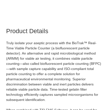
Product Details
Truly isolate your aseptic process with the BioTrak™ Real-
Time Viable Particle Counter (a biofluorescent particle
detector). An alternative and rapid microbiological method
(ARMM) for viable air testing, it combines viable particle
counting—also called biofluorescent particle counting (BFPC)
—with sample capture capability and ISO-compliant total
particle counting to offer a complete solution for
pharmaceutical environmental monitoring. Superior
discrimination between viable and inert particles delivers
reliable viable particle data. Time-tested gelatin filter
technology efficiently captures sampled microorganisms for
subsequent identification.
When combined with TSI
FMS Software
, it can be used for