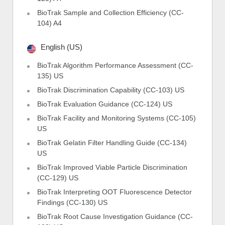
BioTrak Sample and Collection Efficiency (CC-
104) A4
English (US)
BioTrak Algorithm Performance Assessment (CC-
135) US
BioTrak Discrimination Capability (CC-103) US
BioTrak Evaluation Guidance (CC-124) US
BioTrak Facility and Monitoring Systems (CC-105)
US
BioTrak Gelatin Filter Handling Guide (CC-134)
US
BioTrak Improved Viable Particle Discrimination
(CC-129) US
BioTrak Interpreting OOT Fluorescence Detector
Findings (CC-130) US
BioTrak Root Cause Investigation Guidance (CC-