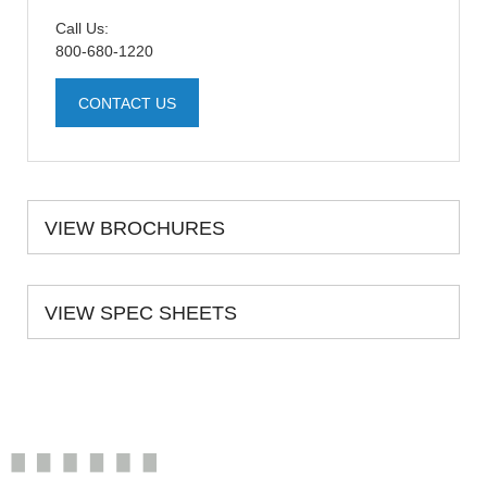
Call Us:
800-680-1220
CONTACT US
VIEW BROCHURES
VIEW SPEC SHEETS