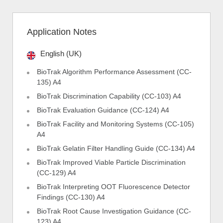
Application Notes
English (UK)
BioTrak Algorithm Performance Assessment (CC-
135) A4
BioTrak Discrimination Capability (CC-103) A4
BioTrak Evaluation Guidance (CC-124) A4
BioTrak Facility and Monitoring Systems (CC-105)
A4
BioTrak Gelatin Filter Handling Guide (CC-134) A4
BioTrak Improved Viable Particle Discrimination
(CC-129) A4
BioTrak Interpreting OOT Fluorescence Detector
Findings (CC-130) A4
BioTrak Root Cause Investigation Guidance (CC-
123) A4