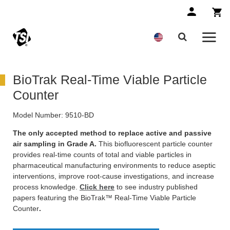
BioTrak Real-Time Viable Particle
Counter
Model Number:
9510-BD
The only accepted method to replace active and passive
air sampling in Grade A.
This biofluorescent particle counter
provides real-time counts of total and viable particles in
pharmaceutical manufacturing environments to reduce aseptic
interventions, improve root-cause investigations, and increase
process knowledge.
Click here
to see industry published
papers featuring the BioTrak™ Real-Time Viable Particle
Counter
.