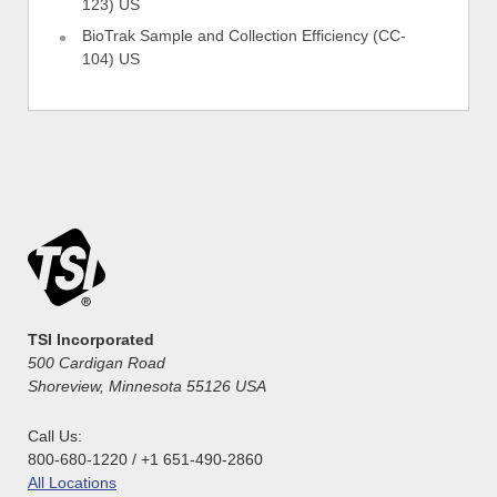
123) US
BioTrak Sample and Collection Efficiency (CC-
104) US
TSI Incorporated
500 Cardigan Road
Shoreview, Minnesota 55126 USA
Call Us:
800-680-1220 / +1 651-490-2860
All Locations