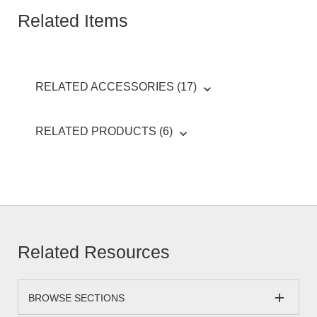
Related Items
RELATED ACCESSORIES (17)
RELATED PRODUCTS (6)
Related Resources
BROWSE SECTIONS