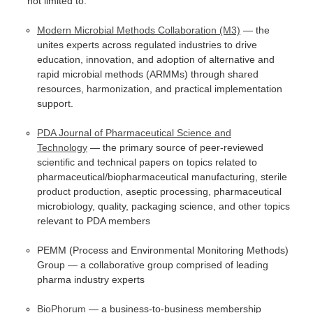
not limited to:
Modern Microbial Methods Collaboration (M3)
— the
unites experts across regulated industries to drive
education, innovation, and adoption of alternative and
rapid microbial methods (ARMMs) through shared
resources, harmonization, and practical implementation
support.
PDA Journal of Pharmaceutical Science and
Technology
— the primary source of peer-reviewed
scientific and technical papers on topics related to
pharmaceutical/biopharmaceutical manufacturing, sterile
product production, aseptic processing, pharmaceutical
microbiology, quality, packaging science, and other topics
relevant to PDA members
PEMM (Process and Environmental Monitoring Methods)
Group — a collaborative group comprised of leading
pharma industry experts
BioPhorum
— a business-to-business membership