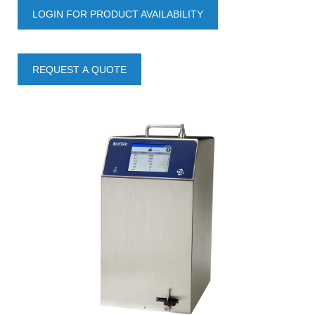
LOGIN FOR PRODUCT AVAILABILITY
REQUEST A QUOTE