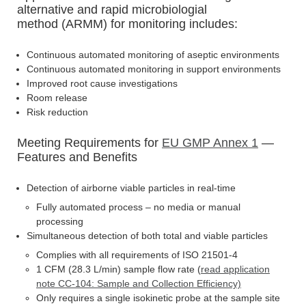
alternative and rapid microbiologial
method (ARMM) for monitoring includes:
Continuous automated monitoring of aseptic environments
Continuous automated monitoring in support environments
Improved root cause investigations
Room release
Risk reduction
Meeting Requirements for
EU GMP Annex 1
—
Features and Benefits
Detection of airborne viable particles in real-time
Fully automated process – no media or manual
processing
Simultaneous detection of both total and viable particles
Complies with all requirements of ISO 21501-4
1 CFM (28.3 L/min) sample flow rate (
read application
note CC-104: Sample and Collection Efficiency)
Only requires a single isokinetic probe at the sample site