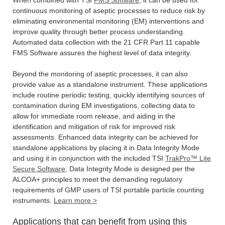
continuous monitoring of aseptic processes to reduce risk by
eliminating environmental monitoring (EM) interventions and
improve quality through better process understanding.
Automated data collection with the 21 CFR Part 11 capable
FMS Software assures the highest level of data integrity.
Beyond the monitoring of aseptic processes, it can also
provide value as a standalone instrument. These applications
include routine periodic testing, quickly identifying sources of
contamination during EM investigations, collecting data to
allow for immediate room release, and aiding in the
identification and mitigation of risk for improved risk
assessments. Enhanced data integrity can be achieved for
standalone applications by placing it in Data Integrity Mode
and using it in conjunction with the included TSI
TrakPro™ Lite
Secure Software
, Data Integrity Mode is designed per the
ALCOA+ principles to meet the demanding regulatory
requirements of GMP users of TSI portable particle counting
instruments.
Learn more >
Applications that can benefit from using this