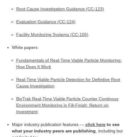
Root Cause Investigation Guidance (CC-123)
Evaluation Guidance (CC-124)
Facility Monitoring Systems (CC-105)
White papers
Fundamentals of Real-Time Viable Particle Monitoring:
How Does It Work
Real-Time Viable Particle Detection for Definitive Root
Cause Investigation
​BioTrak Real-Time Viable Particle Counter Continous
Environment Monitoring in Fill-Finish: Return on
Investment
Major industry publication features —
click here
to see
what your industry peers are publishing
, including but