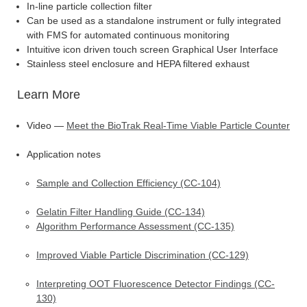
In-line particle collection filter
Can be used as a standalone instrument or fully integrated
with FMS for automated continuous monitoring
Intuitive icon driven touch screen Graphical User Interface
Stainless steel enclosure and HEPA filtered exhaust
Learn More
Video —
Meet the BioTrak Real-Time Viable Particle Counter
Application notes
Sample and Collection Efficiency (CC-104)
Gelatin Filter Handling Guide (CC-134)
Algorithm Performance Assessment (CC-135)
Improved Viable Particle Discrimination (CC-129)
Interpreting OOT Fluorescence Detector Findings (CC-
130)