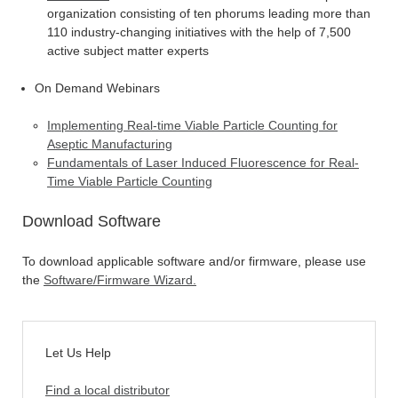
organization consisting of ten phorums leading more than
110 industry-changing initiatives with the help of 7,500
active subject matter experts
On Demand Webinars
Implementing Real-time Viable Particle Counting for
Aseptic Manufacturing
Fundamentals of Laser Induced Fluorescence for Real-
Time Viable Particle Counting
Download Software
To download applicable software and/or firmware, please use
the
Software/Firmware Wizard
.
Let Us Help
Find a local distributor