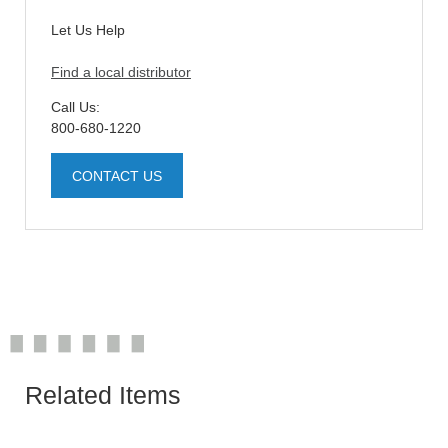
Let Us Help
Find a local distributor
Call Us:
800-680-1220
CONTACT US
Related Items