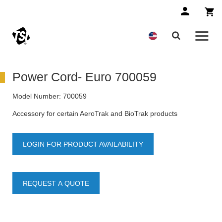
Power Cord- Euro 700059
Model Number:
700059
Accessory for certain AeroTrak and BioTrak products
LOGIN FOR PRODUCT AVAILABILITY
REQUEST A QUOTE