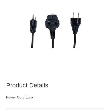
Product Details
Power Cord Euro