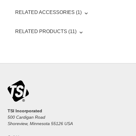
RELATED ACCESSORIES (1)
RELATED PRODUCTS (11)
TSI Incorporated
500 Cardigan Road
Shoreview, Minnesota 55126 USA