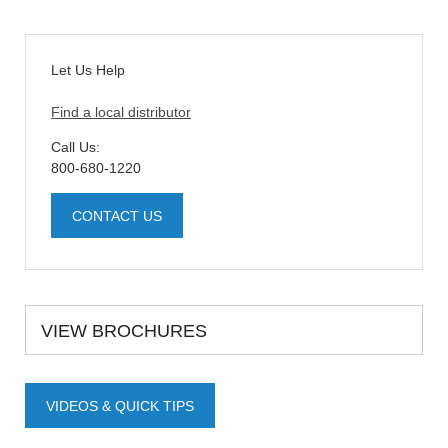
Let Us Help
Find a local distributor
Call Us:
800-680-1220
CONTACT US
VIEW BROCHURES
VIDEOS & QUICK TIPS