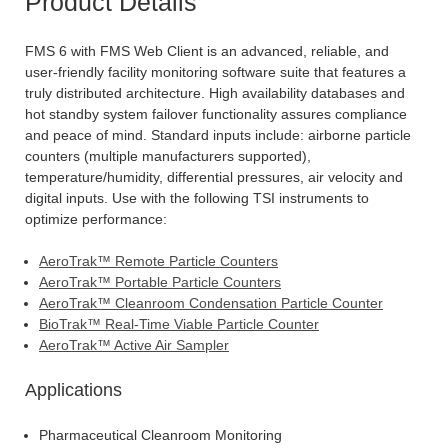
Product Details
FMS 6 with FMS Web Client is an advanced, reliable, and
user-friendly facility monitoring software suite that features a
truly distributed architecture. High availability databases and
hot standby system failover functionality assures compliance
and peace of mind. Standard inputs include: airborne particle
counters (multiple manufacturers supported),
temperature/humidity, differential pressures, air velocity and
digital inputs. Use with the following TSI instruments to
optimize performance:
AeroTrak™ Remote Particle Counters
AeroTrak™ Portable Particle Counters
AeroTrak™ Cleanroom Condensation Particle Counter
BioTrak™ Real-Time Viable Particle Counter
AeroTrak™ Active Air Sampler
Applications
Pharmaceutical Cleanroom Monitoring