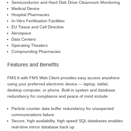
Semiconductor and Hard Disk Drive Cleanroom Monitoring
Medical Device
Hospital Pharmacies
In-Vitro Fertilization Facilities
EU Tissue and Cell Directive
Aerospace
Data Centers
Operating Theaters
Compounding Pharmacies
Features and Benefits
FMS 6 with FMS Web Client provides easy access anywhere
using your preferred electronic device — laptop, tablet,
desktop computer, or phone. Built-in system and database
redundancy for compliance and peace of mind include:
Particle counter data buffer redundancy for unexpected
communications failure
Secure, high availability, high speed SQL databases enables
real-time mirror database back up