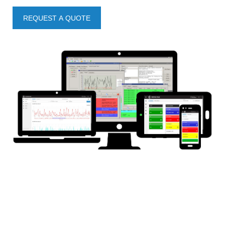
REQUEST A QUOTE