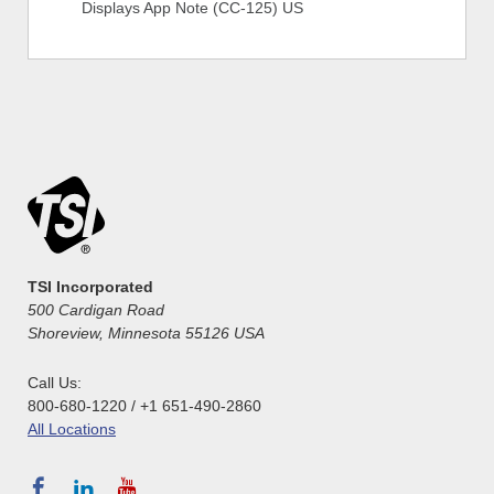
Displays App Note (CC-125) US
TSI Incorporated
500 Cardigan Road
Shoreview, Minnesota 55126 USA
Call Us:
800-680-1220 / +1 651-490-2860
All Locations