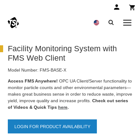
Facility Monitoring System with
FMS Web Client
Model Number:
FMS-BASE-X
Access FMS Anywhere!
OPC UA Client/Server functionality to
monitor particle counts and other environmental parameters—
makes great business sense in order to reduce waste, improve
yield, improve quality and increase profits.
Check out series
of Videos & Quick Tips
here
.
LOGIN FOR PRODUCT AVAILABILITY