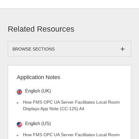
Related Resources
BROWSE SECTIONS
Application Notes
English (UK)
How FMS OPC UA Server Facilitates Local Room
Displays App Note (CC-125) A4
English (US)
How FMS OPC UA Server Facilitates Local Room