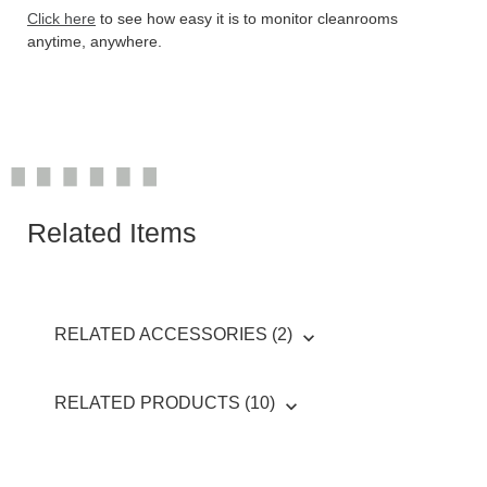
Click here
to see how easy it is to monitor cleanrooms
anytime, anywhere.
Related Items
RELATED ACCESSORIES (2)
RELATED PRODUCTS (10)