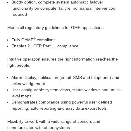
Buddy option, complete system automatic failover
functionality on computer failure, no manual intervention
required
Meets all regulatory guidelines for GMP applications:
®
Fully GAMP
compliant
Enables 21 CFR Part 11 compliance
Intuitive operation ensures the right information reaches the
right people:
Alarm display, notification (email. SMS and telephone) and
acknowledgement
User configurable system views, status windows and multi-
level maps
Demonstrates compliance using powerful user defined
reporting, auto reporting and easy data export tools
Flexiblity to work with a wide range of sensors and
communicates with other systems.