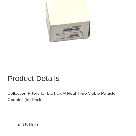
Product Details
Collection Filters for BioTrak™ Real-Time Viable Particle
Counter (50 Pack).
Let Us Help