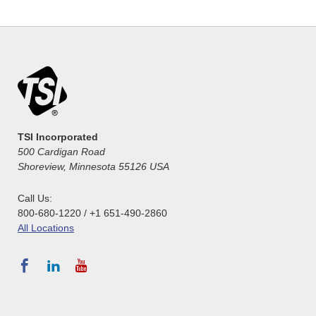
TSI Incorporated
500 Cardigan Road
Shoreview, Minnesota 55126 USA
Call Us:
800-680-1220 / +1 651-490-2860
All Locations