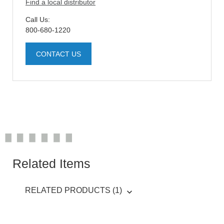
Find a local distributor
Call Us:
800-680-1220
CONTACT US
Related Items
RELATED PRODUCTS (1)