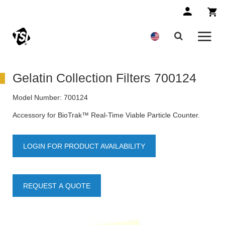
Gelatin Collection Filters 700124
Model Number:
700124
Accessory for BioTrak™ Real-Time Viable Particle Counter.
LOGIN FOR PRODUCT AVAILABILITY
REQUEST A QUOTE