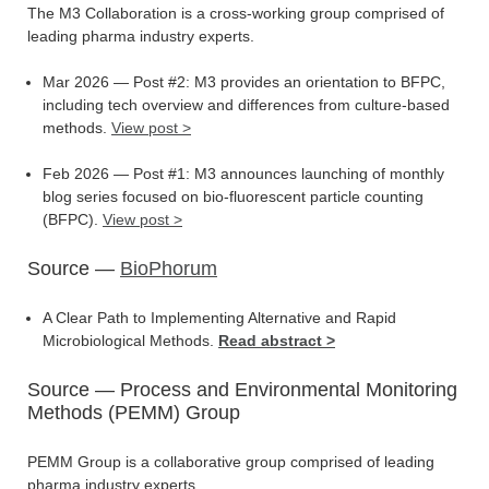
The M3 Collaboration is a cross-working group comprised of
leading pharma industry experts.
Mar 2026 — Post #2: M3 provides an orientation to BFPC,
including tech overview and differences from culture-based
methods.
View post >
Feb 2026 — Post #1: M3 announces launching of monthly
blog series focused on bio-fluorescent particle counting
(BFPC).
View post >
Source —
BioPhorum
A Clear Path to Implementing Alternative and Rapid
Microbiological Methods.
Read abstract >
Source — Process and Environmental Monitoring
Methods (PEMM) Group
PEMM Group is a collaborative group comprised of leading
pharma industry experts.