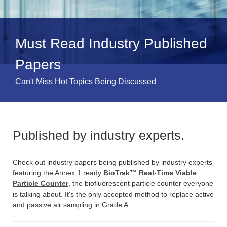
Must Read Industry Published
Papers
Can't Miss Hot Topics Being Discussed
Published by industry experts.
Check out industry papers being published by industry experts
featuring the Annex 1 ready
BioTrak™ Real-Time Viable
Particle Counter
, the biofluorescent particle counter everyone
is talking about. It's the only accepted method to replace active
and passive air sampling in Grade A.