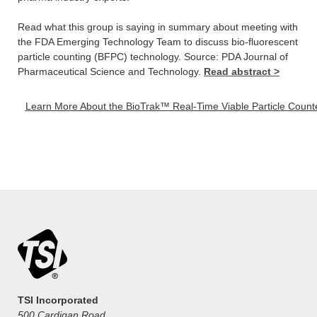
Read what this group is saying in summary about meeting with
the FDA Emerging Technology Team to discuss bio-fluorescent
particle counting (BFPC) technology. Source: PDA Journal of
Pharmaceutical Science and Technology.
Read abstract >
Learn More About the BioTrak™ Real-Time Viable Particle Counter
TSI Incorporated
500 Cardigan Road