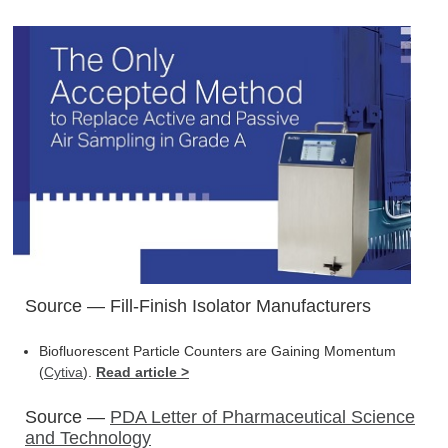
Source — Fill-Finish Isolator Manufacturers
Biofluorescent Particle Counters are Gaining Momentum
(
Cytiva
).
Read article >
Source —
PDA Letter of Pharmaceutical Science
and Technology