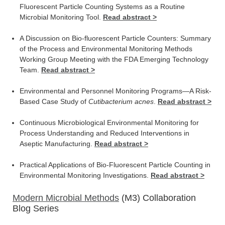
Fluorescent Particle Counting Systems as a Routine
Microbial Monitoring Tool.
Read abstract >
A Discussion on Bio-fluorescent Particle Counters: Summary
of the Process and Environmental Monitoring Methods
Working Group Meeting with the FDA Emerging Technology
Team.
Read abstract >
Environmental and Personnel Monitoring Programs—A Risk-
Based Case Study of
Cutibacterium acnes
.
Read abstract >
Continuous Microbiological Environmental Monitoring for
Process Understanding and Reduced Interventions in
Aseptic Manufacturing.
Read abstract >
Practical Applications of Bio-Fluorescent Particle Counting in
Environmental Monitoring Investigations.
Read abstract >
Modern Microbial Methods
(M3) Collaboration
Blog Series