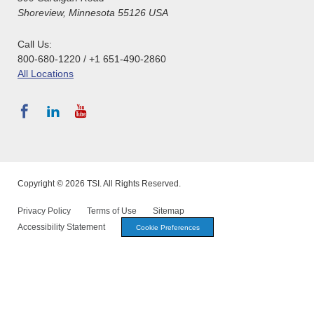
Shoreview, Minnesota 55126 USA
Call Us:
800-680-1220 / +1 651-490-2860
All Locations
Copyright © 2026 TSI. All Rights Reserved.
Privacy Policy
Terms of Use
Sitemap
Accessibility Statement
Cookie Preferences