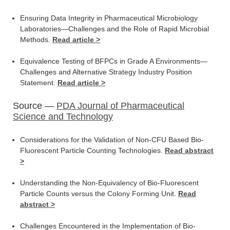
Ensuring Data Integrity in Pharmaceutical Microbiology
Laboratories—Challenges and the Role of Rapid Microbial
Methods.
Read article >
Equivalence Testing of BFPCs in Grade A Environments—
Challenges and Alternative Strategy Industry Position
Statement.
Read article >
Source —
PDA Journal of Pharmaceutical
Science and Technology
Considerations for the Validation of Non-CFU Based Bio-
Fluorescent Particle Counting Technologies.
Read abstract
>
Understanding the Non-Equivalency of Bio-Fluorescent
Particle Counts versus the Colony Forming Unit.
Read
abstract >
Challenges Encountered in the Implementation of Bio-