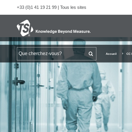
+33 (0)1 41 19 21 99
|
Tous les sites
Rechercher
Accueil
CC 