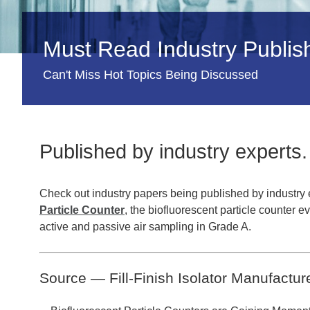
Must Read Industry Publi
Can't Miss Hot Topics Being Discussed
Published by industry experts.
Check out industry papers being published by industry 
Particle Counter
, the biofluorescent particle counter e
active and passive air sampling in Grade A.
Source — Fill-Finish Isolator Manufactur