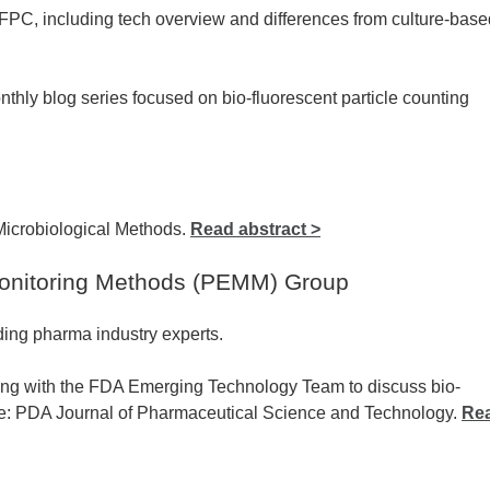
FPC, including tech overview and differences from culture-base
ly blog series focused on bio-fluorescent particle counting
Microbiological Methods.
Read abstract >
onitoring Methods (PEMM) Group
ing pharma industry experts.
ing with the FDA Emerging Technology Team to discuss bio-
rce: PDA Journal of Pharmaceutical Science and Technology.
Re