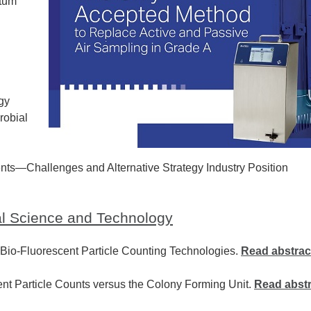
ntum
gy
robial
ts—Challenges and Alternative Strategy Industry Position
al Science and Technology
 Bio-Fluorescent Particle Counting Technologies.
Read abstrac
nt Particle Counts versus the Colony Forming Unit.
Read abstr