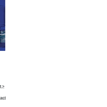
t >
act