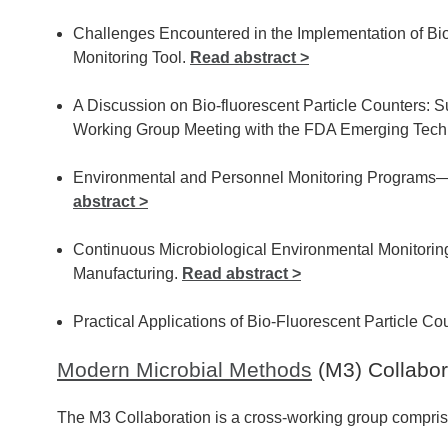
Challenges Encountered in the Implementation of Bio
Monitoring Tool.
Read abstract >
A Discussion on Bio-fluorescent Particle Counters:
Working Group Meeting with the FDA Emerging Tec
Environmental and Personnel Monitoring Programs
abstract >
Continuous Microbiological Environmental Monitorin
Manufacturing.
Read abstract >
Practical Applications of Bio-Fluorescent Particle Co
Modern Microbial Methods
(M3) Collabor
The M3 Collaboration is a cross-working group compris