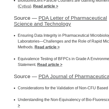
Biofluorescent Particle Counters are Gaining Mome
(
Cytiva
).
Read article >
Source —
PDA Letter of Pharmaceutical
Science and Technology
Ensuring Data Integrity in Pharmaceutical Microbiolo
Laboratories—Challenges and the Role of Rapid Mic
Methods.
Read article >
Equivalence Testing of BFPCs in Grade A Environmen
Statement.
Read article >
Source —
PDA Journal of Pharmaceutic
Considerations for the Validation of Non-CFU Based
Understanding the Non-Equivalency of Bio-Fluoresce
>