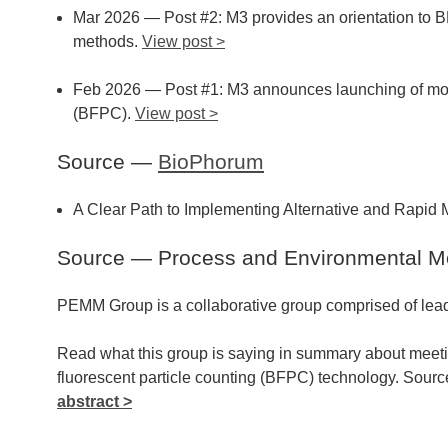
Mar 2026 — Post #2: M3 provides an orientation to B
methods.
View post >
Feb 2026 — Post #1: M3 announces launching of month
(BFPC).
View post >
Source —
BioPhorum
A Clear Path to Implementing Alternative and Rapid 
Source — Process and Environmental M
PEMM Group is a collaborative group comprised of lead
Read what this group is saying in summary about meet
fluorescent particle counting (BFPC) technology. Sou
abstract >