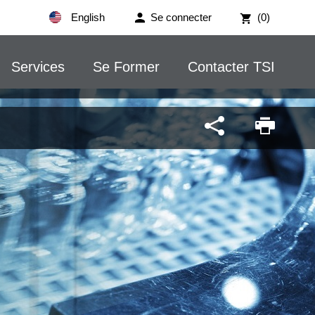
English
Se connecter
(0)
Services
Se Former
Contacter TSI