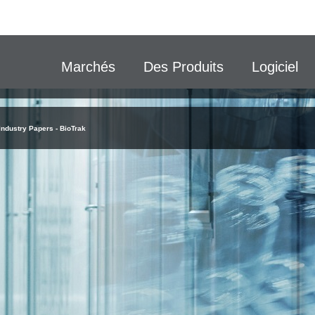
Marchés
Des Produits
Logiciel
Industry Papers - BioTrak