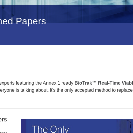
shed Papers
experts featuring the Annex 1 ready
BioTrak™ Real-Time Viab
veryone is talking about. It's the only accepted method to replace
ers