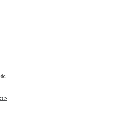
tic
t >