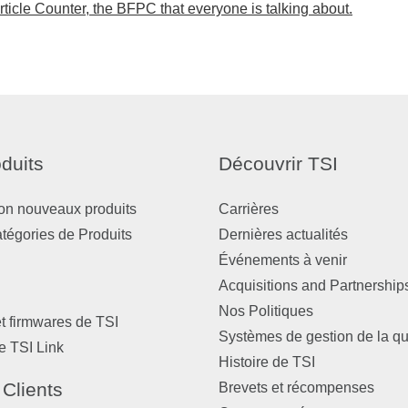
icle Counter, the BFPC that everyone is talking about.
duits
Découvrir TSI
on nouveaux produits
Carrières
atégories de Produits
Dernières actualités
Événements à venir
Acquisitions and Partnership
Nos Politiques
et firmwares de TSI
Systèmes de gestion de la qu
e TSI Link
Histoire de TSI
 Clients
Brevets et récompenses