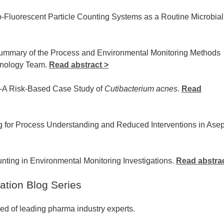
-Fluorescent Particle Counting Systems as a Routine Microbial
 Summary of the Process and Environmental Monitoring Methods
hnology Team.
Read abstract >
—A Risk-Based Case Study of
Cutibacterium acnes
.
Read
g for Process Understanding and Reduced Interventions in Asep
unting in Environmental Monitoring Investigations.
Read abstrac
ation Blog Series
ed of leading pharma industry experts.