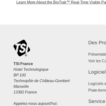
Learn More About the BioTrak™ Real-Time Viable Part
Des Pro
Présentati
Voir les C
TSI France
Hotel Technologique
Logiciel
BP 100
Technopôle de Château-Gombert
Logiciels 
Marseille
Plate-form
13382 France
Service
Appelez-nous aujourd'hui: