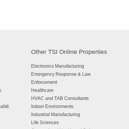
Other TSI Online Properties
Electronics Manufacturing
Emergency Response & Law
Enforcement
s
Healthcare
HVAC and TAB Consultants
alité
Indoor Environments
Industrial Manufacturing
Life Sciences