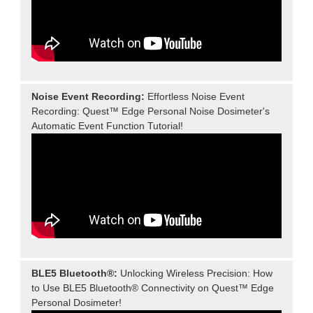
Noise Event Recording:
Effortless Noise Event
Recording: Quest™ Edge Personal Noise Dosimeter's
Automatic Event Function Tutorial!
BLE5 Bluetooth®:
Unlocking Wireless Precision: How
to Use BLE5 Bluetooth® Connectivity on Quest™ Edge
Personal Dosimeter!