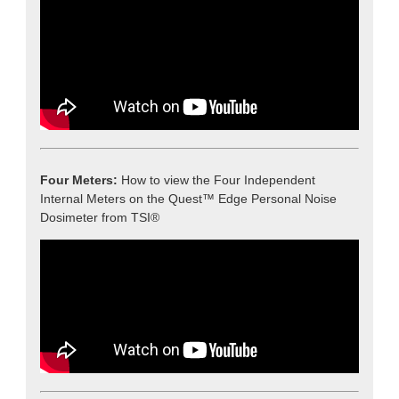
Four Meters:
How to view the Four Independent
Internal Meters on the Quest™ Edge Personal Noise
Dosimeter from TSI®