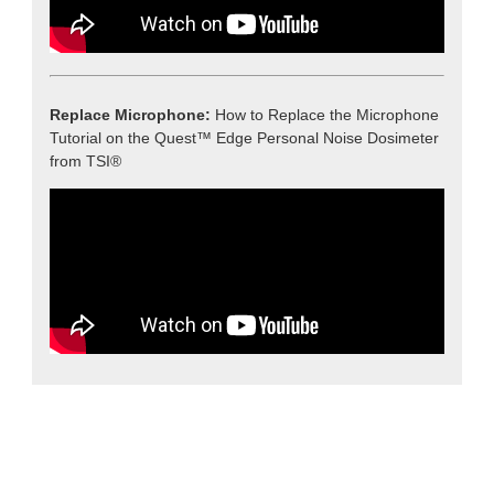
Replace Microphone:
How to Replace the Microphone
Tutorial on the Quest™ Edge Personal Noise Dosimeter
from TSI®