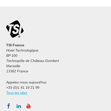
TSI France
Hotel Technologique
BP 100
Technopôle de Château-Gombert
Marseille
13382 France
Appelez-nous aujourd'hui:
+33 (0)1 41 19 21 99
Tous les sites