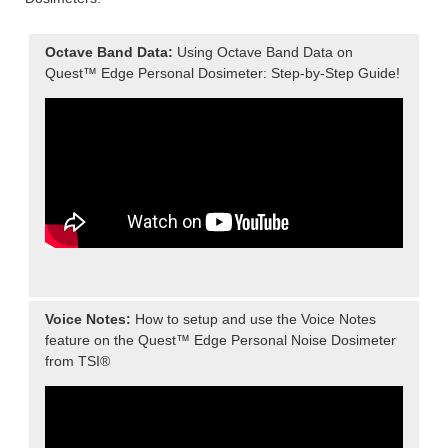
Octave Band Data:
Using Octave Band Data on
Quest™ Edge Personal Dosimeter: Step-by-Step Guide!
Voice Notes:
How to setup and use the Voice Notes
feature on the Quest™ Edge Personal Noise Dosimeter
from TSI®