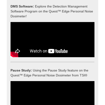
DMS Software:
Explore the Detection Management
Software Program on the Quest™ Edge Personal Noise
Dosimeter!
Pause Study:
Using the Pause Study feature on the
Quest™ Edge Personal Noise Dosimeter from TSI®