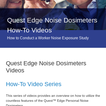
Quest Edge Noise Dosimeters
How-To Videos
How to Conduct a Worker Noise Exposure Study
Quest Edge Noise Dosimeters
Videos
How-To Video Series
This series of videos provides an overview on how to utilize the
countless features of the Quest™ Edge Personal Noise
Dosimeters.