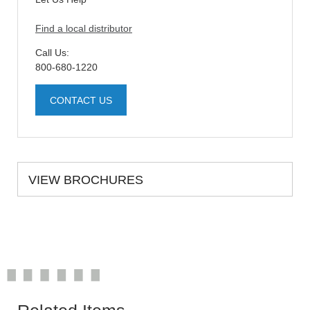
Find a local distributor
Call Us:
800-680-1220
CONTACT US
VIEW BROCHURES