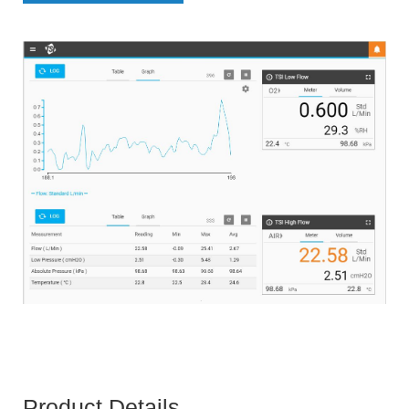
Product Details