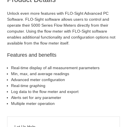
Unlock even more features with FLO-Sight Advanced PC
Software. FLO-Sight software allows users to control and
operate their 5000 Series Flow Meters directly from their
computer. Using the flow meter with FLO-Sight software
enables additional functionality and configuration options not
available from the flow meter itself.
Features and benefits
Real-time display of all measurement parameters
Min, max, and average readings
Advanced meter configuration
Real-time graphing
Log data to the flow meter and export
Alerts set for any parameter
Multiple meter operation
Let Us Help