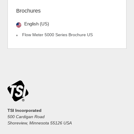
Brochures
English (US)
Flow Meter 5000 Series Brochure US
TSI Incorporated
500 Cardigan Road
Shoreview, Minnesota 55126 USA