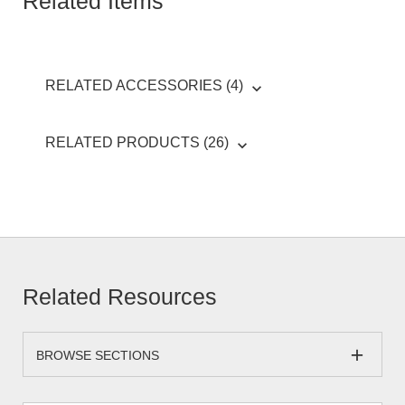
Related Items
RELATED ACCESSORIES (4)
RELATED PRODUCTS (26)
Related Resources
BROWSE SECTIONS