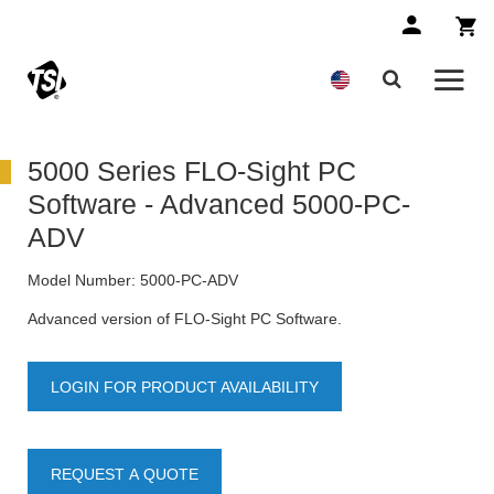
5000 Series FLO-Sight PC
Software - Advanced 5000-PC-
ADV
Model Number:
5000-PC-ADV
Advanced version of FLO-Sight PC Software.
LOGIN FOR PRODUCT AVAILABILITY
REQUEST A QUOTE