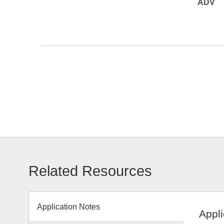
ADV
Related Resources
Application Notes
Appli