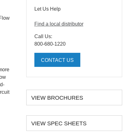
Let Us Help
 Flow
Find a local distributor
Call Us:
800-680-1220
CONTACT US
 more
low
d-
rcuit
VIEW BROCHURES
VIEW SPEC SHEETS