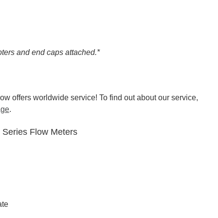
ters and end caps attached.*
w offers worldwide service! To find out about our service,
age
.
0 Series Flow Meters
ate