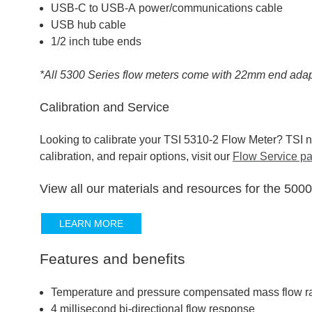
USB-C to USB-A power/communications cable
USB hub cable
1/2 inch tube ends
*All 5300 Series flow meters come with 22mm end adap
Calibration and Service
Looking to calibrate your TSI 5310-2 Flow Meter? TSI no
calibration, and repair options, visit our
Flow Service p
View all our materials and resources for the 500
LEARN MORE
Features and benefits
Temperature and pressure compensated mass flow r
4 millisecond bi-directional flow response