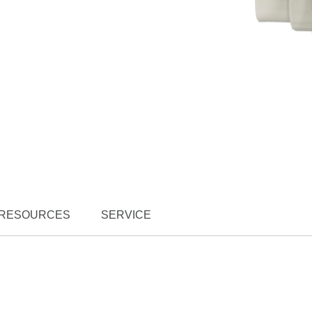
RESOURCES
SERVICE