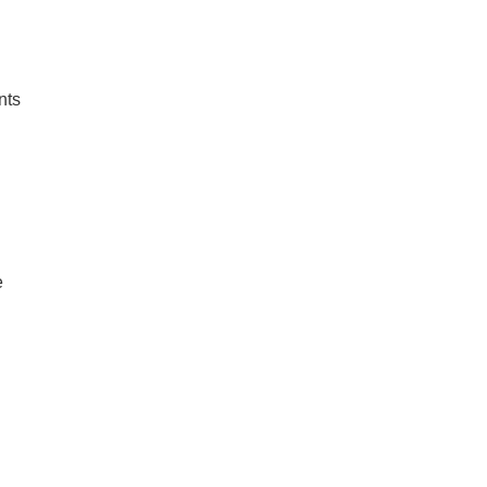
nts
e