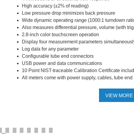
High accuracy (±2% of reading)
Low pressure drop minimizes back pressure
Wide dynamic operating range (1000:1 turndown rati
Also measures differential pressure, volume (with tr
2.8-inch color touchscreen operation
Display four measurement parameters simultaneousl
Log data for any parameter
Configurable tube end connectors
USB power and data communications
10 Point NIST-traceable Calibration Certificate inclu
All meters come with power supply, cables, tube end c
VIEW MORE