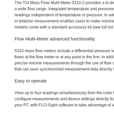
The TSI Mass Flow Multi-Meter 5310-2 provides a bi-di
a wide flow range. Integrated temperature and pressu
readings independent of temperature or pressure. In ad
in totalizer measurement enables users to make volume 
models come with a standard accessory kit (see full list
Flow Multi-Meter advanced functionality
5310 mass flow meters include a differential pressure s
flows at the flow meter or at any point in the line. In ad
precise volume measurements through the use of flow or
that can save synchronized measurement data directly t
Easy to operate
View up to four readings simultaneously from the color 
configure measurements and device settings directly fr
your PC with FLO-Sight software to take advantage of a