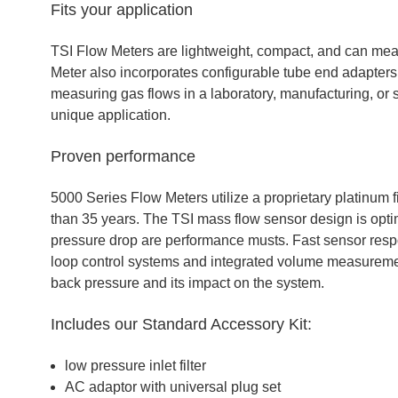
Fits your application
TSI Flow Meters are lightweight, compact, and can me
Meter also incorporates configurable tube end adapters
measuring gas flows in a laboratory, manufacturing, or s
unique application.
Proven performance
5000 Series Flow Meters utilize a proprietary platinum 
than 35 years. The TSI mass flow sensor design is opti
pressure drop are performance musts. Fast sensor respon
loop control systems and integrated volume measuremen
back pressure and its impact on the system.
Includes our Standard Accessory Kit:
low pressure inlet filter
AC adaptor with universal plug set