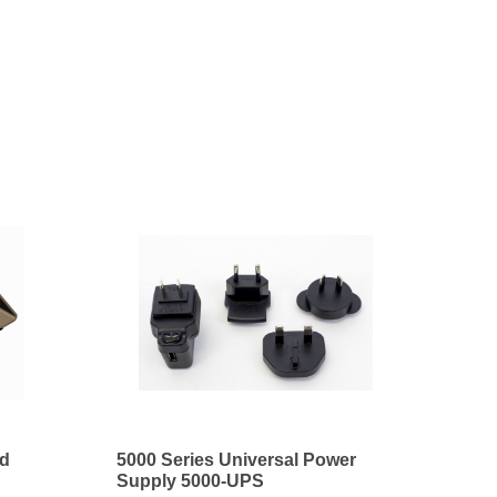
nd
5000 Series Universal Power
Supply 5000-UPS