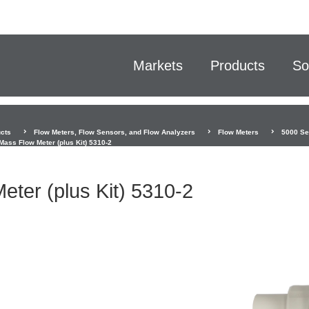
Markets
Products
So
cts
Flow Meters, Flow Sensors, and Flow Analyzers
Flow Meters
5000 Ser
Mass Flow Meter (plus Kit) 5310-2
ter (plus Kit) 5310-2