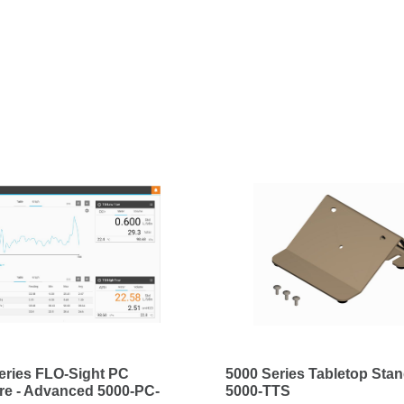
eries FLO-Sight PC
5000 Series Tabletop Sta
re - Advanced 5000-PC-
5000-TTS