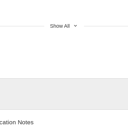
Show All
cation Notes