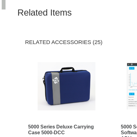
Related Items
RELATED ACCESSORIES (25)
5000 Series Deluxe Carrying
5000 S
Case 5000-DCC
Softwa