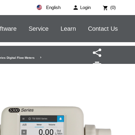
English
Login
(0)
ftware
Service
Learn
Contact Us
ies Digital Flow Meters