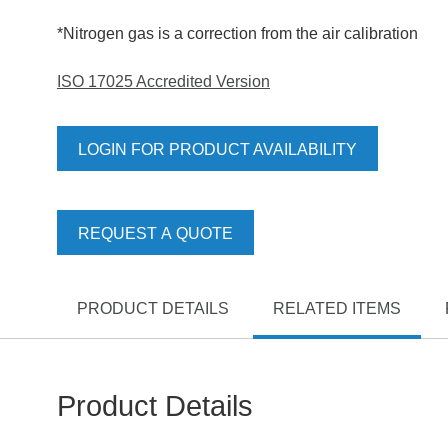
*Nitrogen gas is a correction from the air calibration
ISO 17025 Accredited Version
LOGIN FOR PRODUCT AVAILABILITY
REQUEST A QUOTE
PRODUCT DETAILS
RELATED ITEMS
Product Details