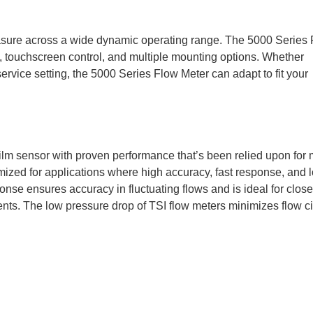
asure across a wide dynamic operating range. The 5000 Series
, touchscreen control, and multiple mounting options. Whether
ervice setting, the 5000 Series Flow Meter can adapt to fit your
film sensor with proven performance that’s been relied upon for
mized for applications where high accuracy, fast response, and 
se ensures accuracy in fluctuating flows and is ideal for close
ts. The low pressure drop of TSI flow meters minimizes flow ci