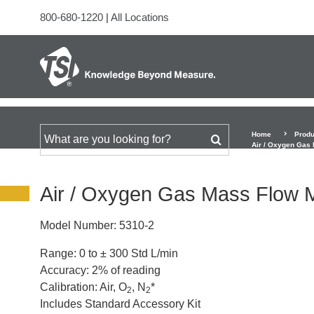
800-680-1220
|
All Locations
Home
Produ
Search for
Air / Oxygen Gas 
Air / Oxygen Gas Mass Flow Me
Model Number:
5310-2
Range: 0 to ± 300 Std L/min
Accuracy: 2% of reading
Calibration: Air, O
, N
*
2
2
Includes Standard Accessory Kit