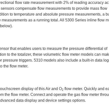
rectional flow rate measurement with 2% of reading accuracy ac
re sensors compensate flow measurements to provide mass flow
dition to temperature and absolute pressure measurements, a bui
measurements as a running total. All 5300 Series inline flow m
 below).
ensor that enables users to measure the pressure differential of
dition to the totalizer, these volumetric flow meter models can ma
 pressure triggers. 5310 models also include a built-in data lo
o the flow meter.
touchscreen display of this Air and O
flow meter. Quickly and ea
2
om the flow meter. Connect and operate the gas flow meter thro
dvanced data display and device settings options.