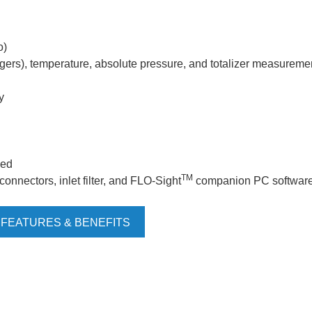
o)
iggers), temperature, absolute pressure, and totalizer measureme
y
ded
TM
onnectors, inlet filter, and FLO-Sight
companion PC softwar
 FEATURES & BENEFITS