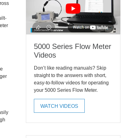
ross
lt-
eter
5000 Series Flow Meter
Videos
Don’t like reading manuals? Skip
ke
straight to the answers with short,
gger
easy-to-follow videos for operating
your 5000 Series Flow Meter.
WATCH VIDEOS
sily
ugh