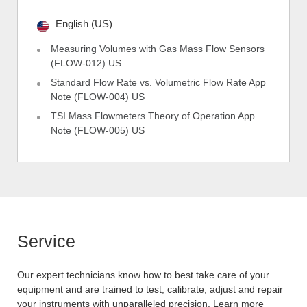
English (US)
Measuring Volumes with Gas Mass Flow Sensors
(FLOW-012) US
Standard Flow Rate vs. Volumetric Flow Rate App
Note (FLOW-004) US
TSI Mass Flowmeters Theory of Operation App
Note (FLOW-005) US
Service
Our expert technicians know how to best take care of your
equipment and are trained to test, calibrate, adjust and repair
your instruments with unparalleled precision. Learn more