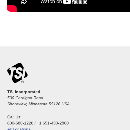
TSI Incorporated
500 Cardigan Road
Shoreview, Minnesota 55126 USA
Call Us:
800-680-1220 / +1 651-490-2860
All Locations