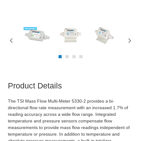
Product Details
The TSI Mass Flow Multi-Meter 5330-2 provides a bi-
directional flow rate measurement with an increased 1.7% of
reading accuracy across a wide flow range. Integrated
temperature and pressure sensors compensate flow
measurements to provide mass flow readings independent of
temperature or pressure. In addition to temperature and
absolute pressure measurements, a built-in totalizer