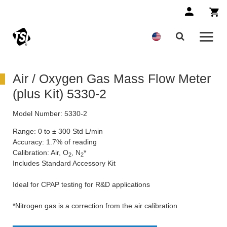
Air / Oxygen Gas Mass Flow Meter
(plus Kit) 5330-2
Model Number:
5330-2
Range: 0 to ± 300 Std L/min
Accuracy: 1.7% of reading
Calibration: Air, O
, N
*
2
2
Includes Standard Accessory Kit
Ideal for CPAP testing for R&D applications
*Nitrogen gas is a correction from the air calibration