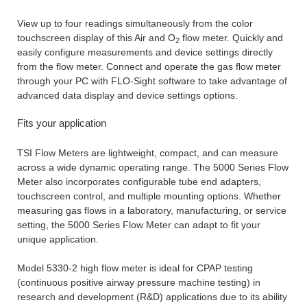
View up to four readings simultaneously from the color
touchscreen display of this Air and O
flow meter. Quickly and
2
easily configure measurements and device settings directly
from the flow meter. Connect and operate the gas flow meter
through your PC with FLO-Sight software to take advantage of
advanced data display and device settings options.
Fits your application
TSI Flow Meters are lightweight, compact, and can measure
across a wide dynamic operating range. The 5000 Series Flow
Meter also incorporates configurable tube end adapters,
touchscreen control, and multiple mounting options. Whether
measuring gas flows in a laboratory, manufacturing, or service
setting, the 5000 Series Flow Meter can adapt to fit your
unique application.
Model 5330-2 high flow meter is ideal for CPAP testing
(continuous positive airway pressure machine testing) in
research and development (R&D) applications due to its ability