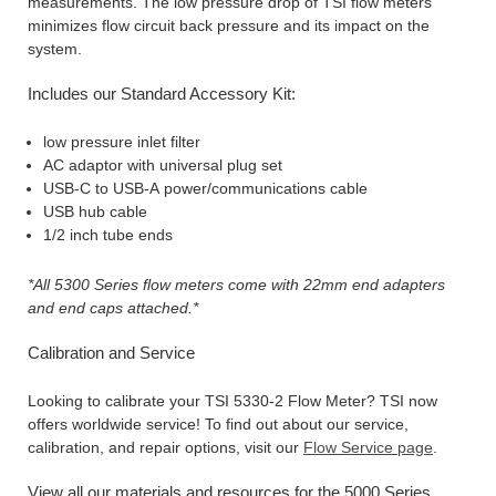
measurements. The low pressure drop of TSI flow meters
minimizes flow circuit back pressure and its impact on the
system.
Includes our Standard Accessory Kit:
low pressure inlet filter
AC adaptor with universal plug set
USB-C to USB-A power/communications cable
USB hub cable
1/2 inch tube ends
*All 5300 Series flow meters come with 22mm end adapters
and end caps attached.*
Calibration and Service
Looking to calibrate your TSI 5330-2 Flow Meter? TSI now
offers worldwide service! To find out about our service,
calibration, and repair options, visit our
Flow Service page
.
View all our materials and resources for the 5000 Series