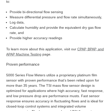
to:
Provide bi-directional flow sensing
Measure differential pressure and flow rate simultaneously,
Log data,
Calculate humidity and provide the equivalent dry gas flow
rate, and
Provide higher accuracy readings
To learn more about this application, visit our
CPAP, BPAP, and
APAP Machine Testing
page.
Proven performance
5000 Series Flow Meters utilize a proprietary platinum film
sensor with proven performance that’s been relied upon for
more than 35 years. The TSI mass flow sensor design is
optimized for applications where high accuracy, fast response,
and low pressure drop are performance musts. Fast sensor
response ensures accuracy in fluctuating flows and is ideal for
closed-loop control systems and integrated volume