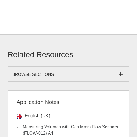
Related Resources
BROWSE SECTIONS
Application Notes
English (UK)
Measuring Volumes with Gas Mass Flow Sensors
(FLOW-012) A4