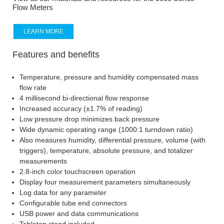
Flow Meters
LEARN MORE
Features and benefits
Temperature, pressure and humidity compensated mass
flow rate
4 millisecond bi-directional flow response
Increased accuracy (±1.7% of reading)
Low pressure drop minimizes back pressure
Wide dynamic operating range (1000:1 turndown ratio)
Also measures humidity, differential pressure, volume (with
triggers), temperature, absolute pressure, and totalizer
measurements
2.8-inch color touchscreen operation
Display four measurement parameters simultaneously
Log data for any parameter
Configurable tube end connectors
USB power and data communications