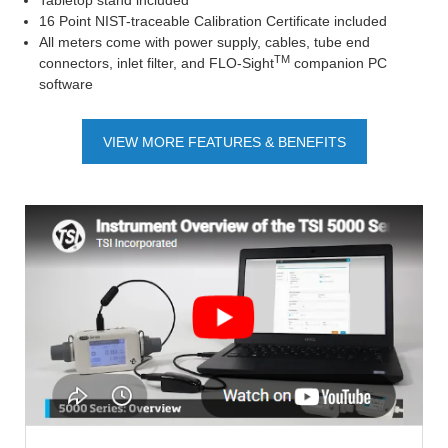
Tabletop stand included
16 Point NIST-traceable Calibration Certificate included
All meters come with power supply, cables, tube end
TM
connectors, inlet filter, and FLO-Sight
companion PC
software
VIEW MORE FEATURES & BENEFITS