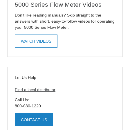
5000 Series Flow Meter Videos
Don’t like reading manuals? Skip straight to the
answers with short, easy-to-follow videos for operating
your 5000 Series Flow Meter.
WATCH VIDEOS
Let Us Help
Find a local distributor
Call Us:
800-680-1220
CONTACT US