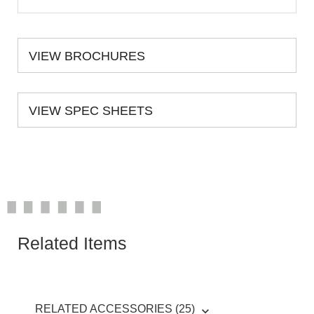
VIEW BROCHURES
VIEW SPEC SHEETS
Related Items
RELATED ACCESSORIES (25)