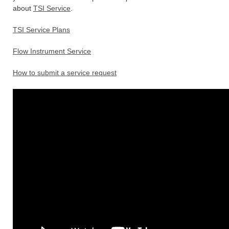
about
TSI Service
.
TSI Service Plans
Flow Instrument Service
How to submit a service request