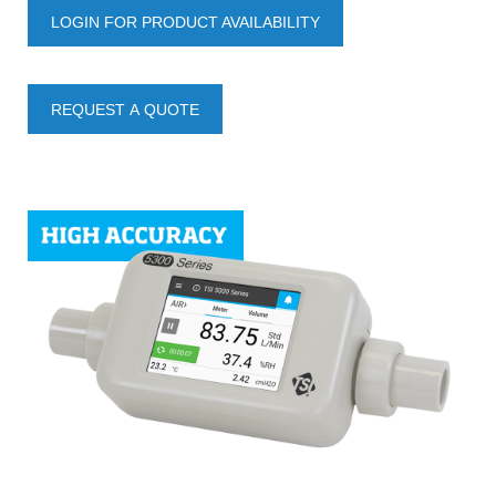
LOGIN FOR PRODUCT AVAILABILITY
REQUEST A QUOTE