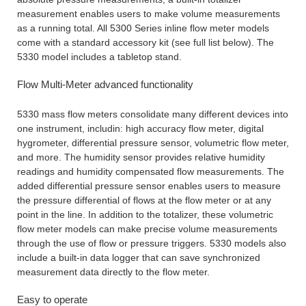
measurement enables users to make volume measurements
as a running total. All 5300 Series inline flow meter models
come with a standard accessory kit (see full list below). The
5330 model includes a tabletop stand.
Flow Multi-Meter advanced functionality
5330 mass flow meters consolidate many different devices into
one instrument, includin: high accuracy flow meter, digital
hygrometer, differential pressure sensor, volumetric flow meter,
and more. The humidity sensor provides relative humidity
readings and humidity compensated flow measurements. The
added differential pressure sensor enables users to measure
the pressure differential of flows at the flow meter or at any
point in the line. In addition to the totalizer, these volumetric
flow meter models can make precise volume measurements
through the use of flow or pressure triggers. 5330 models also
include a built-in data logger that can save synchronized
measurement data directly to the flow meter.
Easy to operate