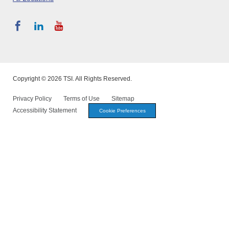
Copyright © 2026 TSI. All Rights Reserved.
Privacy Policy
Terms of Use
Sitemap
Accessibility Statement
Cookie Preferences