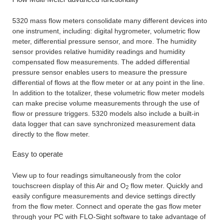
5320 mass flow meters consolidate many different devices into
one instrument, including: digital hygrometer, volumetric flow
meter, differential pressure sensor, and more. The humidity
sensor provides relative humidity readings and humidity
compensated flow measurements. The added differential
pressure sensor enables users to measure the pressure
differential of flows at the flow meter or at any point in the line.
In addition to the totalizer, these volumetric flow meter models
can make precise volume measurements through the use of
flow or pressure triggers. 5320 models also include a built-in
data logger that can save synchronized measurement data
directly to the flow meter.
Easy to operate
View up to four readings simultaneously from the color
touchscreen display of this Air and O
flow meter. Quickly and
2
easily configure measurements and device settings directly
from the flow meter. Connect and operate the gas flow meter
through your PC with FLO-Sight software to take advantage of