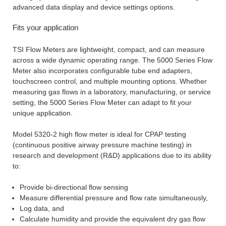
advanced data display and device settings options.
Fits your application
TSI Flow Meters are lightweight, compact, and can measure
across a wide dynamic operating range. The 5000 Series Flow
Meter also incorporates configurable tube end adapters,
touchscreen control, and multiple mounting options. Whether
measuring gas flows in a laboratory, manufacturing, or service
setting, the 5000 Series Flow Meter can adapt to fit your
unique application.
Model 5320-2 high flow meter is ideal for CPAP testing
(continuous positive airway pressure machine testing) in
research and development (R&D) applications due to its ability
to:
Provide bi-directional flow sensing
Measure differential pressure and flow rate simultaneously,
Log data, and
Calculate humidity and provide the equivalent dry gas flow