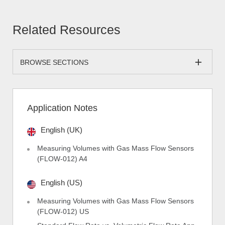
Related Resources
BROWSE SECTIONS
Application Notes
English (UK)
Measuring Volumes with Gas Mass Flow Sensors
(FLOW-012) A4
English (US)
Measuring Volumes with Gas Mass Flow Sensors
(FLOW-012) US