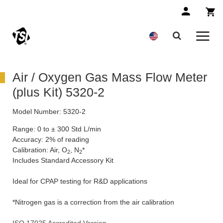
Air / Oxygen Gas Mass Flow Meter
(plus Kit) 5320-2
Model Number:
5320-2
Range: 0 to ± 300 Std L/min
Accuracy: 2% of reading
Calibration: Air, O
, N
*
2
2
Includes Standard Accessory Kit
Ideal for CPAP testing for R&D applications
*Nitrogen gas is a correction from the air calibration