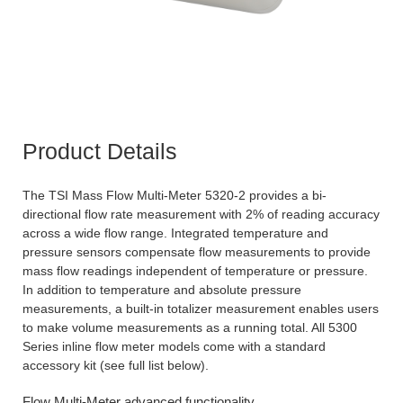
Product Details
The TSI Mass Flow Multi-Meter 5320-2 provides a bi-
directional flow rate measurement with 2% of reading accuracy
across a wide flow range. Integrated temperature and
pressure sensors compensate flow measurements to provide
mass flow readings independent of temperature or pressure.
In addition to temperature and absolute pressure
measurements, a built-in totalizer measurement enables users
to make volume measurements as a running total. All 5300
Series inline flow meter models come with a standard
accessory kit (see full list below).
Flow Multi-Meter advanced functionality