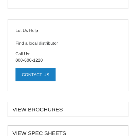
Let Us Help
Find a local distributor
Call Us:
800-680-1220
CONTACT US
VIEW BROCHURES
VIEW SPEC SHEETS