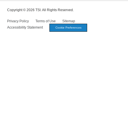
Copyright © 2026 TSI. All Rights Reserved.
Privacy Policy
Terms of Use
Sitemap
Accessibility Statement
Cookie Preferences