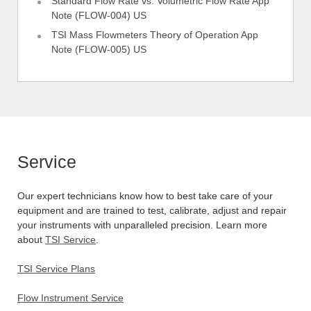
Standard Flow Rate vs. Volumetric Flow Rate App
Note (FLOW-004) US
TSI Mass Flowmeters Theory of Operation App
Note (FLOW-005) US
Service
Our expert technicians know how to best take care of your
equipment and are trained to test, calibrate, adjust and repair
your instruments with unparalleled precision. Learn more
about
TSI Service
.
TSI Service Plans
Flow Instrument Service