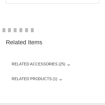
Related Items
RELATED ACCESSORIES (25)
RELATED PRODUCTS (1)