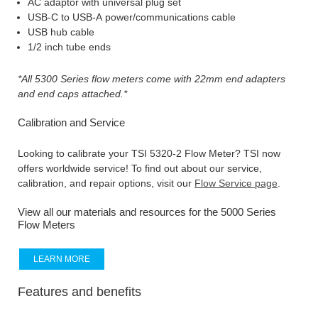
AC adaptor with universal plug set
USB-C to USB-A power/communications cable
USB hub cable
1/2 inch tube ends
*All 5300 Series flow meters come with 22mm end adapters
and end caps attached.*
Calibration and Service
Looking to calibrate your TSI 5320-2 Flow Meter? TSI now
offers worldwide service! To find out about our service,
calibration, and repair options, visit our
Flow Service page
.
View all our materials and resources for the 5000 Series
Flow Meters
LEARN MORE
Features and benefits