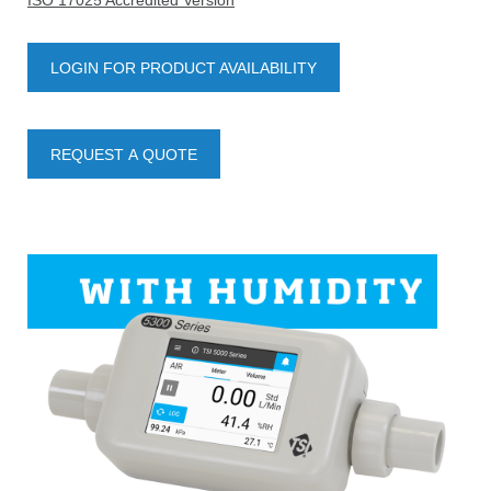
ISO 17025 Accredited Version
LOGIN FOR PRODUCT AVAILABILITY
REQUEST A QUOTE