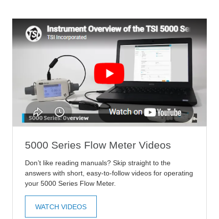
5000 Series Flow Meter Videos
Don’t like reading manuals? Skip straight to the
answers with short, easy-to-follow videos for operating
your 5000 Series Flow Meter.
WATCH VIDEOS