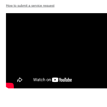
How to submit a service request