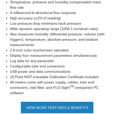
Temperature, pressure and humidity compensated mass
flow rate
4 millisecond bi-directional flow response
High accuracy (±2% of reading)
Low pressure drop minimizes back pressure
Wide dynamic operating range (1000:1 turndown ratio)
Also measures humidity, differential pressure, volume (with
triggers), temperature, absolute pressure, and totalizer
measurements
2.8-inch color touchscreen operation
Display four measurement parameters simultaneously
Log data for any parameter
Configurable tube end connectors
USB power and data communications
10 Point NIST-traceable Calibration Certificate included
All meters come with power supply, cables, tube end
TM
connectors, inlet filter, and FLO-Sight
companion PC
software
VIEW MORE FEATURES & BENEFITS