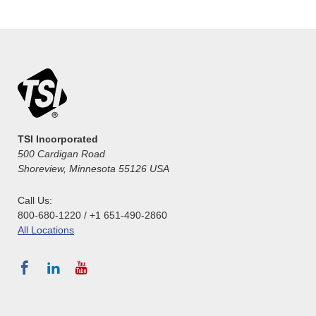
TSI Incorporated
500 Cardigan Road
Shoreview, Minnesota 55126 USA
Call Us:
800-680-1220 / +1 651-490-2860
All Locations