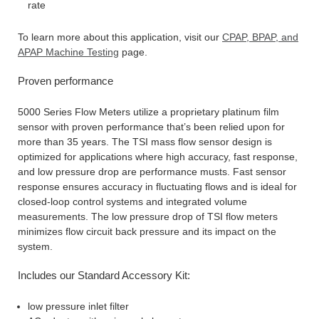
rate
To learn more about this application, visit our
CPAP, BPAP, and
APAP Machine Testing
page.
Proven performance
5000 Series Flow Meters utilize a proprietary platinum film
sensor with proven performance that’s been relied upon for
more than 35 years. The TSI mass flow sensor design is
optimized for applications where high accuracy, fast response,
and low pressure drop are performance musts. Fast sensor
response ensures accuracy in fluctuating flows and is ideal for
closed-loop control systems and integrated volume
measurements. The low pressure drop of TSI flow meters
minimizes flow circuit back pressure and its impact on the
system.
Includes our Standard Accessory Kit:
low pressure inlet filter