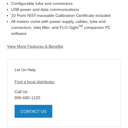
Configurable tube end connectors
USB power and data communications
10 Point NIST-traceable Calibration Certificate included
All meters come with power supply, cables, tube end
TM
connectors, inlet filter, and FLO-Sight
companion PC
software
View More Features & Benefits
Let Us Help
Find a local distributor
Call Us:
800-680-1220
CONTACT US