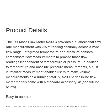
Product Details
The TSI Mass Flow Meter 5200-3 provides a bi-directional flow
rate measurement with 2% of reading accuracy across a wide
flow range. Integrated temperature and pressure sensors
compensate flow measurements to provide mass flow
readings independent of temperature or pressure. In addition
to temperature and absolute pressure measurements, a built-
in totalizer measurement enables users to make volume
measurements as a running total. All 5200 Series inline flow
meter models come with a standard accessory kit (see full list
below).
Easy to operate
View up to four readings simultaneously from the color