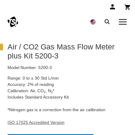
Air / CO2 Gas Mass Flow Meter
plus Kit 5200-3
Model Number:
5200-3
Range: 0 to ± 30 Std L/min
Accuracy: 2% of reading
Calibration: Air, CO
, N
*
2
2
Includes Standard Accessory Kit
*Nitrogen gas is a correction from the air calibration
ISO 17025 Accredited Version