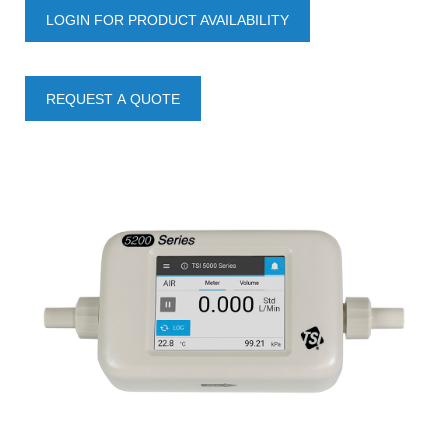
LOGIN FOR PRODUCT AVAILABILITY
REQUEST A QUOTE