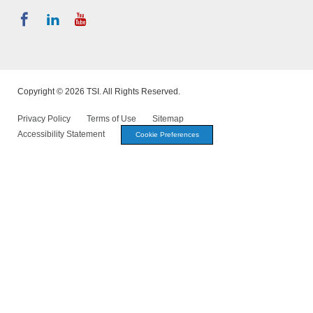
Copyright © 2026 TSI. All Rights Reserved.
Privacy Policy
Terms of Use
Sitemap
Accessibility Statement
Cookie Preferences