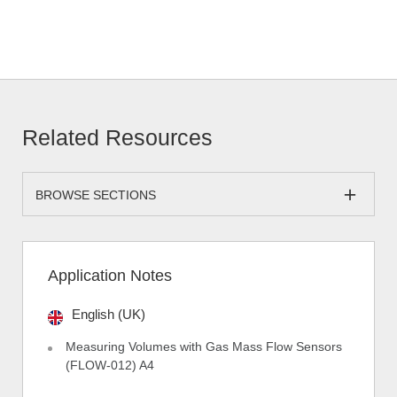
Related Resources
BROWSE SECTIONS
Application Notes
English (UK)
Measuring Volumes with Gas Mass Flow Sensors
(FLOW-012) A4