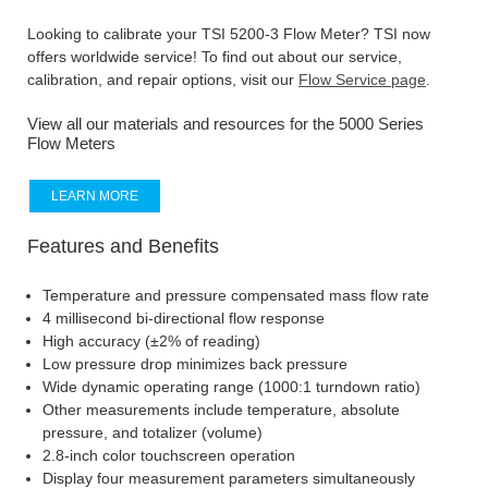
Looking to calibrate your TSI 5200-3 Flow Meter? TSI now
offers worldwide service! To find out about our service,
calibration, and repair options, visit our
Flow Service page
.
View all our materials and resources for the 5000 Series
Flow Meters
LEARN MORE
Features and Benefits
Temperature and pressure compensated mass flow rate
4 millisecond bi-directional flow response
High accuracy (±2% of reading)
Low pressure drop minimizes back pressure
Wide dynamic operating range (1000:1 turndown ratio)
Other measurements include temperature, absolute
pressure, and totalizer (volume)
2.8-inch color touchscreen operation
Display four measurement parameters simultaneously