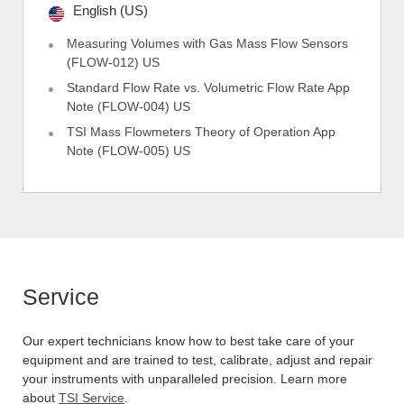
English (US)
Measuring Volumes with Gas Mass Flow Sensors
(FLOW-012) US
Standard Flow Rate vs. Volumetric Flow Rate App
Note (FLOW-004) US
TSI Mass Flowmeters Theory of Operation App
Note (FLOW-005) US
Service
Our expert technicians know how to best take care of your
equipment and are trained to test, calibrate, adjust and repair
your instruments with unparalleled precision. Learn more
about
TSI Service
.