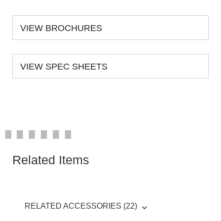
VIEW BROCHURES
VIEW SPEC SHEETS
Related Items
RELATED ACCESSORIES (22)