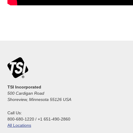
TSI Incorporated
500 Cardigan Road
Shoreview, Minnesota 55126 USA
Call Us:
800-680-1220 / +1 651-490-2860
All Locations