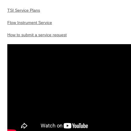
TSI Service Plans
Flow Instrument Service
How to submit a service request