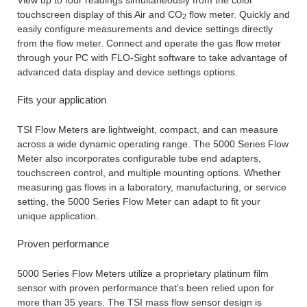
touchscreen display of this Air and CO
flow meter. Quickly and
2
easily configure measurements and device settings directly
from the flow meter. Connect and operate the gas flow meter
through your PC with FLO-Sight software to take advantage of
advanced data display and device settings options.
Fits your application
TSI Flow Meters are lightweight, compact, and can measure
across a wide dynamic operating range. The 5000 Series Flow
Meter also incorporates configurable tube end adapters,
touchscreen control, and multiple mounting options. Whether
measuring gas flows in a laboratory, manufacturing, or service
setting, the 5000 Series Flow Meter can adapt to fit your
unique application.
Proven performance
5000 Series Flow Meters utilize a proprietary platinum film
sensor with proven performance that’s been relied upon for
more than 35 years. The TSI mass flow sensor design is