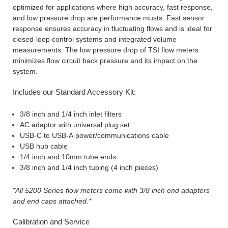
optimized for applications where high accuracy, fast response,
and low pressure drop are performance musts. Fast sensor
response ensures accuracy in fluctuating flows and is ideal for
closed-loop control systems and integrated volume
measurements. The low pressure drop of TSI flow meters
minimizes flow circuit back pressure and its impact on the
system.
Includes our Standard Accessory Kit:
3/8 inch and 1/4 inch inlet filters
AC adaptor with universal plug set
USB-C to USB-A power/communications cable
USB hub cable
1/4 inch and 10mm tube ends
3/8 inch and 1/4 inch tubing (4 inch pieces)
*All 5200 Series flow meters come with 3/8 inch end adapters
and end caps attached.*
Calibration and Service