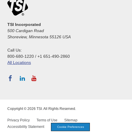
TSI Incorporated
500 Cardigan Road
Shoreview, Minnesota 55126 USA
Call Us:
800-680-1220 / +1 651-490-2860
All Locations
Copyright © 2026 TSI. All Rights Reserved.
Privacy Policy
Terms of Use
Sitemap
Accessibility Statement
Cookie Preferences