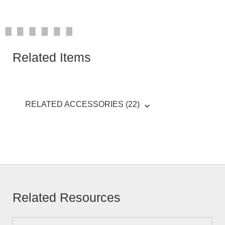
Related Items
RELATED ACCESSORIES (22)
Related Resources