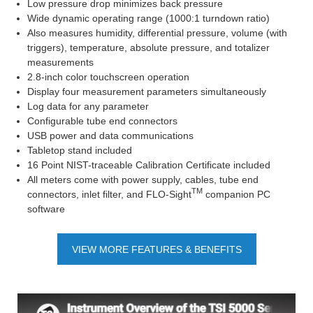
Low pressure drop minimizes back pressure
Wide dynamic operating range (1000:1 turndown ratio)
Also measures humidity, differential pressure, volume (with
triggers), temperature, absolute pressure, and totalizer
measurements
2.8-inch color touchscreen operation
Display four measurement parameters simultaneously
Log data for any parameter
Configurable tube end connectors
USB power and data communications
Tabletop stand included
16 Point NIST-traceable Calibration Certificate included
All meters come with power supply, cables, tube end
TM
connectors, inlet filter, and FLO-Sight
companion PC
software
VIEW MORE FEATURES & BENEFITS