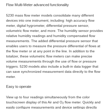
Flow Multi-Meter advanced functionality
5230 mass flow meter models consolidate many different
devices into one instrument, including: high accuracy flow
meter, digital hygrometer, differential pressure sensor,
volumetric flow meter, and more. The humidity sensor provides
relative humidity readings and humidity compensated flow
measurements. The added differential pressure sensor that
enables users to measure the pressure differential of flows at
the flow meter or at any point in the line. In addition to the
totalizer, these volumetric flow meters can make precise
volume measurements through the use of flow or pressure
triggers. 5230 models also include a built-in data logger that
can save synchronized measurement data directly to the flow
meter.
Easy to operate
View up to four readings simultaneously from the color
touchscreen display of this Air and O
flow meter. Quickly and
2
easily configure measurements and device settings directly