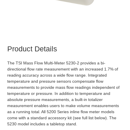
Product Details
The TSI Mass Flow Multi-Meter 5230-2 provides a bi-
directional flow rate measurement with an increased 1.7% of
reading accuracy across a wide flow range. Integrated
temperature and pressure sensors compensate flow
measurements to provide mass flow readings independent of
temperature or pressure. In addition to temperature and
absolute pressure measurements, a built-in totalizer
measurement enables users to make volume measurements
as a running total. All 5200 Series inline flow meter models
come with a standard accessory kit (see full list below). The
5230 model includes a tabletop stand.