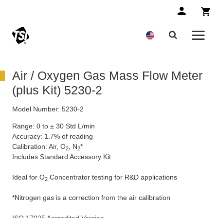
Air / Oxygen Gas Mass Flow Meter
(plus Kit) 5230-2
Model Number:
5230-2
Range: 0 to ± 30 Std L/min
Accuracy: 1.7% of reading
Calibration: Air, O
, N
*
2
2
Includes Standard Accessory Kit
Ideal for O
Concentrator testing for R&D applications
2
*Nitrogen gas is a correction from the air calibration