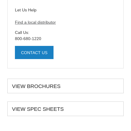
Let Us Help
Find a local distributor
Call Us:
800-680-1220
CONTACT US
VIEW BROCHURES
VIEW SPEC SHEETS