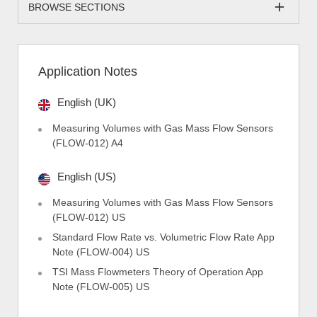
BROWSE SECTIONS
Application Notes
English (UK)
Measuring Volumes with Gas Mass Flow Sensors
(FLOW-012) A4
English (US)
Measuring Volumes with Gas Mass Flow Sensors
(FLOW-012) US
Standard Flow Rate vs. Volumetric Flow Rate App
Note (FLOW-004) US
TSI Mass Flowmeters Theory of Operation App
Note (FLOW-005) US