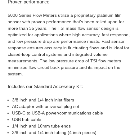
Proven performance
5000 Series Flow Meters utilize a proprietary platinum film
sensor with proven performance that’s been relied upon for
more than 35 years. The TSI mass flow sensor design is
optimized for applications where high accuracy, fast response,
and low pressure drop are performance musts. Fast sensor
response ensures accuracy in fluctuating flows and is ideal for
closed-loop control systems and integrated volume
measurements. The low pressure drop of TSI flow meters
minimizes flow circuit back pressure and its impact on the
system.
Includes our Standard Accessory Kit:
3/8 inch and 1/4 inch inlet filters
AC adaptor with universal plug set
USB-C to USB-A power/communications cable
USB hub cable
1/4 inch and 10mm tube ends
3/8 inch and 1/4 inch tubing (4 inch pieces)