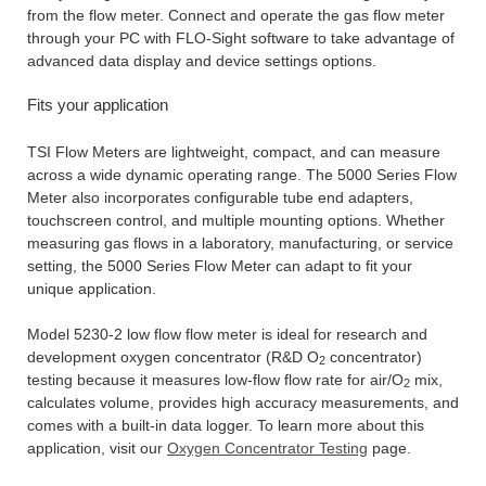
from the flow meter. Connect and operate the gas flow meter
through your PC with FLO-Sight software to take advantage of
advanced data display and device settings options.
Fits your application
TSI Flow Meters are lightweight, compact, and can measure
across a wide dynamic operating range. The 5000 Series Flow
Meter also incorporates configurable tube end adapters,
touchscreen control, and multiple mounting options. Whether
measuring gas flows in a laboratory, manufacturing, or service
setting, the 5000 Series Flow Meter can adapt to fit your
unique application.
Model 5230-2 low flow flow meter is ideal for research and
development oxygen concentrator (R&D O
concentrator)
2
testing because it measures low-flow flow rate for air/O
mix,
2
calculates volume, provides high accuracy measurements, and
comes with a built-in data logger. To learn more about this
application, visit our
Oxygen Concentrator Testing
page.