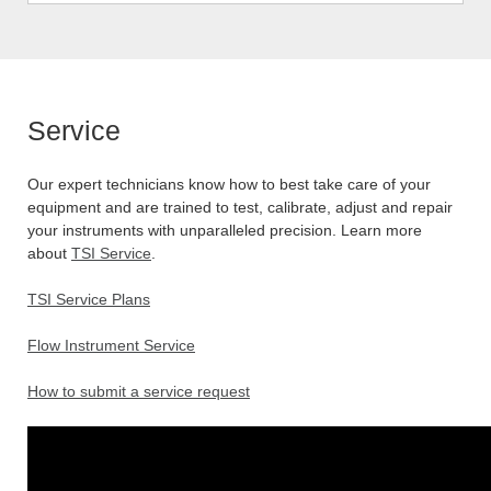
Service
Our expert technicians know how to best take care of your
equipment and are trained to test, calibrate, adjust and repair
your instruments with unparalleled precision. Learn more
about
TSI Service
.
TSI Service Plans
Flow Instrument Service
How to submit a service request