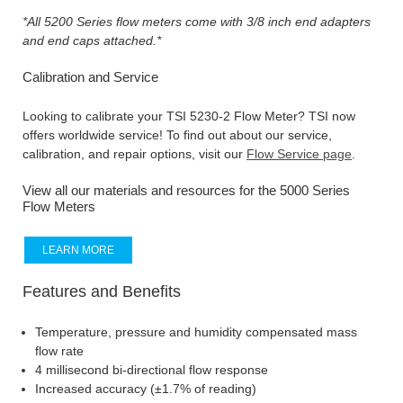
*All 5200 Series flow meters come with 3/8 inch end adapters
and end caps attached.*
Calibration and Service
Looking to calibrate your TSI 5230-2 Flow Meter? TSI now
offers worldwide service! To find out about our service,
calibration, and repair options, visit our
Flow Service page
.
View all our materials and resources for the 5000 Series
Flow Meters
LEARN MORE
Features and Benefits
Temperature, pressure and humidity compensated mass
flow rate
4 millisecond bi-directional flow response
Increased accuracy (±1.7% of reading)