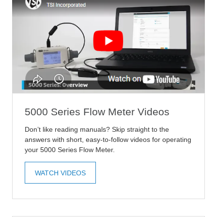
5000 Series Flow Meter Videos
Don’t like reading manuals? Skip straight to the
answers with short, easy-to-follow videos for operating
your 5000 Series Flow Meter.
WATCH VIDEOS