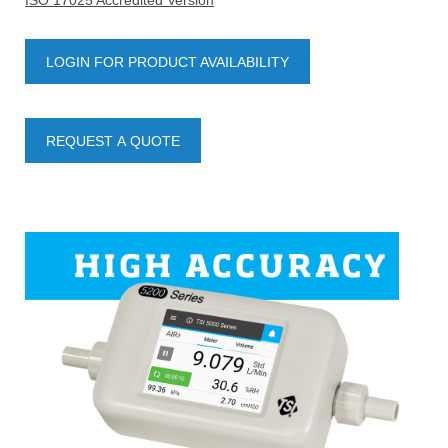
ISO 17025 Accredited Version
LOGIN FOR PRODUCT AVAILABILITY
REQUEST A QUOTE