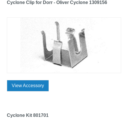
Cyclone Clip for Dorr - Oliver Cyclone 1309156
View Accessory
Cyclone Kit 801701