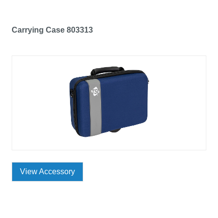
Carrying Case 803313
View Accessory