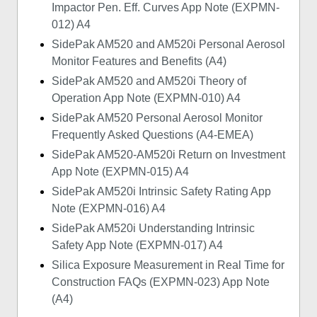
Impactor Pen. Eff. Curves App Note (EXPMN-
012) A4
SidePak AM520 and AM520i Personal Aerosol
Monitor Features and Benefits (A4)
SidePak AM520 and AM520i Theory of
Operation App Note (EXPMN-010) A4
SidePak AM520 Personal Aerosol Monitor
Frequently Asked Questions (A4-EMEA)
SidePak AM520-AM520i Return on Investment
App Note (EXPMN-015) A4
SidePak AM520i Intrinsic Safety Rating App
Note (EXPMN-016) A4
SidePak AM520i Understanding Intrinsic
Safety App Note (EXPMN-017) A4
Silica Exposure Measurement in Real Time for
Construction FAQs (EXPMN-023) App Note
(A4)