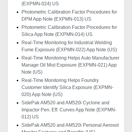
(EXPMN-024) US
Photometric Calibration Factor Procedures for
DPM App Note (EXPMN-013) US
Photometric Calibration Factor Procedures for
Silica App Note (EXPMN-014) US
Real-Time Monitoring for Industrial Welding
Fume Exposure (EXPMN-022) App Note (US)
Real-Time Monitoring Helps Auto Manufacturer
Manage Oil Mist Exposure (EXPMN-021) App
Note (US)
Real-Time Monitoring Helps Foundry
Customer Identify Silica Exposure (EXPMN-
020) App Note (US)
SidePak AM520 and AM520i Cyclone and
Impactor Pen. Eff. Curves App Note (EXPMN-
012) US
SidePak AM520 and AM520i Personal Aerosol