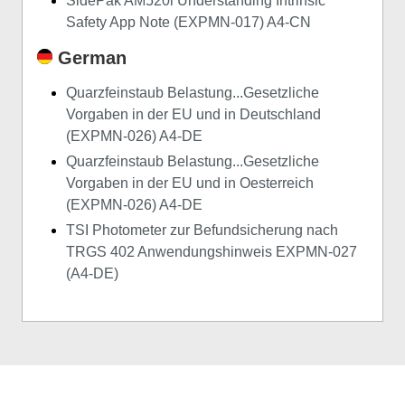
SidePak AM520i Understanding Intrinsic
Safety App Note (EXPMN-017) A4-CN
German
Quarzfeinstaub Belastung...Gesetzliche
Vorgaben in der EU und in Deutschland
(EXPMN-026) A4-DE
Quarzfeinstaub Belastung...Gesetzliche
Vorgaben in der EU und in Oesterreich
(EXPMN-026) A4-DE
TSI Photometer zur Befundsicherung nach
TRGS 402 Anwendungshinweis EXPMN-027
(A4-DE)