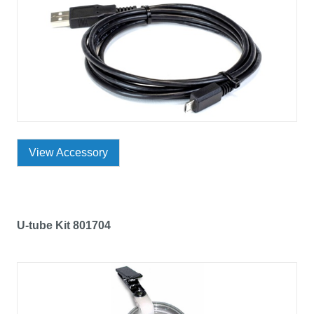
View Accessory
U-tube Kit 801704