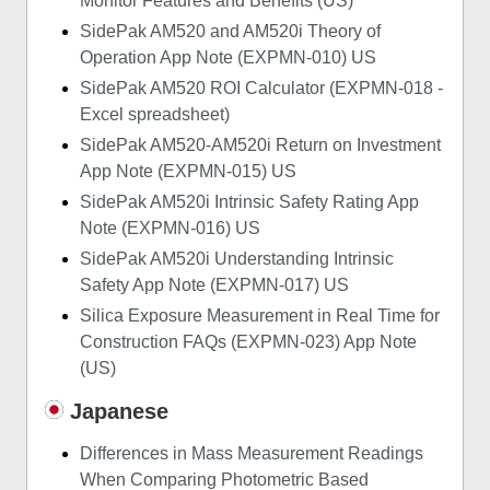
Monitor Features and Benefits (US)
SidePak AM520 and AM520i Theory of
Operation App Note (EXPMN-010) US
SidePak AM520 ROI Calculator (EXPMN-018 -
Excel spreadsheet)
SidePak AM520-AM520i Return on Investment
App Note (EXPMN-015) US
SidePak AM520i Intrinsic Safety Rating App
Note (EXPMN-016) US
SidePak AM520i Understanding Intrinsic
Safety App Note (EXPMN-017) US
Silica Exposure Measurement in Real Time for
Construction FAQs (EXPMN-023) App Note
(US)
Japanese
Differences in Mass Measurement Readings
When Comparing Photometric Based