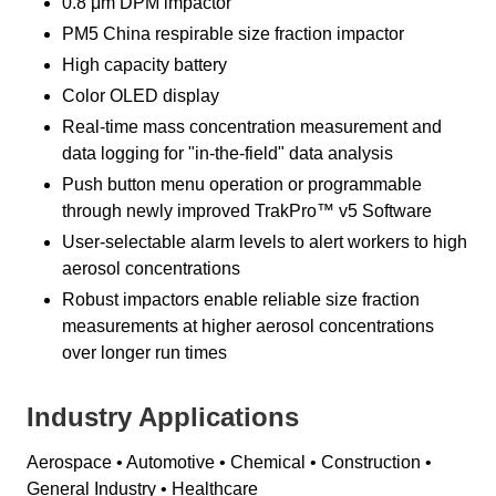
0.8 μm DPM impactor
PM5 China respirable size fraction impactor
High capacity battery
Color OLED display
Real-time mass concentration measurement and
data logging for "in-the-field" data analysis
Push button menu operation or programmable
through newly improved TrakPro™ v5 Software
User-selectable alarm levels to alert workers to high
aerosol concentrations
Robust impactors enable reliable size fraction
measurements at higher aerosol concentrations
over longer run times
Industry Applications
Aerospace • Automotive • Chemical • Construction •
General Industry • Healthcare