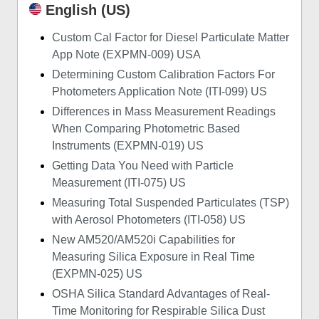
English (US)
Custom Cal Factor for Diesel Particulate Matter
App Note (EXPMN-009) USA
Determining Custom Calibration Factors For
Photometers Application Note (ITI-099) US
Differences in Mass Measurement Readings
When Comparing Photometric Based
Instruments (EXPMN-019) US
Getting Data You Need with Particle
Measurement (ITI-075) US
Measuring Total Suspended Particulates (TSP)
with Aerosol Photometers (ITI-058) US
New AM520/AM520i Capabilities for
Measuring Silica Exposure in Real Time
(EXPMN-025) US
OSHA Silica Standard Advantages of Real-
Time Monitoring for Respirable Silica Dust