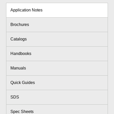
Application Notes
Brochures
Catalogs
Handbooks
Manuals
Quick Guides
SDS
Spec Sheets