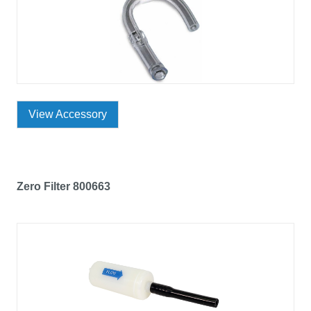
View Accessory
Zero Filter 800663