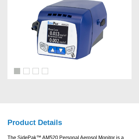
Product Details
The SidePak™ AM520 Personal Aerosol Monitor is a