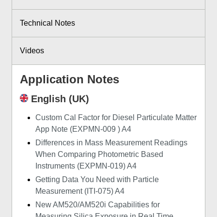
Technical Notes
Videos
Application Notes
English (UK)
Custom Cal Factor for Diesel Particulate Matter
App Note (EXPMN-009 ) A4
Differences in Mass Measurement Readings
When Comparing Photometric Based
Instruments (EXPMN-019) A4
Getting Data You Need with Particle
Measurement (ITI-075) A4
New AM520/AM520i Capabilities for
Measuring Silica Exposure in Real Time