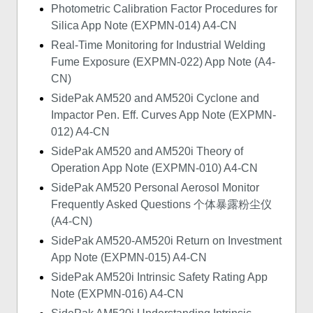
Photometric Calibration Factor Procedures for
Silica App Note (EXPMN-014) A4-CN
Real-Time Monitoring for Industrial Welding
Fume Exposure (EXPMN-022) App Note (A4-
CN)
SidePak AM520 and AM520i Cyclone and
Impactor Pen. Eff. Curves App Note (EXPMN-
012) A4-CN
SidePak AM520 and AM520i Theory of
Operation App Note (EXPMN-010) A4-CN
SidePak AM520 Personal Aerosol Monitor
Frequently Asked Questions 个体暴露粉尘仪
(A4-CN)
SidePak AM520-AM520i Return on Investment
App Note (EXPMN-015) A4-CN
SidePak AM520i Intrinsic Safety Rating App
Note (EXPMN-016) A4-CN