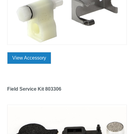
View Accessory
Field Service Kit 803306