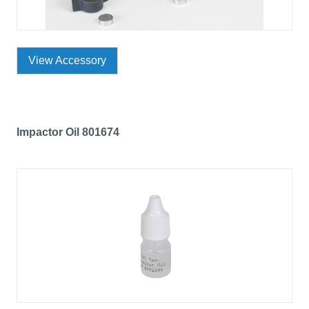
View Accessory
Impactor Oil 801674