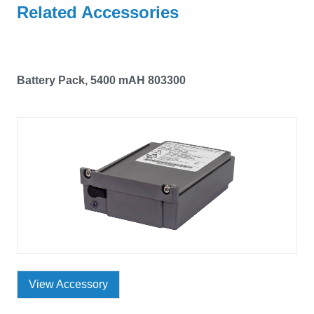
Related Accessories
Battery Pack, 5400 mAH 803300
View Accessory