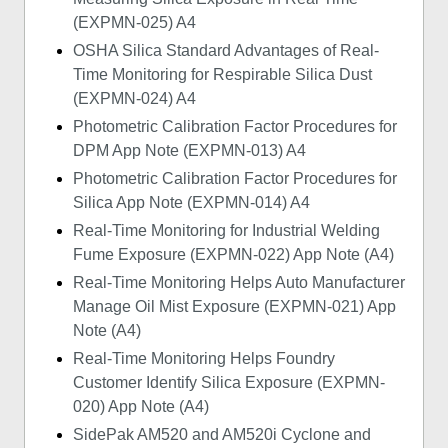
(EXPMN-025) A4
OSHA Silica Standard Advantages of Real-
Time Monitoring for Respirable Silica Dust
(EXPMN-024) A4
Photometric Calibration Factor Procedures for
DPM App Note (EXPMN-013) A4
Photometric Calibration Factor Procedures for
Silica App Note (EXPMN-014) A4
Real-Time Monitoring for Industrial Welding
Fume Exposure (EXPMN-022) App Note (A4)
Real-Time Monitoring Helps Auto Manufacturer
Manage Oil Mist Exposure (EXPMN-021) App
Note (A4)
Real-Time Monitoring Helps Foundry
Customer Identify Silica Exposure (EXPMN-
020) App Note (A4)
SidePak AM520 and AM520i Cyclone and