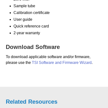
Sample tube
Calibration certificate
User guide
Quick reference card
2-year warranty
Download Software
To download applicable software and/or firmware,
please use the
TSI Software and Firmware Wizard
.
Related Resources