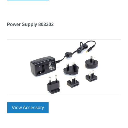
Power Supply 803302
View Accessory