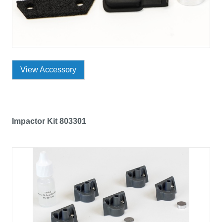
View Accessory
Impactor Kit 803301