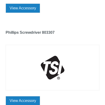
View Accessory
Phillips Screwdriver 803307
View Accessory