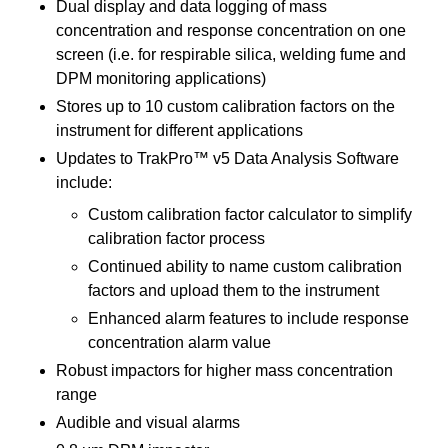
Dual display and data logging of mass
concentration and response concentration on one
screen (i.e. for respirable silica, welding fume and
DPM monitoring applications)
Stores up to 10 custom calibration factors on the
instrument for different applications
Updates to TrakPro™ v5 Data Analysis Software
include:
Custom calibration factor calculator to simplify
calibration factor process
Continued ability to name custom calibration
factors and upload them to the instrument
Enhanced alarm features to include response
concentration alarm value
Robust impactors for higher mass concentration
range
Audible and visual alarms