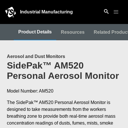
Industrial Manufacturing
Product Details
Resources
Related Produc
Aerosol and Dust Monitors
SidePak™ AM520
Personal Aerosol Monitor
Model Number: AM520
The SidePak™ AM520 Personal Aerosol Monitor is
designed to take measurements from the workers
breathing zone to provide both real-time aerosol mass
concentration readings of dusts, fumes, mists, smoke