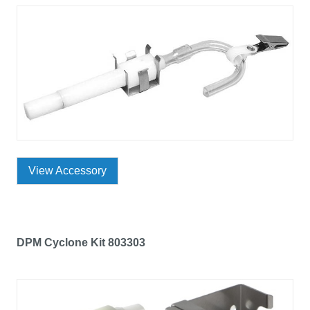
View Accessory
DPM Cyclone Kit 803303