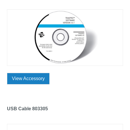
View Accessory
USB Cable 803305