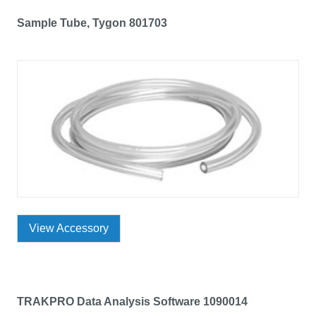
Sample Tube, Tygon 801703
View Accessory
TRAKPRO Data Analysis Software 1090014