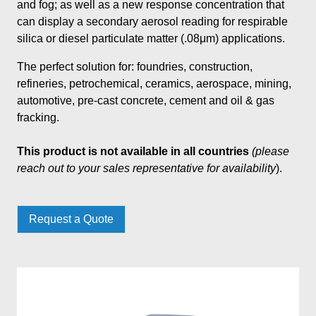
and fog; as well as a new response concentration that
can display a secondary aerosol reading for respirable
silica or diesel particulate matter (.08μm) applications.
The perfect solution for: foundries, construction,
refineries, petrochemical, ceramics, aerospace, mining,
automotive, pre-cast concrete, cement and oil & gas
fracking.
This product is not available in all countries
(please
reach out to your sales representative for availability
).
Request a Quote