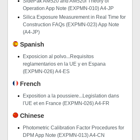
SidePak AM520 and AM520i Theory of
Operation App Note (EXPMN-010) A4-JP
Silica Exposure Measurement in Real Time for
Construction FAQs (EXPMN-023) App Note
(A4-JP)
Spanish
Exposicion al polvo...Requisitos
reglamentarios en la UE y en Espana
(EXPMN-026) A4-ES
French
Exposition a la poussiere...Legislation dans
l'UE et en France (EXPMN-026) A4-FR
Chinese
Photometric Calibration Factor Procedures for
DPM App Note (EXPMN-013) A4-CN