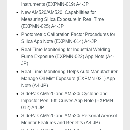
Instruments (EXPMN-019) A4-JP
New AM520/AM520i Capabilities for
Measuring Silica Exposure in Real Time
(EXPMN-025) A4-JP
Photometric Calibration Factor Procedures for
Silica App Note (EXPMN-014) A4-JP
Real-Time Monitoring for Industrial Welding
Fume Exposure (EXPMN-022) App Note (A4-
JP)
Real-Time Monitoring Helps Auto Manufacturer
Manage Oil Mist Exposure (EXPMN-021) App
Note (A4-JP)
SidePak AM520 and AM520i Cyclone and
Impactor Pen. Eff. Curves App Note (EXPMN-
012) A4-JP
SidePak AM520 and AM520i Personal Aerosol
Monitor Features and Benefits (A4-JP)