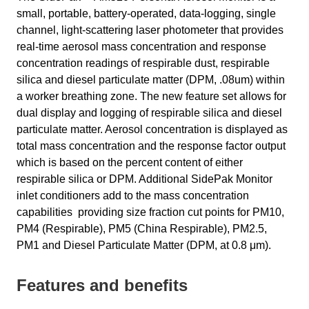
small, portable, battery-operated, data-logging, single
channel, light-scattering laser photometer that provides
real-time aerosol mass concentration and response
concentration readings of respirable dust, respirable
silica and diesel particulate matter (DPM, .08um) within
a worker breathing zone. The new feature set allows for
dual display and logging of respirable silica and diesel
particulate matter. Aerosol concentration is displayed as
total mass concentration and the response factor output
which is based on the percent content of either
respirable silica or DPM. Additional SidePak Monitor
inlet conditioners add to the mass concentration
capabilities providing size fraction cut points for PM10,
PM4 (Respirable), PM5 (China Respirable), PM2.5,
PM1 and Diesel Particulate Matter (DPM, at 0.8 μm).
Features and benefits