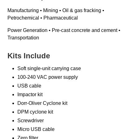
Manufacturing • Mining • Oil & gas fracking •
Petrochemical • Pharmaceutical
Power Generation • Pre-cast concrete and cement •
Transportation
Kits Include
Soft single-unit carrying case
100-240 VAC power supply
USB cable
Impactor kit
Dorr-Oliver Cyclone kit
DPM cyclone kit
Screwdriver
Micro USB cable
Zero filter