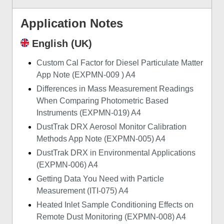
Application Notes
English (UK)
Custom Cal Factor for Diesel Particulate Matter
App Note (EXPMN-009 ) A4
Differences in Mass Measurement Readings
When Comparing Photometric Based
Instruments (EXPMN-019) A4
DustTrak DRX Aerosol Monitor Calibration
Methods App Note (EXPMN-005) A4
DustTrak DRX in Environmental Applications
(EXPMN-006) A4
Getting Data You Need with Particle
Measurement (ITI-075) A4
Heated Inlet Sample Conditioning Effects on
Remote Dust Monitoring (EXPMN-008) A4