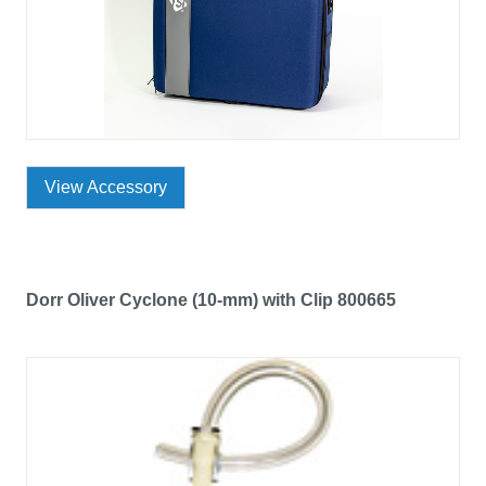
View Accessory
Dorr Oliver Cyclone (10-mm) with Clip 800665