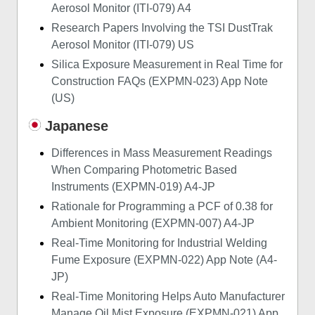
Aerosol Monitor (ITI-079) A4
Research Papers Involving the TSI DustTrak
Aerosol Monitor (ITI-079) US
Silica Exposure Measurement in Real Time for
Construction FAQs (EXPMN-023) App Note
(US)
Japanese
Differences in Mass Measurement Readings
When Comparing Photometric Based
Instruments (EXPMN-019) A4-JP
Rationale for Programming a PCF of 0.38 for
Ambient Monitoring (EXPMN-007) A4-JP
Real-Time Monitoring for Industrial Welding
Fume Exposure (EXPMN-022) App Note (A4-
JP)
Real-Time Monitoring Helps Auto Manufacturer
Manage Oil Mist Exposure (EXPMN-021) App