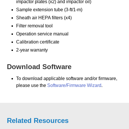
impactor plates (x2) and impactor oil)
Sample extension tube (3-ft/1-m)
Sheath air HEPA filters (x4)
Filter removal tool
Operation service manual
Calibration certificate
2-year warranty
Download Software
To download applicable software and/or firmware,
please use the
Software/Firmware Wizard
.
Related Resources