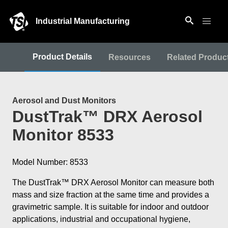
Industrial Manufacturing
Product Details
Resources
Related Produc
Aerosol and Dust Monitors
DustTrak™ DRX Aerosol
Monitor 8533
Model Number: 8533
The DustTrak™ DRX Aerosol Monitor can measure both
mass and size fraction at the same time and provides a
gravimetric sample. It is suitable for indoor and outdoor
applications, industrial and occupational hygiene,