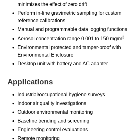
minimizes the effect of zero drift
Perform in-line gravimetric sampling for custom
reference calibrations
Manual and programmable data logging functions
3
Aerosol concentration range 0.001 to 150 mg/m
Environmental protected and tamper-proof with
Environmental Enclosure
Desktop unit with battery and AC adapter
Applications
Industrial/occupational hygiene surveys
Indoor air quality investigations
Outdoor environmental monitoring
Baseline trending and screening
Engineering control evaluations
Remote monitoring