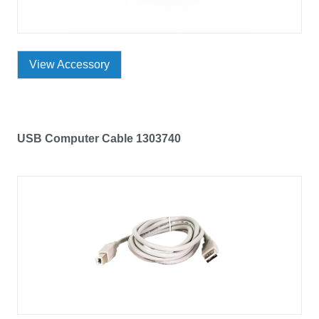
View Accessory
USB Computer Cable 1303740