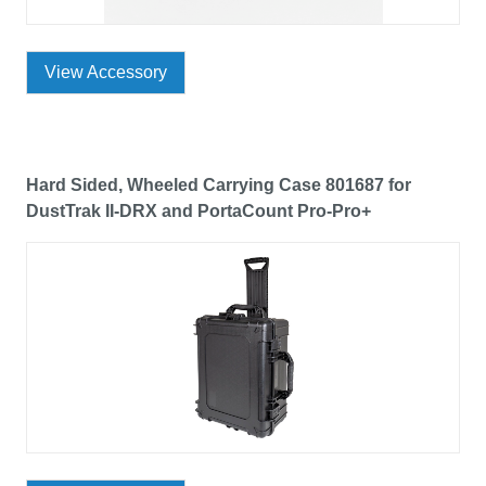
View Accessory
Hard Sided, Wheeled Carrying Case 801687 for
DustTrak II-DRX and PortaCount Pro-Pro+