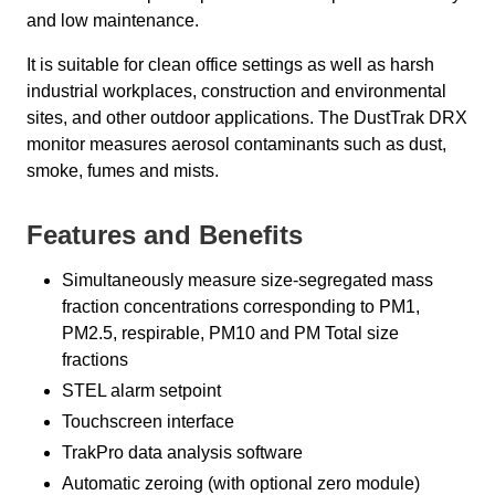
and low maintenance.
It is suitable for clean office settings as well as harsh
industrial workplaces, construction and environmental
sites, and other outdoor applications. The DustTrak DRX
monitor measures aerosol contaminants such as dust,
smoke, fumes and mists.
Features and Benefits
Simultaneously measure size-segregated mass
fraction concentrations corresponding to PM1,
PM2.5, respirable, PM10 and PM Total size
fractions
STEL alarm setpoint
Touchscreen interface
TrakPro data analysis software
Automatic zeroing (with optional zero module)