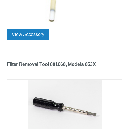
View Accessory
Filter Removal Tool 801668, Models 853X