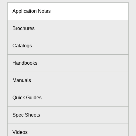
Application Notes
Brochures
Catalogs
Handbooks
Manuals
Quick Guides
Spec Sheets
Videos