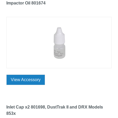
Impactor Oil 801674
View Accessory
Inlet Cap x2 801698, DustTrak II and DRX Models
853x