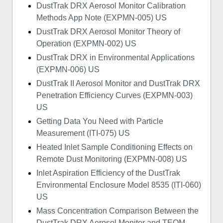
DustTrak DRX Aerosol Monitor Calibration
Methods App Note (EXPMN-005) US
DustTrak DRX Aerosol Monitor Theory of
Operation (EXPMN-002) US
DustTrak DRX in Environmental Applications
(EXPMN-006) US
DustTrak II Aerosol Monitor and DustTrak DRX
Penetration Efficiency Curves (EXPMN-003)
US
Getting Data You Need with Particle
Measurement (ITI-075) US
Heated Inlet Sample Conditioning Effects on
Remote Dust Monitoring (EXPMN-008) US
Inlet Aspiration Efficiency of the DustTrak
Environmental Enclosure Model 8535 (ITI-060)
US
Mass Concentration Comparison Between the
DustTrak DRX Aerosol Monitor and TEOM