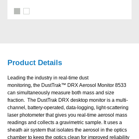
Product Details
Leading the industry in real-time dust
monitoring, the DustTrak™ DRX Aerosol Monitor 8533
can simultaneously measure both mass and size
fraction. The DustTrak DRX desktop monitor is a multi-
channel, battery-operated, data-logging, light-scattering
laser photometer that gives you real-time aerosol mass
readings and collects a gravimetric sample. It uses a
sheath air system that isolates the aerosol in the optics
chamber to keep the optics clean for improved reliability