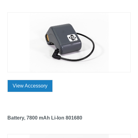
View Accessory
Battery, 7800 mAh Li-Ion 801680