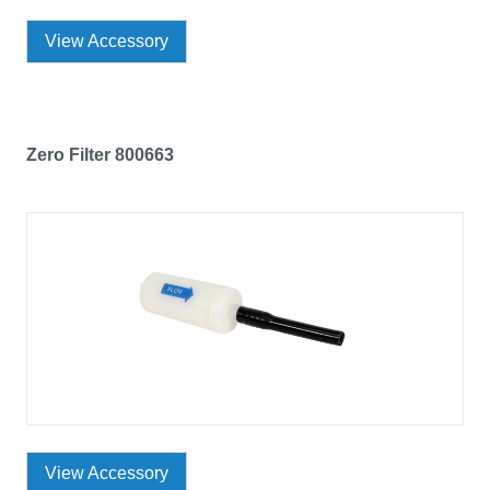
View Accessory
Zero Filter 800663
View Accessory