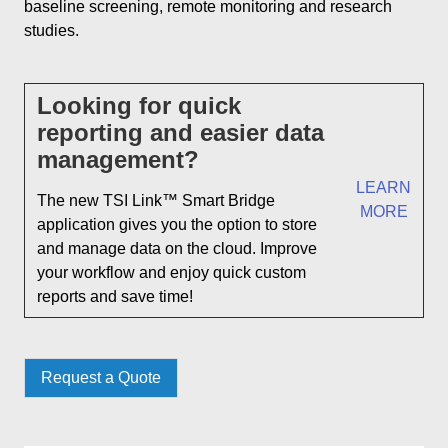
baseline screening, remote monitoring and research
studies.
Looking for quick
reporting and easier data
management?
LEARN
The new TSI Link™ Smart Bridge
MORE
application gives you the option to store
and manage data on the cloud. Improve
your workflow and enjoy quick custom
reports and save time!
Request a Quote