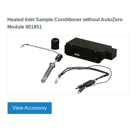
Heated Inlet Sample Conditioner without AutoZero
Module 801851
View Accessory