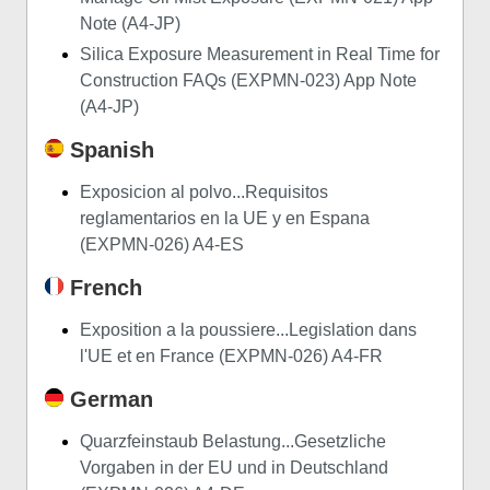
Note (A4-JP)
Silica Exposure Measurement in Real Time for
Construction FAQs (EXPMN-023) App Note
(A4-JP)
Spanish
Exposicion al polvo...Requisitos
reglamentarios en la UE y en Espana
(EXPMN-026) A4-ES
French
Exposition a la poussiere...Legislation dans
l'UE et en France (EXPMN-026) A4-FR
German
Quarzfeinstaub Belastung...Gesetzliche
Vorgaben in der EU und in Deutschland