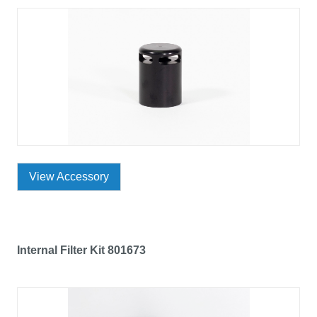
View Accessory
Internal Filter Kit 801673