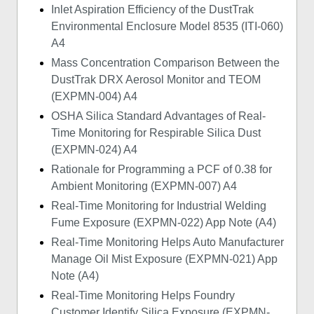
Inlet Aspiration Efficiency of the DustTrak
Environmental Enclosure Model 8535 (ITI-060)
A4
Mass Concentration Comparison Between the
DustTrak DRX Aerosol Monitor and TEOM
(EXPMN-004) A4
OSHA Silica Standard Advantages of Real-
Time Monitoring for Respirable Silica Dust
(EXPMN-024) A4
Rationale for Programming a PCF of 0.38 for
Ambient Monitoring (EXPMN-007) A4
Real-Time Monitoring for Industrial Welding
Fume Exposure (EXPMN-022) App Note (A4)
Real-Time Monitoring Helps Auto Manufacturer
Manage Oil Mist Exposure (EXPMN-021) App
Note (A4)
Real-Time Monitoring Helps Foundry
Customer Identify Silica Exposure (EXPMN-