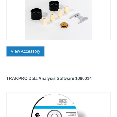
View Accessory
TRAKPRO Data Analysis Software 1090014