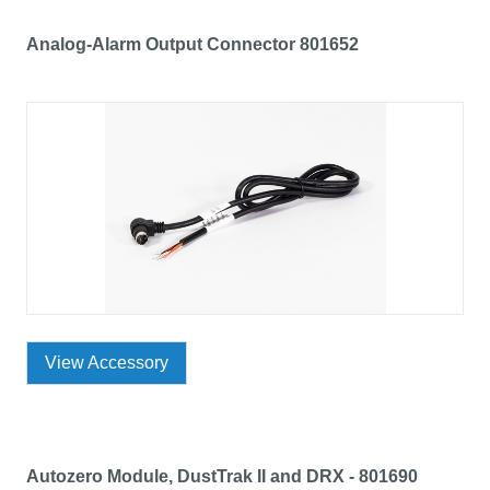
Analog-Alarm Output Connector 801652
View Accessory
Autozero Module, DustTrak II and DRX - 801690