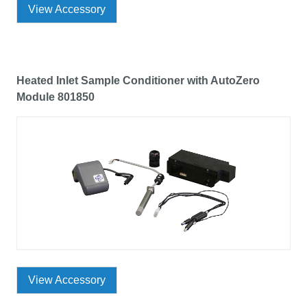
View Accessory
Heated Inlet Sample Conditioner with AutoZero
Module 801850
View Accessory