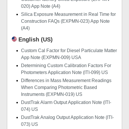
020) App Note (A4)
Silica Exposure Measurement in Real Time for
Construction FAQs (EXPMN-023) App Note
(A4)
English (US)
Custom Cal Factor for Diesel Particulate Matter
App Note (EXPMN-009) USA
Determining Custom Calibration Factors For
Photometers Application Note (ITI-099) US
Differences in Mass Measurement Readings
When Comparing Photometric Based
Instruments (EXPMN-019) US
DustTrak Alarm Output Application Note (ITI-
074) US
DustTrak Analog Output Application Note (ITI-
073) US