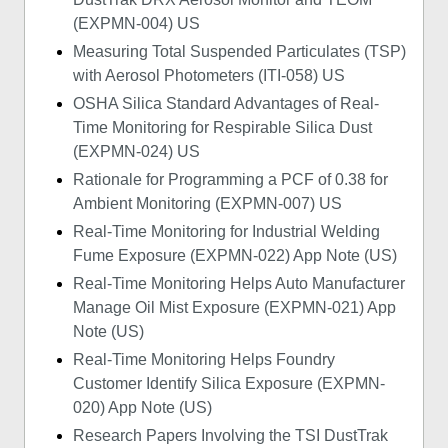
(EXPMN-004) US
Measuring Total Suspended Particulates (TSP)
with Aerosol Photometers (ITI-058) US
OSHA Silica Standard Advantages of Real-
Time Monitoring for Respirable Silica Dust
(EXPMN-024) US
Rationale for Programming a PCF of 0.38 for
Ambient Monitoring (EXPMN-007) US
Real-Time Monitoring for Industrial Welding
Fume Exposure (EXPMN-022) App Note (US)
Real-Time Monitoring Helps Auto Manufacturer
Manage Oil Mist Exposure (EXPMN-021) App
Note (US)
Real-Time Monitoring Helps Foundry
Customer Identify Silica Exposure (EXPMN-
020) App Note (US)
Research Papers Involving the TSI DustTrak