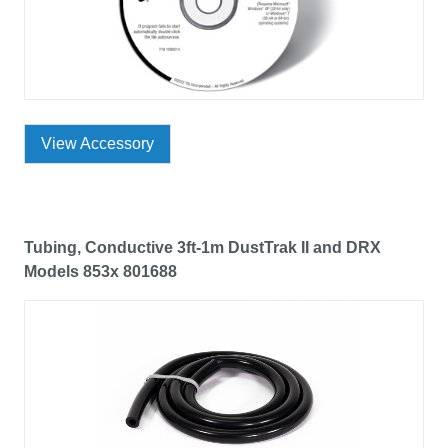
View Accessory
Tubing, Conductive 3ft-1m DustTrak II and DRX
Models 853x 801688