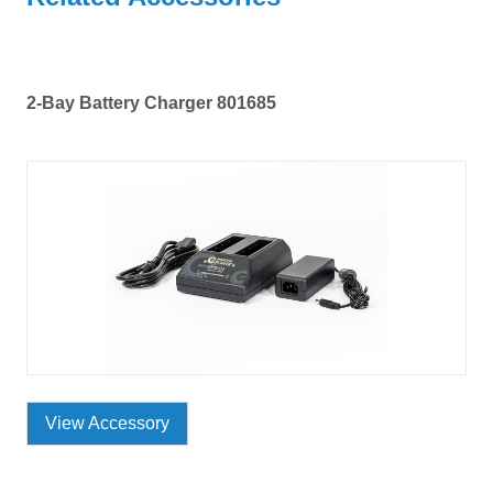
2-Bay Battery Charger 801685
View Accessory