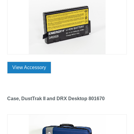
View Accessory
Case, DustTrak II and DRX Desktop 801670