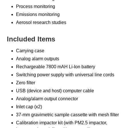
Process monitoring
Emissions monitoring
Aerosol research studies
Included Items
Carrying case
Analog alarm outputs
Rechargeable 7800 mAH Li-Ion battery
Switching power supply with universal line cords
Zero filter
USB (device and host) computer cable
Analog/alarm output connector
Inlet cap (x2)
37-mm gravimetric sample cassette with mesh filter
Calibration impactor kit (with PM2.5 impactor,