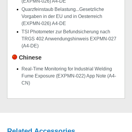
(EXPMN-026) A4-DE
Quarzfeinstaub Belastung...Gesetzliche
Vorgaben in der EU und in Oesterreich
(EXPMN-026) A4-DE
TSI Photometer zur Befundsicherung nach
TRGS 402 Anwendungshinweis EXPMN-027
(A4-DE)
Chinese
Real-Time Monitoring for Industrial Welding
Fume Exposure (EXPMN-022) App Note (A4-
CN)
Related Accessories