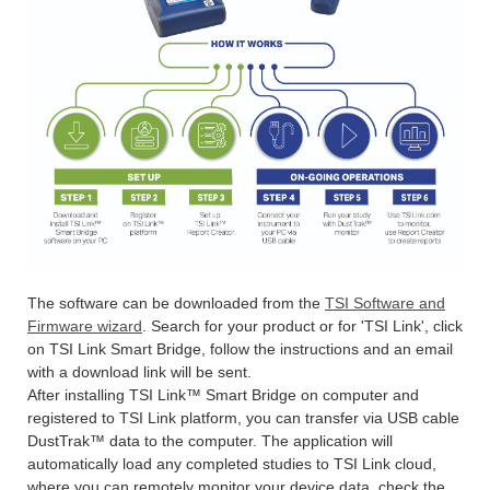
The software can be downloaded from the
TSI Software and
Firmware wizard
. Search for your product or for 'TSI Link', click
on TSI Link Smart Bridge, follow the instructions and an email
with a download link will be sent.
After installing TSI Link™ Smart Bridge on computer and
registered to TSI Link platform, you can transfer via USB cable
DustTrak™ data to the computer. The application will
automatically load any completed studies to TSI Link cloud,
where you can remotely monitor your device data, check the