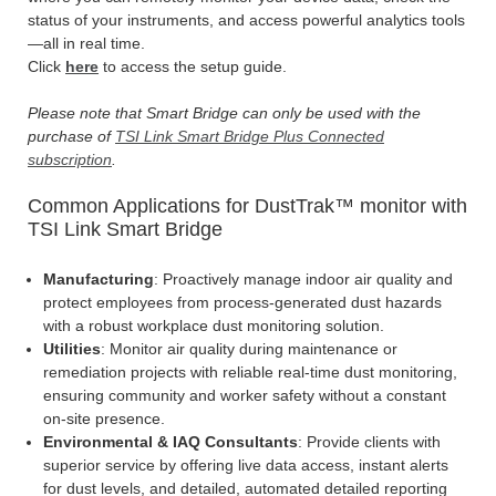
status of your instruments, and access powerful analytics tools
—all in real time.
Click
here
to access the setup guide.
Please note that Smart Bridge can only be used with the
purchase of
TSI Link Smart Bridge Plus Connected
subscription
.
Common Applications for DustTrak™ monitor with
TSI Link Smart Bridge
Manufacturing
: Proactively manage indoor air quality and
protect employees from process-generated dust hazards
with a robust workplace dust monitoring solution.
Utilities
: Monitor air quality during maintenance or
remediation projects with reliable real-time dust monitoring,
ensuring community and worker safety without a constant
on-site presence.
Environmental & IAQ Consultants
: Provide clients with
superior service by offering live data access, instant alerts
for dust levels, and detailed, automated detailed reporting