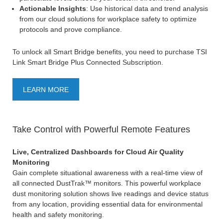
Actionable Insights
: Use historical data and trend analysis
from our cloud solutions for workplace safety to optimize
protocols and prove compliance.
To unlock all Smart Bridge benefits, you need to purchase TSI
Link Smart Bridge Plus Connected Subscription.
LEARN MORE
Take Control with Powerful Remote Features
Live, Centralized Dashboards for Cloud Air Quality
Monitoring
Gain complete situational awareness with a real-time view of
all connected DustTrak™ monitors. This powerful workplace
dust monitoring solution shows live readings and device status
from any location, providing essential data for environmental
health and safety monitoring.