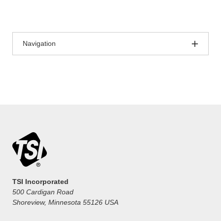
Navigation
TSI Incorporated
500 Cardigan Road
Shoreview, Minnesota 55126 USA