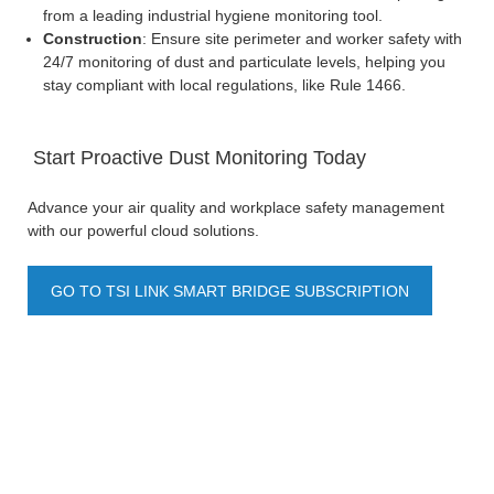
from a leading industrial hygiene monitoring tool.
Construction
: Ensure site perimeter and worker safety with
24/7 monitoring of dust and particulate levels, helping you
stay compliant with local regulations, like Rule 1466.
Start Proactive Dust Monitoring Today
Advance your air quality and workplace safety management
with our powerful cloud solutions.
GO TO TSI LINK SMART BRIDGE SUBSCRIPTION