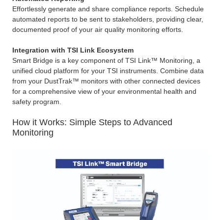
Effortlessly generate and share compliance reports. Schedule
automated reports to be sent to stakeholders, providing clear,
documented proof of your air quality monitoring efforts.
Integration with TSI Link Ecosystem
Smart Bridge is a key component of TSI Link™ Monitoring, a
unified cloud platform for your TSI instruments. Combine data
from your DustTrak™ monitors with other connected devices
for a comprehensive view of your environmental health and
safety program.
How it Works: Simple Steps to Advanced
Monitoring