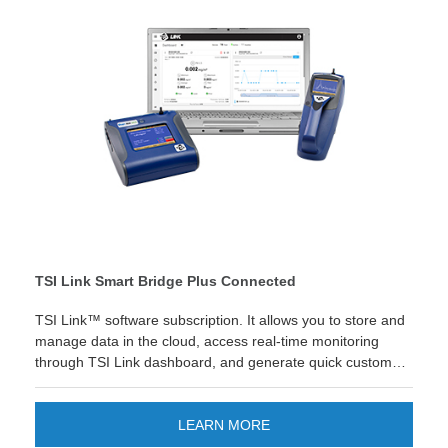
TSI Link Smart Bridge Plus Connected
TSI Link™ software subscription. It allows you to store and
manage data in the cloud, access real-time monitoring
through TSI Link dashboard, and generate quick custom
reports in Excel®.
LEARN MORE