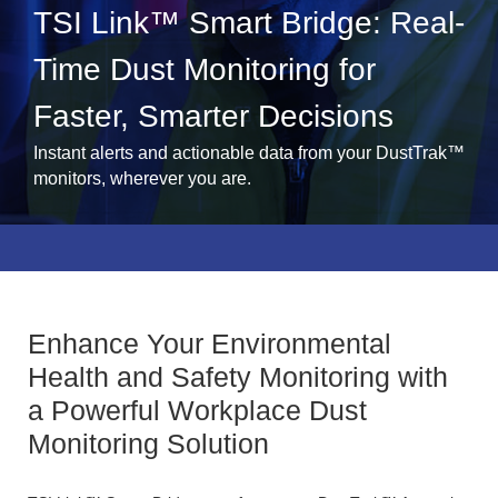
TSI Link™ Smart Bridge: Real-
Time Dust Monitoring for
Faster, Smarter Decisions
Instant alerts and actionable data from your DustTrak™
monitors, wherever you are.
Enhance Your Environmental
Health and Safety Monitoring with
a Powerful Workplace Dust
Monitoring Solution