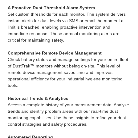
A Proactive Dust Threshold Alarm System
Set custom thresholds for each monitor. The system delivers
instant alerts for dust levels via SMS or email the moment a
limit is breached, enabling proactive intervention and
immediate response. These aerosol monitoring alerts are
critical for maintaining safety.
Comprehensive Remote Device Management
Check battery status and manage settings for your entire fleet
of DustTrak™ monitors without being on-site. This level of
remote device management saves time and improves
operational efficiency for your industrial hygiene monitoring
tools.
Historical Trends & Analytics
Access a complete history of your measurement data. Analyze
trends and identify problem areas with our real-time dust
monitoring capabilities. Use these insights to refine your dust
control strategies and safety procedures.
Automated Reporting