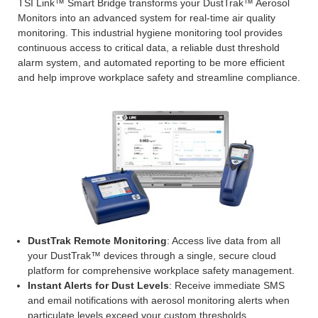
TSI Link™ Smart Bridge transforms your DustTrak™ Aerosol
Monitors into an advanced system for real-time air quality
monitoring. This industrial hygiene monitoring tool provides
continuous access to critical data, a reliable dust threshold
alarm system, and automated reporting to be more efficient
and help improve workplace safety and streamline compliance.
DustTrak Remote Monitoring
: Access live data from all
your DustTrak™ devices through a single, secure cloud
platform for comprehensive workplace safety management.
Instant Alerts for Dust Levels
: Receive immediate SMS
and email notifications with aerosol monitoring alerts when
particulate levels exceed your custom thresholds.