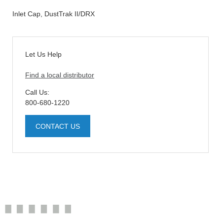
Inlet Cap, DustTrak II/DRX
Let Us Help
Find a local distributor
Call Us:
800-680-1220
CONTACT US