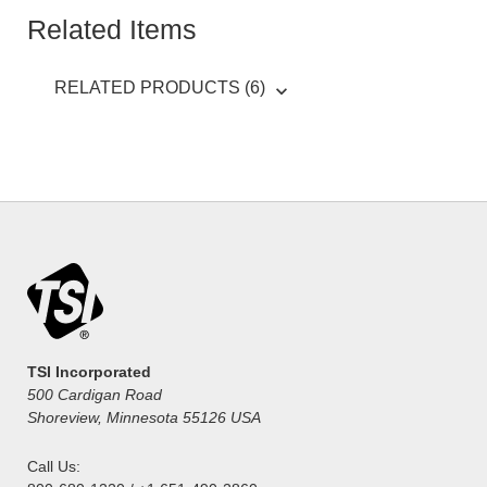
Related Items
RELATED PRODUCTS (6)
TSI Incorporated
500 Cardigan Road
Shoreview, Minnesota 55126 USA
Call Us: