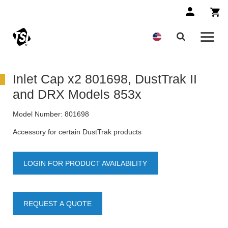
Inlet Cap x2 801698, DustTrak II
and DRX Models 853x
Model Number:
801698
Accessory for certain DustTrak products
LOGIN FOR PRODUCT AVAILABILITY
REQUEST A QUOTE