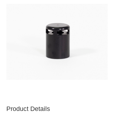
Product Details