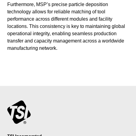
Furthermore, MSP’s precise particle deposition
technology allows for reliable matching of tool
performance across different modules and facility
locations. This consistency is key to maintaining global
operational integrity, enabling seamless production
transfer and capacity management across a worldwide
manufacturing network.
TSI Incorporated