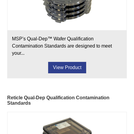
MSP's Qual-Dep™ Wafer Qualification
Contamination Standards are designed to meet
your...
View Product
Reticle Qual-Dep Qualification Contamination
Standards