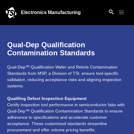
Electronics Manufacturing
Qual-Dep Qualification
Contamination Standards
Qual-Dep™ Qualification Wafer and Reticle Contamination
Standards from MSP, a Division of TSI, ensure tool-specific
validation, reducing acceptance risks and aligning inspection
systems.
Qualifing Defect Inspection Equipment
Certify inspection tool performance in semiconductor fabs with
Qual-Dep™ Qualification Contamination Standards to ensure
adherence to specifications and accelerate customer
acceptance. These customized standards streamline
procurement and offer volume pricing benefits.