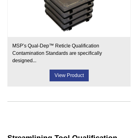
MSP's Qual-Dep™ Reticle Qualification
Contamination Standards are specifically
designed...
View Product
Streamlining Tool Qualification