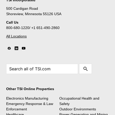
500 Cardigan Road
Shoreview, Minnesota 55126 USA
Call Us
800-680-1220/ +1 651-490-2860
All Locations
Other TSI Online Properties
Electronics Manufacturing
Occupational Health and
Emergency Response & Law
Safety
Enforcement
Outdoor Environments
Healthcare
Power Generation and Mining