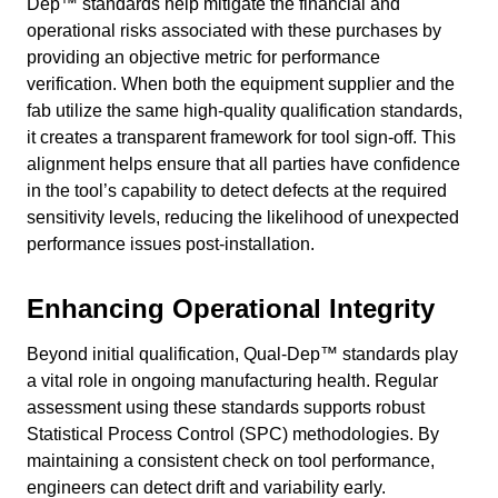
Dep™ standards help mitigate the financial and
operational risks associated with these purchases by
providing an objective metric for performance
verification. When both the equipment supplier and the
fab utilize the same high-quality qualification standards,
it creates a transparent framework for tool sign-off. This
alignment helps ensure that all parties have confidence
in the tool’s capability to detect defects at the required
sensitivity levels, reducing the likelihood of unexpected
performance issues post-installation.
Enhancing Operational Integrity
Beyond initial qualification, Qual-Dep™ standards play
a vital role in ongoing manufacturing health. Regular
assessment using these standards supports robust
Statistical Process Control (SPC) methodologies. By
maintaining a consistent check on tool performance,
engineers can detect drift and variability early.