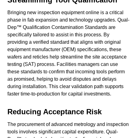
Bringing new inspection equipment online is a critical
phase in fab expansion and technology upgrades. Qual-
Dep™ Qualification Contamination Standards are
specifically tailored to assist in this process. By
providing a verified standard that aligns with original
equipment manufacturer (OEM) specifications, these
wafers and reticles help streamline the site acceptance
testing (SAT) process. Facilities managers can use
these standards to confirm that incoming tools perform
as promised, helping to avoid disputes and delays
during installation. This clear validation path supports
faster time-to-production for capital investments.
Reducing Acceptance Risk
The procurement of advanced metrology and inspection
tools involves significant capital expenditure. Qual-