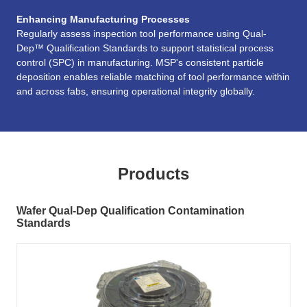
Enhancing Manufacturing Processes
Regularly assess inspection tool performance using Qual-
Dep™ Qualification Standards to support statistical process
control (SPC) in manufacturing. MSP's consistent particle
deposition enables reliable matching of tool performance within
and across fabs, ensuring operational integrity globally.
Products
Wafer Qual-Dep Qualification Contamination
Standards