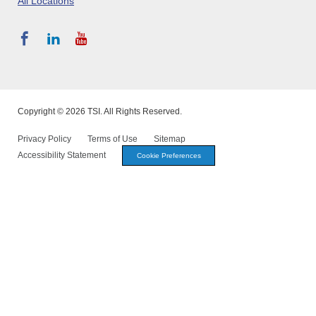
All Locations
Copyright © 2026 TSI. All Rights Reserved.
Privacy Policy
Terms of Use
Sitemap
Accessibility Statement
Cookie Preferences