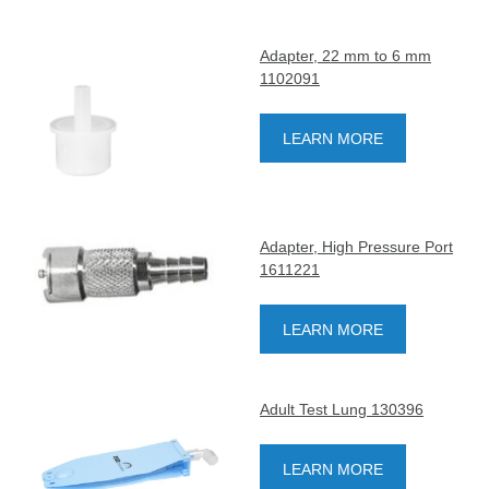
Adapter, 22 mm to 6 mm
1102091
LEARN MORE
Adapter, High Pressure Port
1611221
LEARN MORE
Adult Test Lung 130396
LEARN MORE