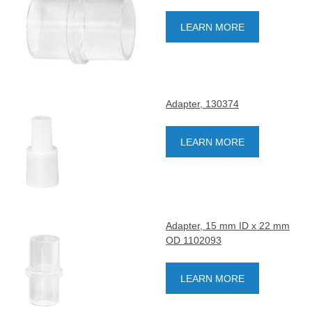
LEARN MORE
Adapter, 130374
LEARN MORE
Adapter, 15 mm ID x 22 mm
OD 1102093
LEARN MORE