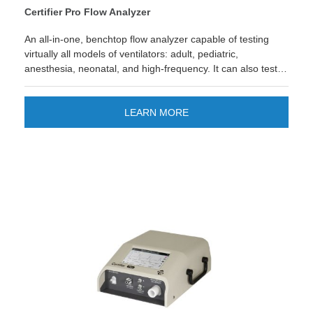
Certifier Pro Flow Analyzer
An all-in-one, benchtop flow analyzer capable of testing
virtually all models of ventilators: adult, pediatric,
anesthesia, neonatal, and high-frequency. It can also test a
variety of other medical equipment such as anesthesia gas
delivery machines, air-oxygen blenders, medical
insufflators, oxygen concentrators, CPAPs, and other
LEARN MORE
devices with pneumatic gas flows. View 17025 Accredited
Version. 4093 Anesthesia Sensor Accurately measure 6
anesthetic gases with precision & reliability. LEARN MORE