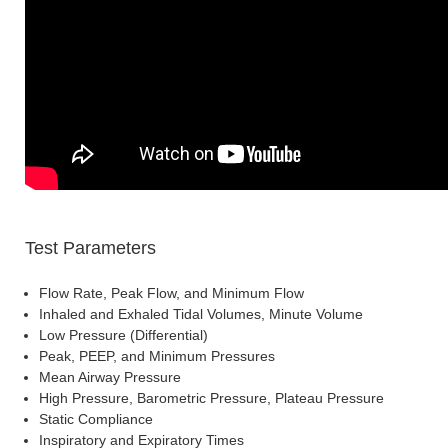
Test Parameters
Flow Rate, Peak Flow, and Minimum Flow
Inhaled and Exhaled Tidal Volumes, Minute Volume
Low Pressure (Differential)
Peak, PEEP, and Minimum Pressures
Mean Airway Pressure
High Pressure, Barometric Pressure, Plateau Pressure
Static Compliance
Inspiratory and Expiratory Times