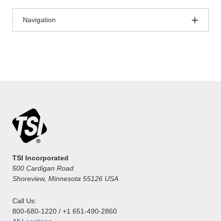
Navigation
TSI Incorporated
500 Cardigan Road
Shoreview, Minnesota 55126 USA
Call Us:
800-680-1220 / +1 651-490-2860