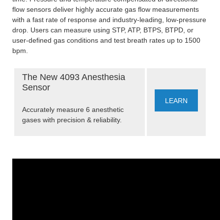
flow sensors deliver highly accurate gas flow measurements
with a fast rate of response and industry-leading, low-pressure
drop. Users can measure using STP, ATP, BTPS, BTPD, or
user-defined gas conditions and test breath rates up to 1500
bpm.
The New 4093 Anesthesia
Sensor
LEARN
Accurately measure 6 anesthetic
gases with precision & reliability.
MORE