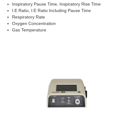
Inspiratory Pause Time, Inspiratory Rise Time
I:E Ratio, I:E Ratio Including Pause Time
Respiratory Rate
Oxygen Concentration
Gas Temperature