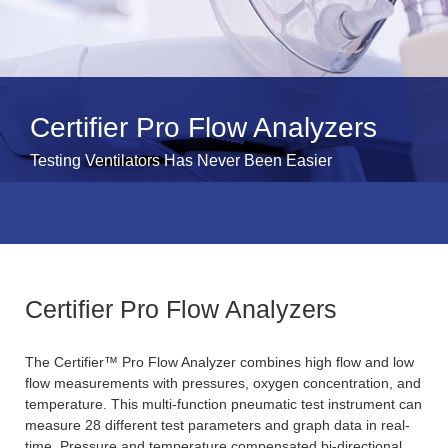
Certifier Pro Flow Analyzers
Testing Ventilators Has Never Been Easier
Certifier Pro Flow Analyzers
The Certifier™ Pro Flow Analyzer combines high flow and low
flow measurements with pressures, oxygen concentration, and
temperature. This multi-function pneumatic test instrument can
measure 28 different test parameters and graph data in real-
time. Pressure and temperature compensated bi-directional