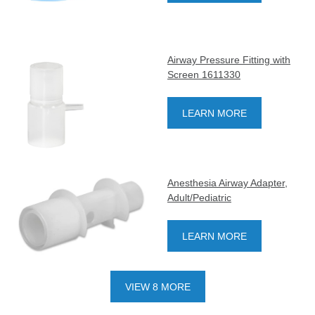
Airway Pressure Fitting with
Screen 1611330
LEARN MORE
Anesthesia Airway Adapter,
Adult/Pediatric
LEARN MORE
VIEW 8 MORE