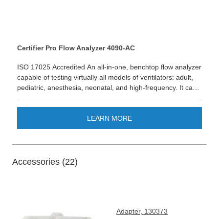
Certifier Pro Flow Analyzer 4090-AC
ISO 17025 Accredited An all-in-one, benchtop flow analyzer
capable of testing virtually all models of ventilators: adult,
pediatric, anesthesia, neonatal, and high-frequency. It can
also test a variety of other medical equipment such as
anesthesia gas delivery machines, air-oxygen blenders,
medical insufflators, oxygen concentrators, CPAPs, and
LEARN MORE
other devices with pneumatic gas flows. 4093 Anesthesia
Sensor Accurately measure 6 anesthetic gases with
precision & reliability. LEARN MORE
Accessories (22)
Adapter, 130373