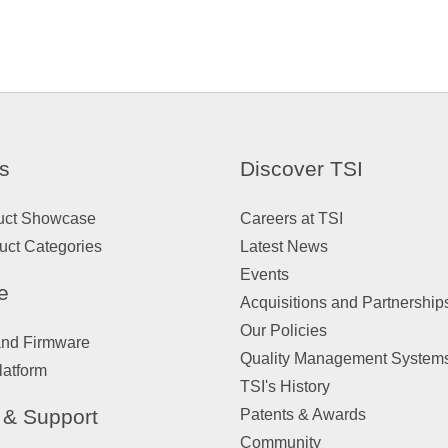
s
Discover TSI
uct Showcase
Careers at TSI
uct Categories
Latest News
Events
e
Acquisitions and Partnership
Our Policies
and Firmware
Quality Management System
latform
TSI's History
 & Support
Patents & Awards
Community