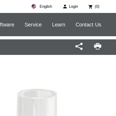
English
Login
(0)
ftware
Service
Learn
Contact Us