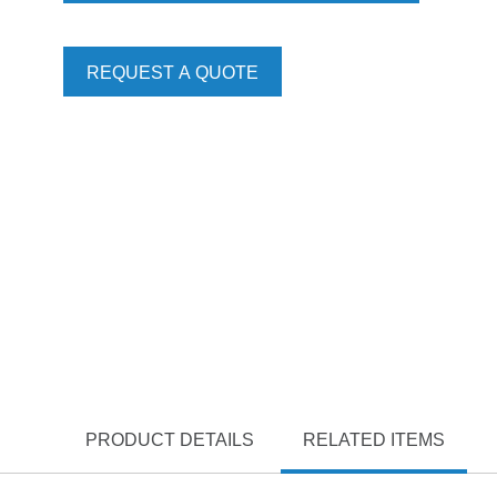
REQUEST A QUOTE
PRODUCT DETAILS
RELATED ITEMS