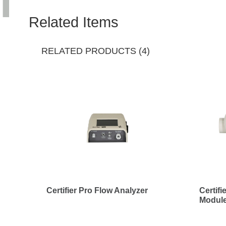
Related Items
RELATED PRODUCTS (4)
Certifier Pro Flow Analyzer
Certif
Module