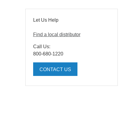
Let Us Help
Find a local distributor
Call Us:
800-680-1220
CONTACT US