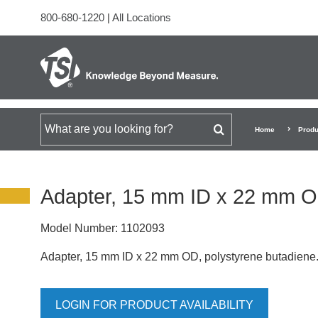
800-680-1220
|
All Locations
Search for
Home
Produ
Adapter, 15 mm ID x 22 mm 
Model Number:
1102093
Adapter, 15 mm ID x 22 mm OD, polystyrene butadiene
LOGIN FOR PRODUCT AVAILABILITY