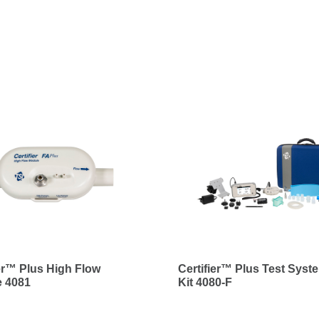
ier™ Plus High Flow
Certifier™ Plus Test Syste
 4081
Kit 4080-F