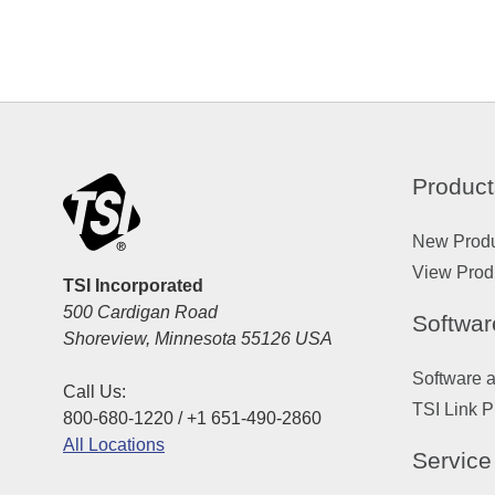
Product
New Prod
View Prod
TSI Incorporated
500 Cardigan Road
Softwar
Shoreview, Minnesota 55126 USA
Software 
Call Us:
TSI Link P
800-680-1220 / +1 651-490-2860
All Locations
Service