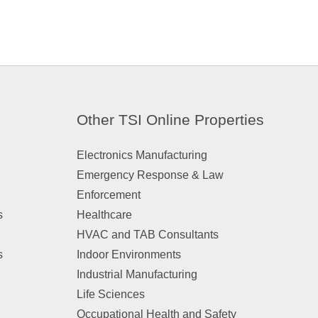
Other TSI Online Properties
Electronics Manufacturing
Emergency Response & Law
Enforcement
s
Healthcare
HVAC and TAB Consultants
s
Indoor Environments
Industrial Manufacturing
Life Sciences
Occupational Health and Safety