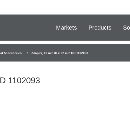
Markets
Products
So
ct Accessories
Adapter, 15 mm ID x 22 mm OD 1102093
OD 1102093
.