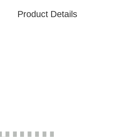
Product Details