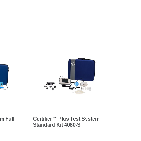
m Full
Certifier™ Plus Test System
Standard Kit 4080-S