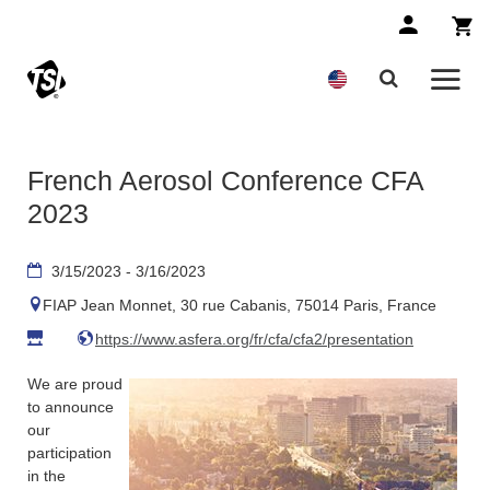
French Aerosol Conference CFA
2023
3/15/2023 - 3/16/2023
FIAP Jean Monnet, 30 rue Cabanis, 75014 Paris, France
https://www.asfera.org/fr/cfa/cfa2/presentation
We are proud
to announce
our
participation
in the