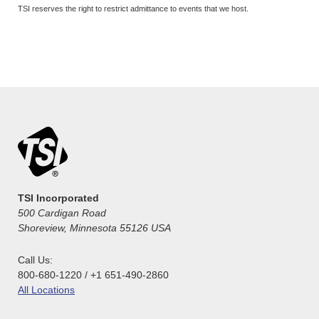
TSI reserves the right to restrict admittance to events that we host.
TSI Incorporated
500 Cardigan Road
Shoreview, Minnesota 55126 USA
Call Us:
800-680-1220 / +1 651-490-2860
All Locations