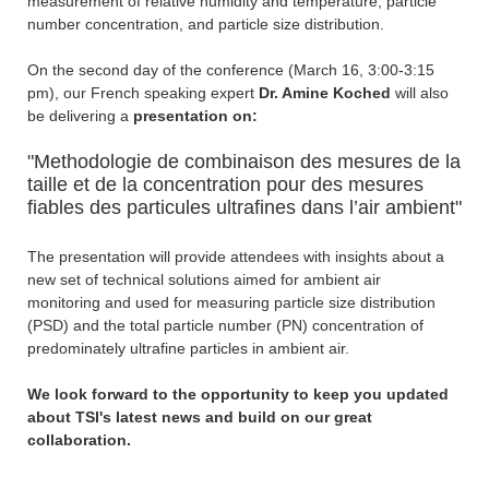
measurement of relative humidity and temperature, particle
number concentration, and particle size distribution.
On the second day of the conference (March 16, 3:00-3:15
pm), our French speaking expert
Dr. Amine Koched
will also
be delivering a
presentation on:
"Methodologie de combinaison des mesures de la
taille et de la concentration pour des mesures
fiables des particules ultrafines dans l’air ambient"
The presentation will provide attendees with insights about a
new set of technical solutions aimed for ambient air
monitoring and used for measuring particle size distribution
(PSD) and the total particle number (PN) concentration of
predominately ultrafine particles in ambient air.
We look forward to the opportunity to keep you updated
about TSI's latest news and build on our great
collaboration.