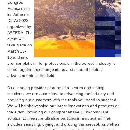
Congrès
Français sur
les Aérosols
(CFA) 2023,
organized by
ASFERA
. The
event will
take place on
March 15-
16 and is a
premier platform for professionals in the aerosol industry to
come together, exchange ideas and share the latest
advancements in the field.
As a leading provider of aerosol research and testing
solutions, we are committed to advancing the industry and
providing our customers with the tools you need to succeed.
We will be showcasing our latest innovations and products at
the event, including our
comprehensive CEN-compliant
solution to measure ultrafine particles in ambient air
that
includes sampling, drying, and diluting the aerosol, as well as