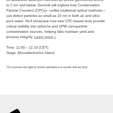
to 2 nm and below. Dominik will explore how Condensation
Particle Counters (CPCs)—unlike traditional optical methods—
can detect particles as small as 10 nm in both air and ultra-
pure water. He’ll showcase how new CPC-based tools provide
critical visibility into airborne and UPW nanoparticle
contamination sources, helping fabs maintain yield and
process integrity.
Learn more >
Time: 11:00 – 11:10 (CET)
Stage: Microelectronics Island
TSI reserves the right to restrict admittance to events that we host.