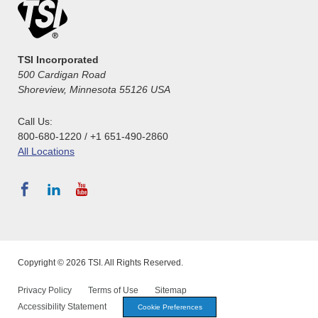
TSI Incorporated
500 Cardigan Road
Shoreview, Minnesota 55126 USA
Call Us:
800-680-1220 / +1 651-490-2860
All Locations
Copyright © 2026 TSI. All Rights Reserved.
Privacy Policy
Terms of Use
Sitemap
Accessibility Statement
Cookie Preferences