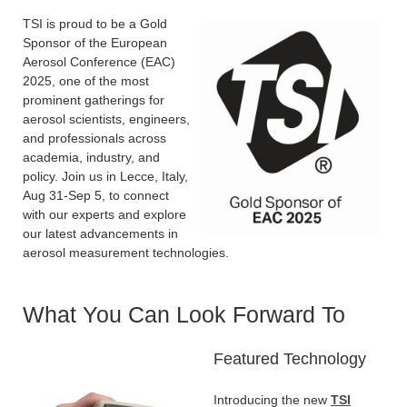
TSI is proud to be a Gold
Sponsor of the European
Aerosol Conference (EAC)
2025, one of the most
prominent gatherings for
aerosol scientists, engineers,
and professionals across
academia, industry, and
policy. Join us in Lecce, Italy,
Aug 31-Sep 5, to connect
with our experts and explore
our latest advancements in
aerosol measurement technologies.
What You Can Look Forward To
Featured Technology
Introducing the new
TSI