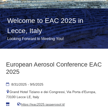
Welcome to EAC 2025 in
Lecce, Italy
Looking Forward to Meeting You!
European Aerosol Conference EAC
2025
8/31/2025 - 9/5/2025
Grand Hotel Tiziano e dei Congressi, Via Porta d'Europa,
73100 Lecce LE, Italy
https://eac2025.iasaerosol.it/