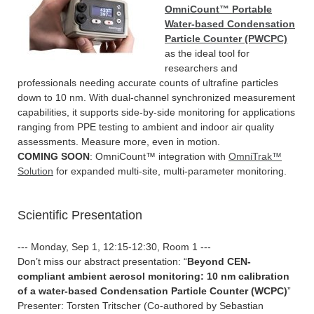
OmniCount™ Portable
Water-based Condensation
Particle Counter (PWCPC)
as the ideal tool for
researchers and
professionals needing accurate counts of ultrafine particles
down to 10 nm. With dual-channel synchronized measurement
capabilities, it supports side-by-side monitoring for applications
ranging from PPE testing to ambient and indoor air quality
assessments. Measure more, even in motion.
COMING SOON
: OmniCount™ integration with
OmniTrak™
Solution
for expanded multi-site, multi-parameter monitoring.
Scientific Presentation
--- Monday, Sep 1, 12:15-12:30, Room 1 ---
Don’t miss our abstract presentation: “
Beyond CEN-
compliant ambient aerosol monitoring: 10 nm calibration
of a water-based Condensation Particle Counter (WCPC)
”
Presenter: Torsten Tritscher (Co-authored by Sebastian