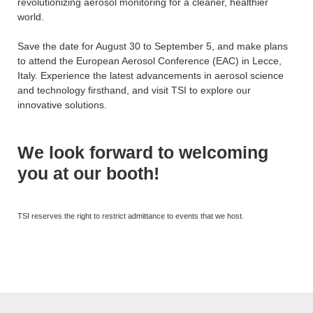
revolutionizing aerosol monitoring for a cleaner, healthier
world.
Save the date for August 30 to September 5, and make plans
to attend the European Aerosol Conference (EAC) in Lecce,
Italy. Experience the latest advancements in aerosol science
and technology firsthand, and visit TSI to explore our
innovative solutions.
We look forward to welcoming
you at our booth!
TSI reserves the right to restrict admittance to events that we host.