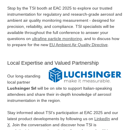
Stop by the TSI booth at EAC 2025 to explore our trusted
instrumentation for regulatory and research-grade aerosol and
ambient air quality monitoring measurement - designed for
precision, reliability, and compliance. TSI specialists will be
available throughout the full conference to answer your
questions on
ultrafine particle monitoring
, and to discuss how
to prepare for the new
EU Ambient Air Quality Directive
.
Local Expertise and Valued Partnership
Our long-standing
local partner
Luchsinger Srl
will be on site to support Italian-speaking
attendees and share their in-depth knowledge of aerosol
instrumentation in the region.
Stay informed about TSI's participation at EAC 2025 and our
latest product developments by following us on
LinkedIn
and
X
. Join the conversation and discover how TSI is