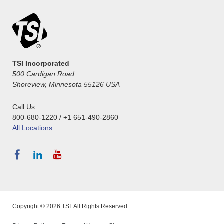
TSI Incorporated
500 Cardigan Road
Shoreview, Minnesota 55126 USA
Call Us:
800-680-1220 / +1 651-490-2860
All Locations
Copyright © 2026 TSI. All Rights Reserved.