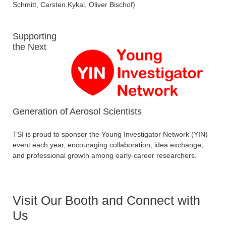
Schmitt, Carsten Kykal, Oliver Bischof)
Supporting
the Next
Generation of Aerosol Scientists
TSI is proud to sponsor the Young Investigator Network (YIN)
event each year, encouraging collaboration, idea exchange,
and professional growth among early-career researchers.
Visit Our Booth and Connect with
Us