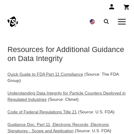
Resources for Additional Guidance
on Data Integrity
Quick Guide to FDA Part 11 Compliance
(Source: The FDA
Group)
Understanding Data Integrity for Particle Counters Deployed in
Regulated Industries
(Source: Climet)
Code of Federal Regulations Title 21
(Source: U.S. FDA)
Guidance Doc: Part 11, Electronic Records; Electronic
Signatures - Scope and Application
(Source: U.S. FDA)