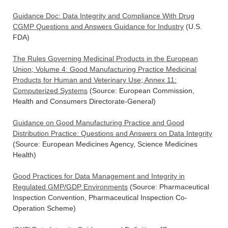
Guidance Doc: Data Integrity and Compliance With Drug
CGMP Questions and Answers Guidance for Industry
(U.S.
FDA)
The Rules Governing Medicinal Products in the European
Union; Volume 4: Good Manufacturing Practice Medicinal
Products for Human and Veterinary Use; Annex 11:
Computerized Systems
(Source: European Commission,
Health and Consumers Directorate-General)
Guidance on Good Manufacturing Practice and Good
Distribution Practice: Questions and Answers on Data Integrity
(Source: European Medicines Agency, Science Medicines
Health)
Good Practices for Data Management and Integrity in
Regulated GMP/GDP Environments
(Source: Pharmaceutical
Inspection Convention, Pharmaceutical Inspection Co-
Operation Scheme)