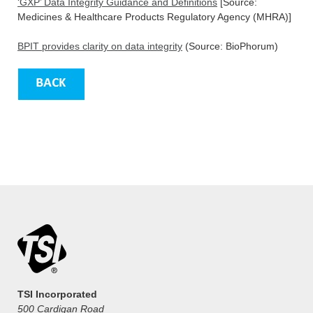
‘GXP’ Data Integrity Guidance and Definitions
[Source:
Medicines & Healthcare Products Regulatory Agency (MHRA)]
BPIT provides clarity on data integrity
(Source: BioPhorum)
TSI Incorporated
500 Cardigan Road