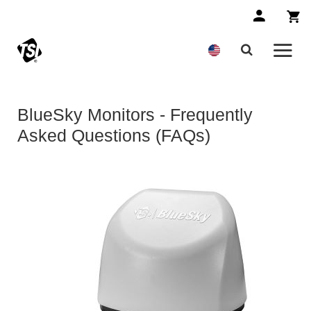
BlueSky Monitors - Frequently
Asked Questions (FAQs)