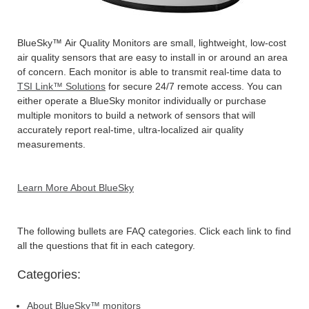
BlueSky™ Air Quality Monitors are small, lightweight, low-cost
air quality sensors that are easy to install in or around an area
of concern. Each monitor is able to transmit real-time data to
TSI Link™ Solutions
for secure 24/7 remote access. You can
either operate a BlueSky monitor individually or purchase
multiple monitors to build a network of sensors that will
accurately report real-time, ultra-localized air quality
measurements.
Learn More About BlueSky
The following bullets are FAQ categories. Click each link to find
all the questions that fit in each category.
Categories:
About BlueSky™ monitors