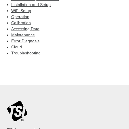
Installation and Setup
WiFi Setup
Operation
Calibration
Accessing Data
Maintenance
Error Diagnosis
Cloud
Troubleshooting