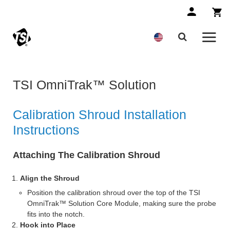
TSI OmniTrak™ Solution
Calibration Shroud Installation
Instructions
Attaching The Calibration Shroud
Align the Shroud
Position the calibration shroud over the top of the TSI
OmniTrak™ Solution Core Module, making sure the probe
fits into the notch.
Hook into Place