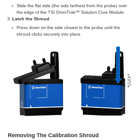
Slide the flat side (the side farthest from the probe) over
the edge of the TSI OmniTrak™ Solution Core Module.
Latch the Shroud
Press down on the side closest to the probe until the
shroud clicks securely into place.
Removing The Calibration Shroud