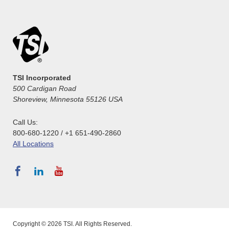
TSI Incorporated
500 Cardigan Road
Shoreview, Minnesota 55126 USA
Call Us:
800-680-1220 / +1 651-490-2860
All Locations
Copyright © 2026 TSI. All Rights Reserved.