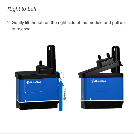
Right to Left
Gently lift the tab on the right side of the module and pull up
to release.