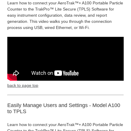
Learn how to connect your AeroTrak™+ A100 Portable Particle
Counter to the TrakPro™ Lite Secure (TPLS) Software for
easy instrument configuration, data review, and report
generation. This video walks you through the connection
process using USB, wired Ethernet, or Wi-Fi.
back to page top
Easily Manage Users and Settings - Model A100
to TPLS
Learn how to connect your AeroTrak™+ A100 Portable Particle
Counter to the TrakPro™ Lite Secure (TPLS) Software for