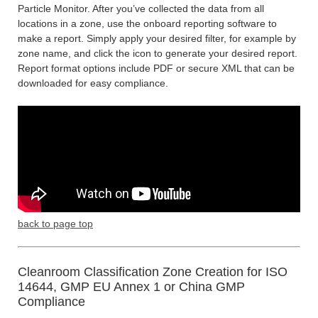
Particle Monitor. After you’ve collected the data from all
locations in a zone, use the onboard reporting software to
make a report. Simply apply your desired filter, for example by
zone name, and click the icon to generate your desired report.
Report format options include PDF or secure XML that can be
downloaded for easy compliance.
back to page top
Cleanroom Classification Zone Creation for ISO
14644, GMP EU Annex 1 or China GMP
Compliance