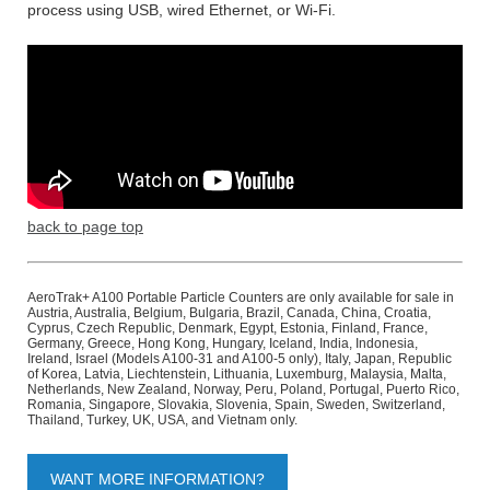
process using USB, wired Ethernet, or Wi-Fi.
back to page top
AeroTrak+ A100 Portable Particle Counters are only available for sale in
Austria, Australia, Belgium, Bulgaria, Brazil, Canada, China, Croatia,
Cyprus, Czech Republic, Denmark, Egypt, Estonia, Finland, France,
Germany, Greece, Hong Kong, Hungary, Iceland, India, Indonesia,
Ireland, Israel (Models A100-31 and A100-5 only), Italy, Japan, Republic
of Korea, Latvia, Liechtenstein, Lithuania, Luxemburg, Malaysia, Malta,
Netherlands, New Zealand, Norway, Peru, Poland, Portugal, Puerto Rico,
Romania, Singapore, Slovakia, Slovenia, Spain, Sweden, Switzerland,
Thailand, Turkey, UK, USA, and Vietnam only.
WANT MORE INFORMATION?