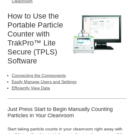
Cleanroom
How to Use the
Portable Particle
Counter with
TrakPro™ Lite
Secure (TPLS)
Software
Connecting the Components
Easily Manage Users and Settings
Efficiently View Data
Just Press Start to Begin Manually Counting
Particles in Your Cleanroom
Start taking particle counts in your cleanroom right away with