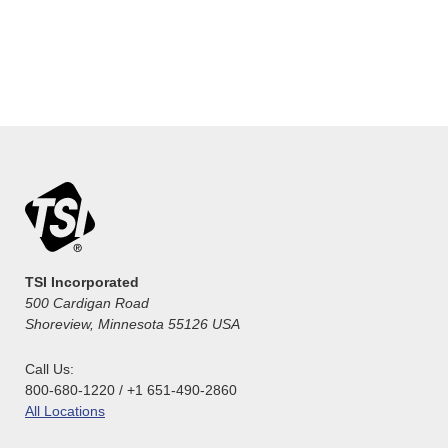
TSI Incorporated
500 Cardigan Road
Shoreview, Minnesota 55126 USA
Call Us:
800-680-1220 / +1 651-490-2860
All Locations