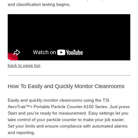
and classification testing begins.
back to page top
How To Easily and Quickly Monitor Cleanrooms
Easily and quickly monitor cleanrooms using the TSI
AeroTrak™+ Portable Particle Counter A100 Series. Just press
Start and you're ready for measurement. Easy settings let you
take control of your particle counter to make your job easier.
Set your limits and ensure compliance with automated alarms
and reporting.