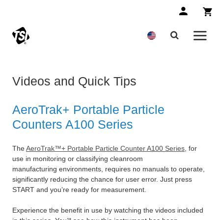
Videos and Quick Tips
AeroTrak+ Portable Particle
Counters A100 Series
The
AeroTrak™+ Portable Particle Counter A100 Series
, for
use in monitoring or classifying cleanroom
manufacturing environments, requires no manuals to operate,
significantly reducing the chance for user error. Just press
START and you’re ready for measurement.
Experience the benefit in use by watching the videos included