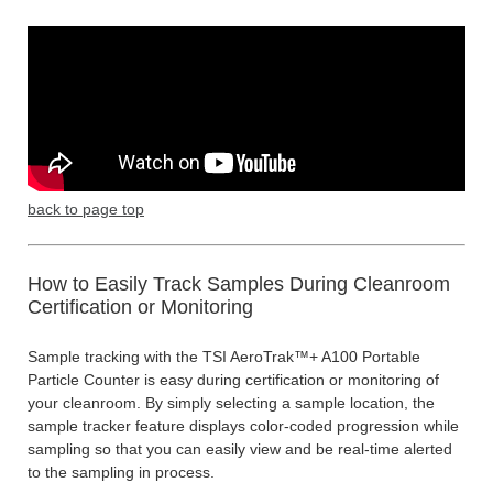
back to page top
How to Easily Track Samples During Cleanroom
Certification or Monitoring
Sample tracking with the TSI AeroTrak™+ A100 Portable
Particle Counter is easy during certification or monitoring of
your cleanroom. By simply selecting a sample location, the
sample tracker feature displays color-coded progression while
sampling so that you can easily view and be real-time alerted
to the sampling in process.