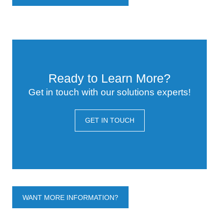
Ready to Learn More?
Get in touch with our solutions experts!
GET IN TOUCH
WANT MORE INFORMATION?