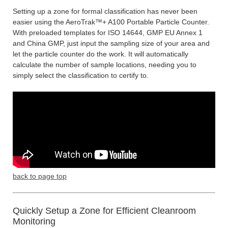
Setting up a zone for formal classification has never been
easier using the AeroTrak™+ A100 Portable Particle Counter.
With preloaded templates for ISO 14644, GMP EU Annex 1
and China GMP, just input the sampling size of your area and
let the particle counter do the work. It will automatically
calculate the number of sample locations, needing you to
simply select the classification to certify to.
back to page top
Quickly Setup a Zone for Efficient Cleanroom
Monitoring