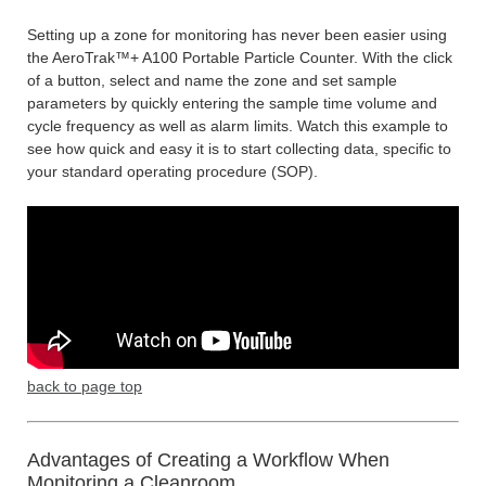
Setting up a zone for monitoring has never been easier using
the AeroTrak™+ A100 Portable Particle Counter. With the click
of a button, select and name the zone and set sample
parameters by quickly entering the sample time volume and
cycle frequency as well as alarm limits. Watch this example to
see how quick and easy it is to start collecting data, specific to
your standard operating procedure (SOP).
back to page top
Advantages of Creating a Workflow When
Monitoring a Cleanroom