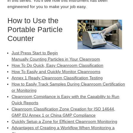
in this series. You’ll see how this instrument has been
engineered for you to make your job easy.
How to Use the
Portable Particle
Counter
Just Press Start to Begin
Manually Counting Particles in Your Cleanroom
How To Do Quick, Easy Cleanroom Classification
How To Easily and Quickly Monitor Cleanrooms
Annex 1 Ready Cleanroom Classification Testing
How to Easily Track Samples During Cleanroom Certification
or Monitoring
Cleanroom Compliance is Easy with the Capability to Run
Quick Reports
Cleanroom Classification Zone Creation for ISO 14644,
GMP EU Annex 1 or China GMP Compliance
Quickly Setup a Zone for Efficient Cleanroom Monitoring
Advantages of Creating a Workflow When Monitoring a