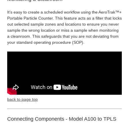
It’s easy to create a scheduled workflow using the AeroTrak™+
Portable Particle Counter. This feature acts as a filter that locks
out selected sample zones and locations to ensure you never
sample the wrong location or miss a sample when monitoring
a cleanroom. This safeguards that you are not deviating from
your standard operating procedure (SOP).
back to page top
Connecting Components - Model A100 to TPLS