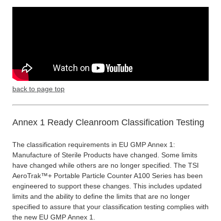
back to page top
Annex 1 Ready Cleanroom Classification Testing
The classification requirements in EU GMP Annex 1:
Manufacture of Sterile Products have changed. Some limits
have changed while others are no longer specified. The TSI
AeroTrak™+ Portable Particle Counter A100 Series has been
engineered to support these changes. This includes updated
limits and the ability to define the limits that are no longer
specified to assure that your classification testing complies with
the new EU GMP Annex 1.