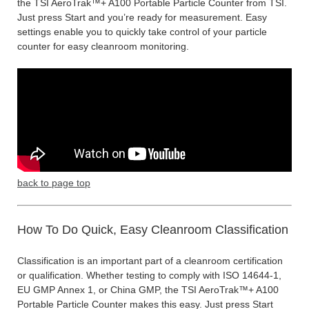
the TSI AeroTrak™+ A100 Portable Particle Counter from TSI.
Just press Start and you’re ready for measurement. Easy
settings enable you to quickly take control of your particle
counter for easy cleanroom monitoring.
back to page top
How To Do Quick, Easy Cleanroom Classification
Classification is an important part of a cleanroom certification
or qualification. Whether testing to comply with ISO 14644-1,
EU GMP Annex 1, or China GMP, the TSI AeroTrak™+ A100
Portable Particle Counter makes this easy. Just press Start