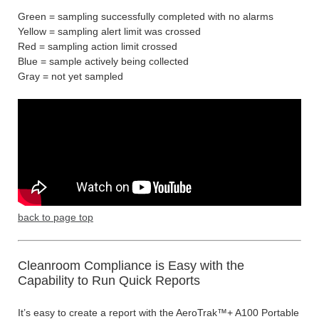
Green = sampling successfully completed with no alarms
Yellow = sampling alert limit was crossed
Red = sampling action limit crossed
Blue = sample actively being collected
Gray = not yet sampled
back to page top
Cleanroom Compliance is Easy with the
Capability to Run Quick Reports
It’s easy to create a report with the AeroTrak™+ A100 Portable