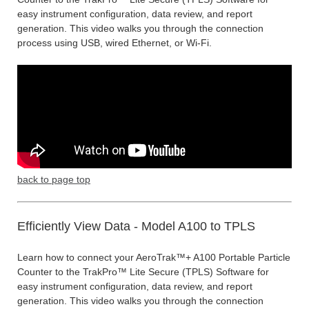
easy instrument configuration, data review, and report
generation. This video walks you through the connection
process using USB, wired Ethernet, or Wi-Fi.
back to page top
Efficiently View Data - Model A100 to TPLS
Learn how to connect your AeroTrak™+ A100 Portable Particle
Counter to the TrakPro™ Lite Secure (TPLS) Software for
easy instrument configuration, data review, and report
generation. This video walks you through the connection