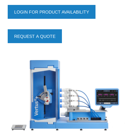
LOGIN FOR PRODUCT AVAILABILITY
REQUEST A QUOTE