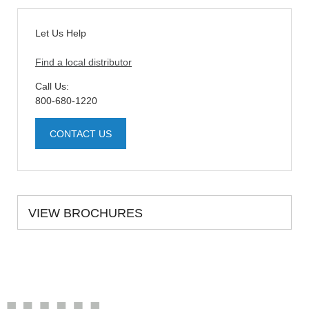
Let Us Help
Find a local distributor
Call Us:
800-680-1220
CONTACT US
VIEW BROCHURES