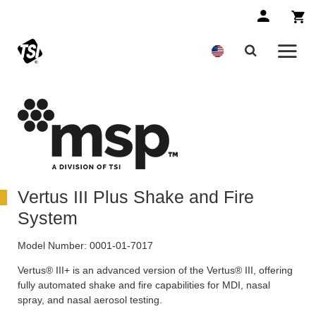
Vertus III Plus Shake and Fire
System
Model Number:
0001-01-7017
Vertus® III+ is an advanced version of the Vertus® III, offering
fully automated shake and fire capabilities for MDI, nasal
spray, and nasal aerosol testing.