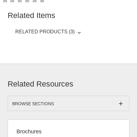
Related Items
RELATED PRODUCTS (3)
Related Resources
BROWSE SECTIONS
Brochures