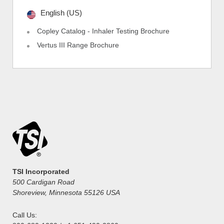
English (US)
Copley Catalog - Inhaler Testing Brochure
Vertus III Range Brochure
TSI Incorporated
500 Cardigan Road
Shoreview, Minnesota 55126 USA
Call Us: