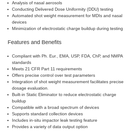
Analysis of nasal aerosols
Conducting Delivered Dose Uniformity (DDU) testing
Automated shot weight measurement for MDIs and nasal
devices
Minimization of electrostatic charge buildup during testing
Features and Benefits
Compliant with Ph. Eur., EMA, USP, FDA, ChP, and NMPA
standards
Meets 21 CFR Part 11 requirements
Offers precise control over test parameters
Integration of shot weight measurement facilitates precise
dosage evaluation.
Built-in Static Eliminator to reduce electrostatic charge
buildup
Compatible with a broad spectrum of devices
Supports standard collection devices
Includes in-situ impactor leak testing feature
Provides a variety of data output option