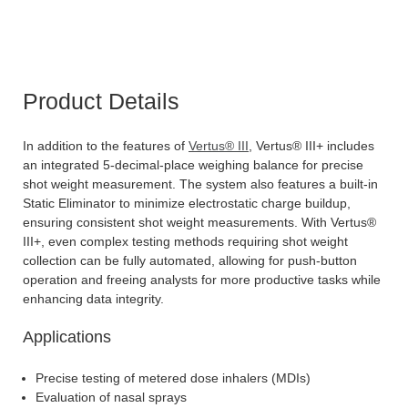
Product Details
In addition to the features of
Vertus® III
, Vertus® III+ includes
an integrated 5-decimal-place weighing balance for precise
shot weight measurement. The system also features a built-in
Static Eliminator to minimize electrostatic charge buildup,
ensuring consistent shot weight measurements. With Vertus®
III+, even complex testing methods requiring shot weight
collection can be fully automated, allowing for push-button
operation and freeing analysts for more productive tasks while
enhancing data integrity.
Applications
Precise testing of metered dose inhalers (MDIs)
Evaluation of nasal sprays